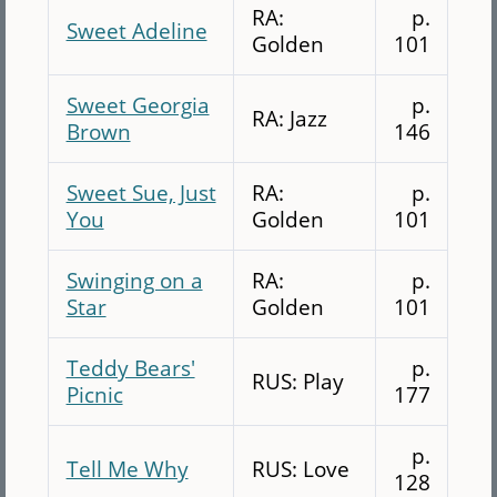
RA:
p.
Sweet Adeline
Golden
101
Sweet Georgia
p.
RA: Jazz
Brown
146
Sweet Sue, Just
RA:
p.
You
Golden
101
Swinging on a
RA:
p.
Star
Golden
101
Teddy Bears'
p.
RUS: Play
Picnic
177
p.
Tell Me Why
RUS: Love
128