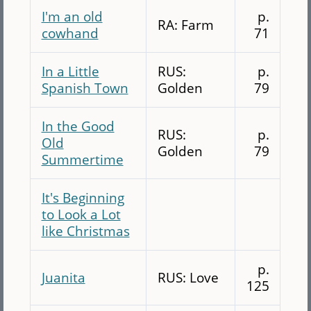
I'm an old
p.
RA: Farm
cowhand
71
In a Little
RUS:
p.
Spanish Town
Golden
79
In the Good
RUS:
p.
Old
Golden
79
Summertime
It's Beginning
to Look a Lot
like Christmas
p.
Juanita
RUS: Love
125