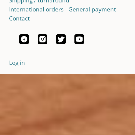
Shipping / turnaround
International orders
General payment
Contact
Log in