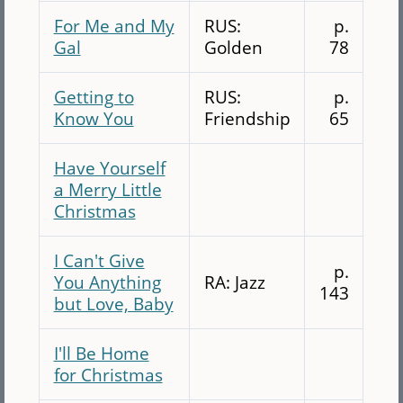
For Me and My
RUS:
p.
Gal
Golden
78
Getting to
RUS:
p.
Know You
Friendship
65
Have Yourself
a Merry Little
Christmas
I Can't Give
p.
You Anything
RA: Jazz
143
but Love, Baby
I'll Be Home
for Christmas