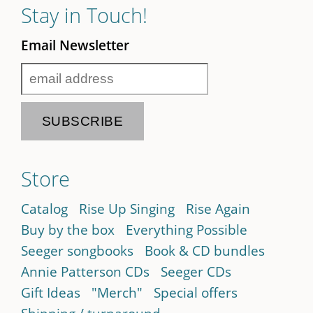
Stay in Touch!
Email Newsletter
Store
Catalog
Rise Up Singing
Rise Again
Buy by the box
Everything Possible
Seeger songbooks
Book & CD bundles
Annie Patterson CDs
Seeger CDs
Gift Ideas
"Merch"
Special offers