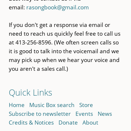
email:
rasongbook@gmail.com
If you don't get a response via email or
need to reach us quickly feel free to call us
at 413-256-8596. (We often screen calls so
it is good to talk into the voicemail and we
may pick up when we hear your voice and
you aren't a sales call.)
Quick Links
Home
Music Box search
Store
Subscribe to newsletter
Events
News
Credits & Notices
Donate
About