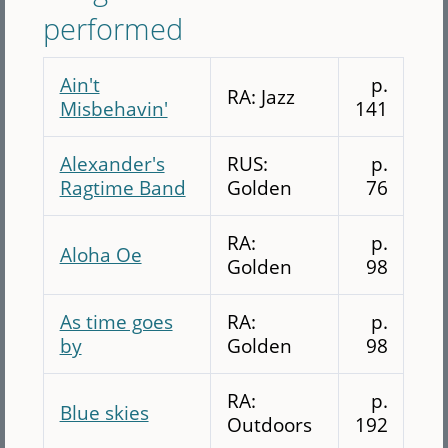
performed
Ain't
p.
RA: Jazz
Misbehavin'
141
Alexander's
RUS:
p.
Ragtime Band
Golden
76
RA:
p.
Aloha Oe
Golden
98
As time goes
RA:
p.
by
Golden
98
RA:
p.
Blue skies
Outdoors
192