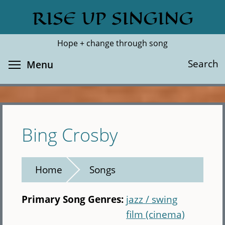
Skip
RISE UP SINGING
Search
Cl
to
main
Hope + change through song
content
Toggle menu visibility
Search
Menu
Bing Crosby
Home
Songs
Primary Song Genres:
jazz / swing
film (cinema)