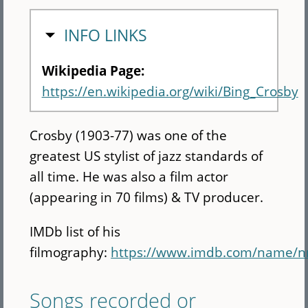
HIDE
INFO LINKS
Wikipedia Page:
https://en.wikipedia.org/wiki/Bing_Crosby
Crosby (1903-77) was one of the
greatest US stylist of jazz standards of
all time. He was also a film actor
(appearing in 70 films) & TV producer.
IMDb list of his
filmography:
https://www.imdb.com/name/
Songs recorded or