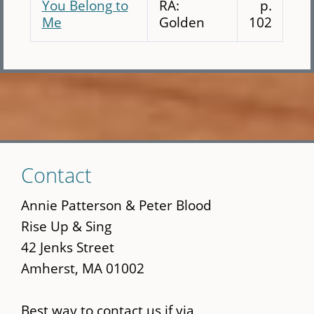
You Belong to
RA:
p.
Me
Golden
102
Skip
Contact
to
main
Annie Patterson & Peter Blood
content
Rise Up & Sing
42 Jenks Street
Amherst, MA 01002
Best way to contact us if via