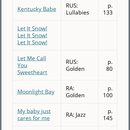
RUS:
p.
Kentucky Babe
Lullabies
133
Let It Snow!
Let It Snow!
Let It Snow!
Let Me Call
RUS:
p.
You
Golden
80
Sweetheart
RA:
p.
Moonlight Bay
Golden
100
My baby just
p.
RA: Jazz
cares for me
145