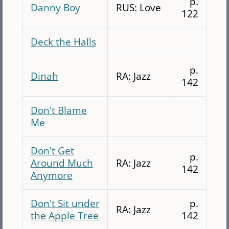
p.
Danny Boy
RUS: Love
122
Deck the Halls
p.
Dinah
RA: Jazz
142
Don't Blame
Me
Don't Get
p.
Around Much
RA: Jazz
142
Anymore
Don't Sit under
p.
RA: Jazz
the Apple Tree
142