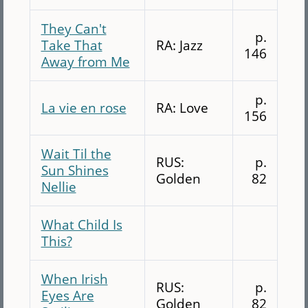
They Can't
p.
Take That
RA: Jazz
146
Away from Me
p.
La vie en rose
RA: Love
156
Wait Til the
RUS:
p.
Sun Shines
Golden
82
Nellie
What Child Is
This?
When Irish
RUS:
p.
Eyes Are
Golden
82