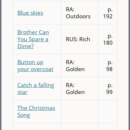
RA:
p.
Blue skies
Outdoors
192
Brother Can
p.
You Spare a
RUS: Rich
180
Dime?
Button up
RA:
p.
your overcoat
Golden
98
Catch a falling
RA:
p.
star
Golden
99
The Christmas
Song