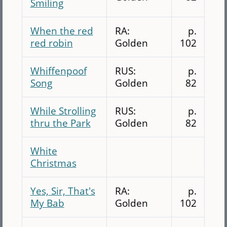
Smiling
When the red
RA:
p.
red robin
Golden
102
Whiffenpoof
RUS:
p.
Song
Golden
82
While Strolling
RUS:
p.
thru the Park
Golden
82
White
Christmas
Yes, Sir, That's
RA:
p.
My Bab
Golden
102