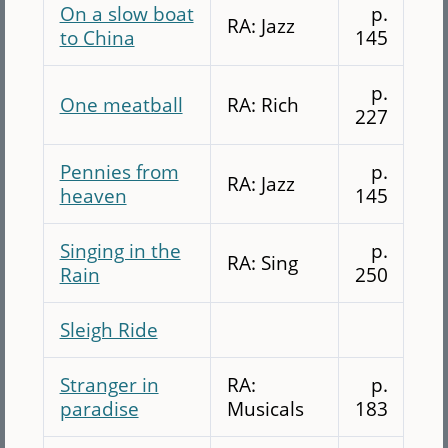
On a slow boat
p.
RA: Jazz
to China
145
p.
One meatball
RA: Rich
227
Pennies from
p.
RA: Jazz
heaven
145
Singing in the
p.
RA: Sing
Rain
250
Sleigh Ride
Stranger in
RA:
p.
paradise
Musicals
183