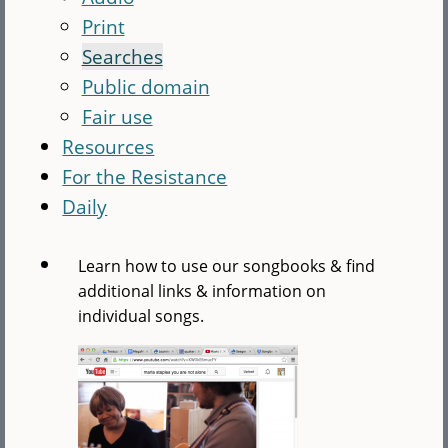
Print
Searches
Public domain
Fair use
Resources
For the Resistance
Daily
Learn how to use our songbooks & find
additional links & information on
individual songs.