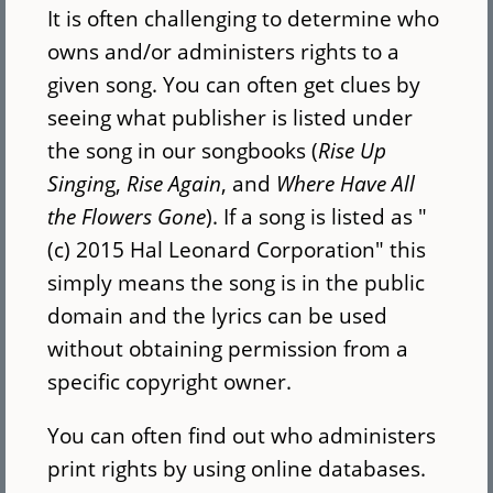
It is often challenging to determine who
owns and/or administers rights to a
given song. You can often get clues by
seeing what publisher is listed under
the song in our songbooks (
Rise Up
Singin
g,
Rise Again
, and
Where Have All
the Flowers Gone
). If a song is listed as "
(c) 2015 Hal Leonard Corporation" this
simply means the song is in the public
domain and the lyrics can be used
without obtaining permission from a
specific copyright owner.
You can often find out who administers
print rights by using online databases.