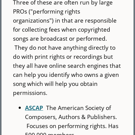
Three of these are often run by large
PROs ("performing rights
organizations") in that are responsible
for collecting fees when copyrighted
songs are broadcast or performed.
They do not have anything directly to
do with print rights or recordings but
they all have online search engines that
can help you identify who owns a given
song which will help you obtain
permissions.
ASCAP
The American Society of
Composers, Authors & Publishers.
Focuses on performing rights. Has
500,000 members.