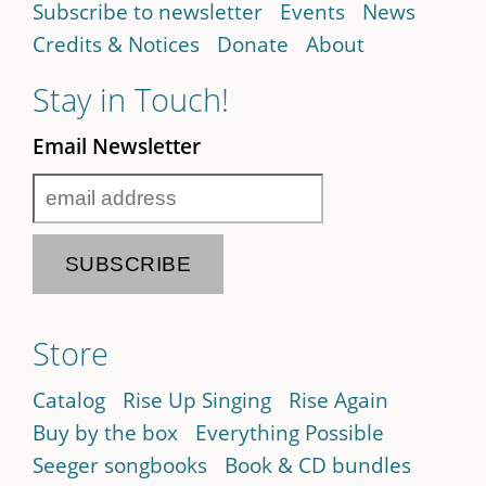
Subscribe to newsletter
Events
News
Credits & Notices
Donate
About
Stay in Touch!
Email Newsletter
Store
Catalog
Rise Up Singing
Rise Again
Buy by the box
Everything Possible
Seeger songbooks
Book & CD bundles