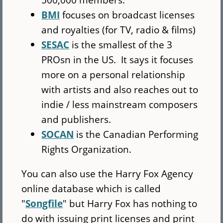
BMI
focuses on broadcast licenses
and royalties (for TV, radio & films)
SESAC
is the smallest of the 3
PROsn in the US. It says it focuses
more on a personal relationship
with artists and also reaches out to
indie / less mainstream composers
and publishers.
SOCAN
is the Canadian Performing
Rights Organization.
You can also use the Harry Fox Agency
online database which is called
"
Songfile
" but Harry Fox has nothing to
do with issuing print licenses and print