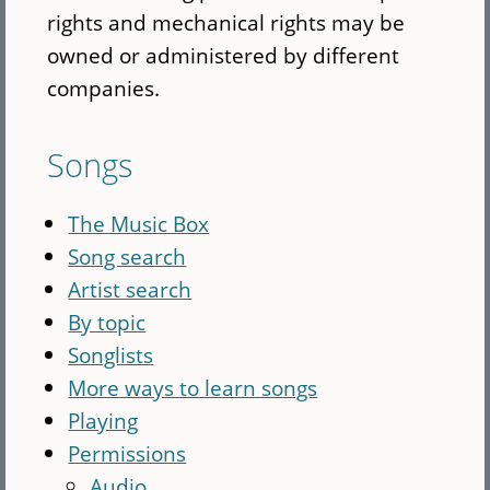
rights and mechanical rights may be
owned or administered by different
companies.
Songs
The Music Box
Song search
Artist search
By topic
Songlists
More ways to learn songs
Playing
Permissions
Audio