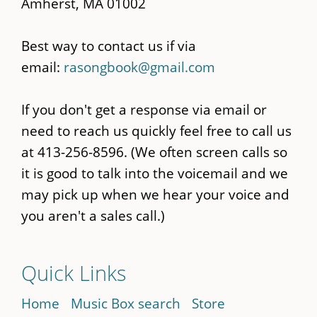
Amherst, MA 01002
Best way to contact us if via
email:
rasongbook@gmail.com
If you don't get a response via email or
need to reach us quickly feel free to call us
at 413-256-8596. (We often screen calls so
it is good to talk into the voicemail and we
may pick up when we hear your voice and
you aren't a sales call.)
Quick Links
Home
Music Box search
Store