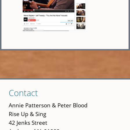
Skip
Contact
to
main
Annie Patterson & Peter Blood
content
Rise Up & Sing
42 Jenks Street