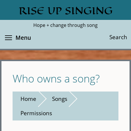
Skip
RISE UP SINGING
Search
Cl
to
main
Hope + change through song
content
Toggle menu visibility
Search
Menu
Who owns a song?
Home
Songs
Permissions