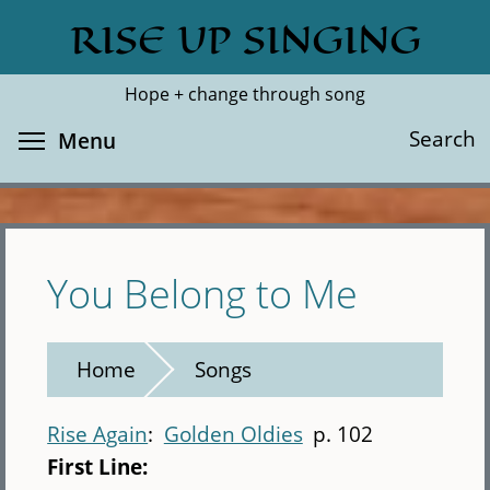
Skip
RISE UP SINGING
Search
Cl
to
main
Hope + change through song
content
Toggle menu visibility
Search
Menu
You Belong to Me
Home
Songs
Rise Again
Golden Oldies
p. 102
First Line: