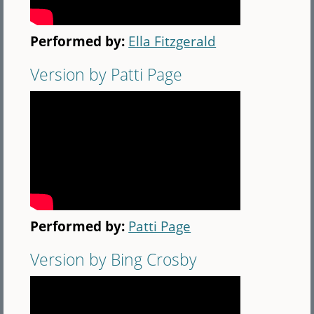
Performed by:
Ella Fitzgerald
Version by Patti Page
Performed by:
Patti Page
Version by Bing Crosby