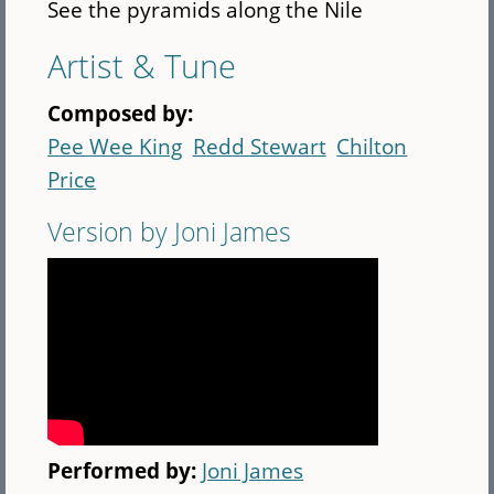
See the pyramids along the Nile
Artist & Tune
Composed by:
Pee Wee King
Redd Stewart
Chilton
Price
Version by Joni James
Performed by:
Joni James