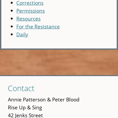
Corrections
Permissions
Resources
For the Resistance
Daily
Skip
Contact
to
main
Annie Patterson & Peter Blood
content
Rise Up & Sing
42 Jenks Street