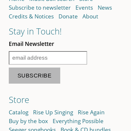
Subscribe to newsletter
Events
News
Credits & Notices
Donate
About
Stay in Touch!
Email Newsletter
Store
Catalog
Rise Up Singing
Rise Again
Buy by the box
Everything Possible
Seeger songbooks
Book & CD bundles