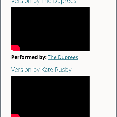
Version by The Duprees
Performed by:
The Duprees
Version by Kate Rusby