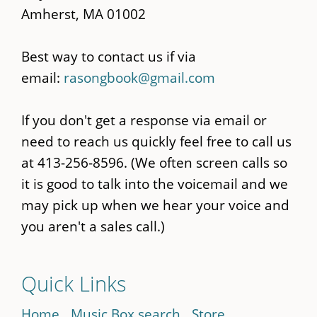
Amherst, MA 01002
Best way to contact us if via
email:
rasongbook@gmail.com
If you don't get a response via email or
need to reach us quickly feel free to call us
at 413-256-8596. (We often screen calls so
it is good to talk into the voicemail and we
may pick up when we hear your voice and
you aren't a sales call.)
Quick Links
Home
Music Box search
Store