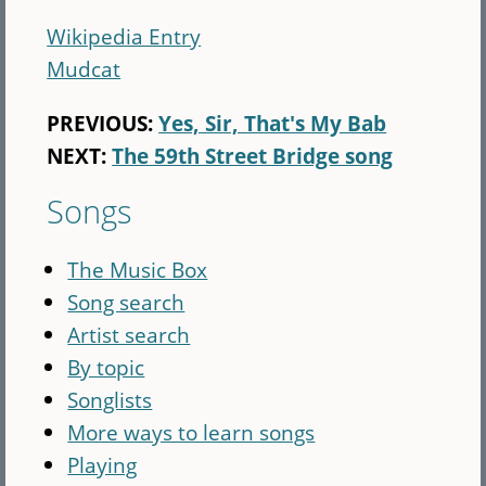
Wikipedia Entry
Mudcat
PREVIOUS:
Yes, Sir, That's My Bab
NEXT:
The 59th Street Bridge song
Songs
The Music Box
Song search
Artist search
By topic
Songlists
More ways to learn songs
Playing