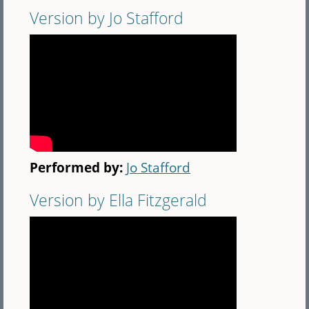
Version by Jo Stafford
Performed by:
Jo Stafford
Version by Ella Fitzgerald