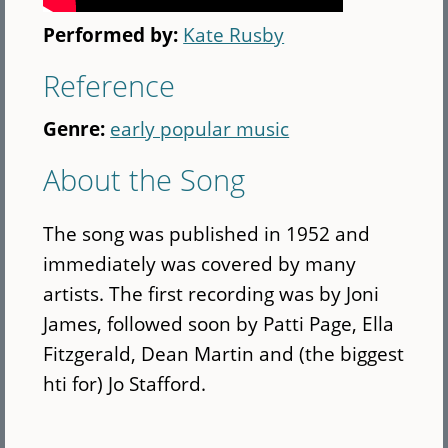
Performed by:
Kate Rusby
Reference
Genre:
early popular music
About the Song
The song was published in 1952 and
immediately was covered by many
artists. The first recording was by Joni
James, followed soon by Patti Page, Ella
Fitzgerald, Dean Martin and (the biggest
hti for) Jo Stafford.