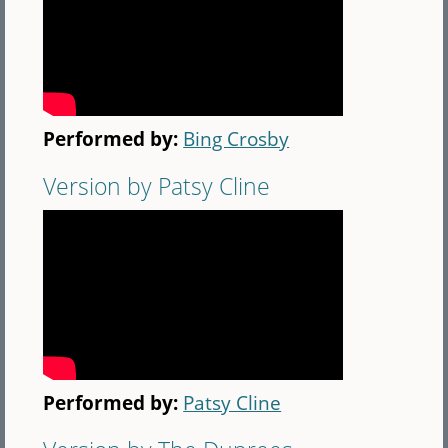
Performed by:
Bing Crosby
Version by Patsy Cline
Performed by:
Patsy Cline