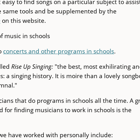
asy to find songs on a particular subject to assist
he same tools and be supplemented by the
e
on this website.
f music in schools
do
concerts and other programs in schools
.
alled
Rise Up Singing:
"the best, most exhilirating a
s: a singing history. It is moire than a lovely song
ymnal."
ans that do programs in schools all the time. A g
 for finding musicians to work in schools is the
 we have worked with personally include: