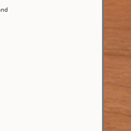
and
,