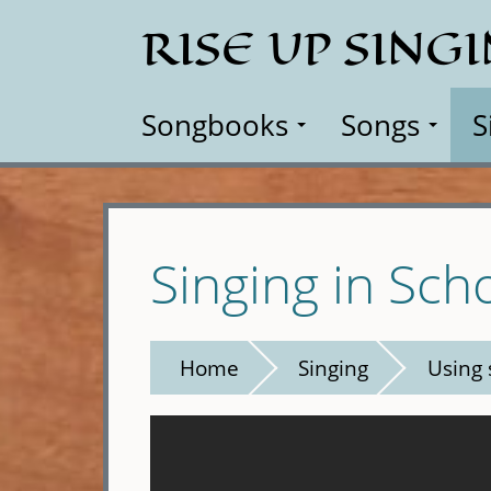
Skip
RISE UP SING
to
main
content
Songbooks
Songs
S
Singing in Sch
Home
Singing
Using 