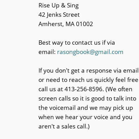
content
Rise Up & Sing
42 Jenks Street
Amherst, MA 01002
Best way to contact us if via
email:
rasongbook@gmail.com
If you don't get a response via email
or need to reach us quickly feel free
call us at 413-256-8596. (We often
screen calls so it is good to talk into
the voicemail and we may pick up
when we hear your voice and you
aren't a sales call.)