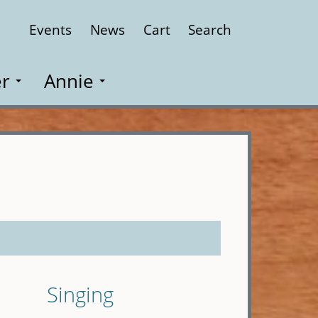
Events
News
Cart
Search
Close
r
Annie
Singing