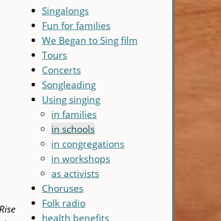
Singalongs
Fun for families
We Began to Sing film
Tours
Concerts
Songleading
Using singing
in families
in schools
in congregations
in workshops
as activists
Choruses
Folk radio
Rise
health benefits