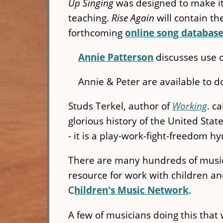
Up Singing
was designed to make it e
teaching.
Rise Again
will contain t
forthcoming
online song databas
Annie Patterson
discusses use o
Annie & Peter are available to 
Studs Terkel, author of
Working
. c
glorious history of the United State
- it is a play-work-fight-freedom h
There are many hundreds of musici
resource for work with children and
C
hildren's Music Network
.
A few of musicians doing this that