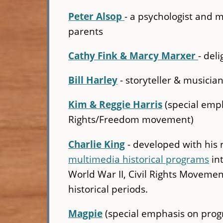
Peter Alsop
- a psychologist and 
parents
Cathy Fink & Marcy Marxer
- del
Bill Harley
- storyteller & musicia
Kim & Reggie Harris
(special emp
Rights/Freedom movement)
Charlie King
- developed with his
multimedia historical programs
int
World War II, Civil Rights Movemen
historical periods.
Magpie
(special emphasis on progr