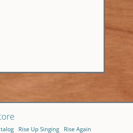
tore
talog
Rise Up Singing
Rise Again