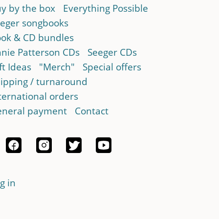
y by the box
Everything Possible
eger songbooks
ok & CD bundles
nie Patterson CDs
Seeger CDs
ft Ideas
"Merch"
Special offers
ipping / turnaround
ternational orders
neral payment
Contact
g in