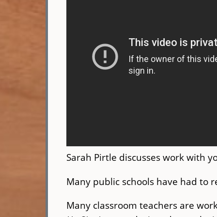
Sarah Pirtle discusses work with 
Many public schools have had to r
Many classroom teachers are worki