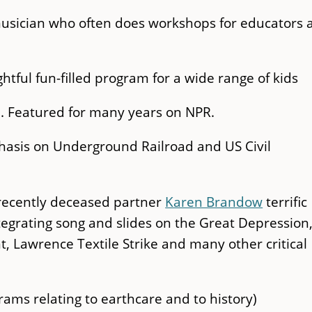
musician who often does workshops for educators 
ightful fun-filled program for a wide range of kids
n. Featured for many years on NPR.
hasis on Underground Railroad and US Civil
 recently deceased partner
Karen Brandow
terrific
egrating song and slides on the Great Depression
t, Lawrence Textile Strike and many other critical
ams relating to earthcare and to history)