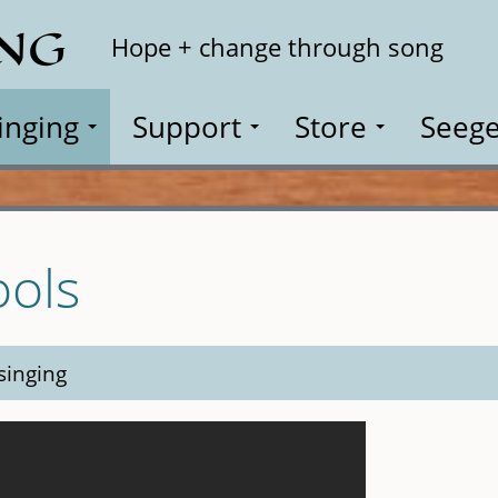
ING
Search
Hope + change through song
inging
Support
Store
Seege
ools
singing