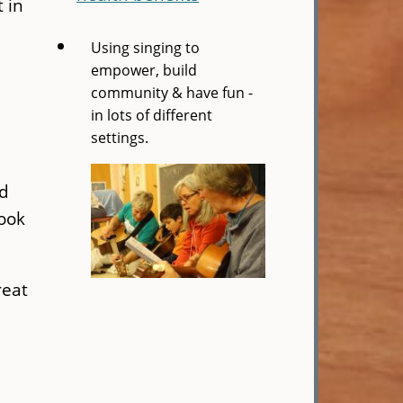
 in
Using singing to
empower, build
community & have fun -
in lots of different
settings.
nd
book
reat