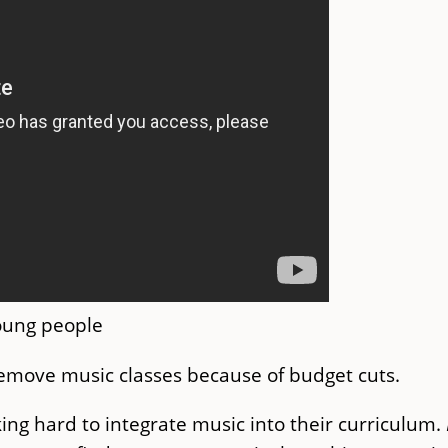
young people
emove music classes because of budget cuts.
ng hard to integrate music into their curriculum.