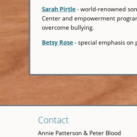
Sarah Pirtle
- world-renowned song
Center and empowerment programs 
overcome bullying.
Betsy Rose
- special emphasis on 
Skip
Contact
to
main
Annie Patterson & Peter Blood