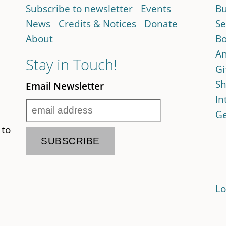
Subscribe to newsletter
Events
Bu
News
Credits & Notices
Donate
Se
About
Bo
An
Stay in Touch!
Gi
Sh
Email Newsletter
In
Ge
 to
Lo