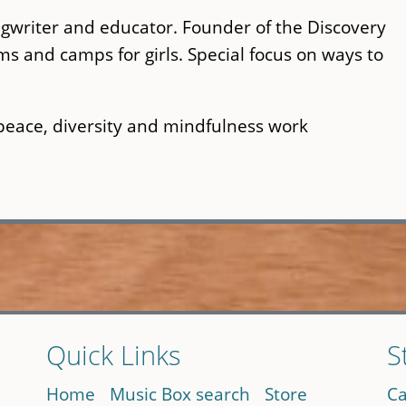
writer and educator. Founder of the Discovery
and camps for girls. Special focus on ways to
peace, diversity and mindfulness work
Quick Links
S
Home
Music Box search
Store
Ca