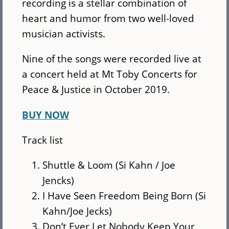
recording is a stellar combination of
heart and humor from two well-loved
musician activists.
Nine of the songs were recorded live at
a concert held at Mt Toby Concerts for
Peace & Justice in October 2019.
BUY NOW
Track list
Shuttle & Loom (Si Kahn / Joe
Jencks)
I Have Seen Freedom Being Born (Si
Kahn/Joe Jecks)
Don’t Ever Let Nobody Keep Your