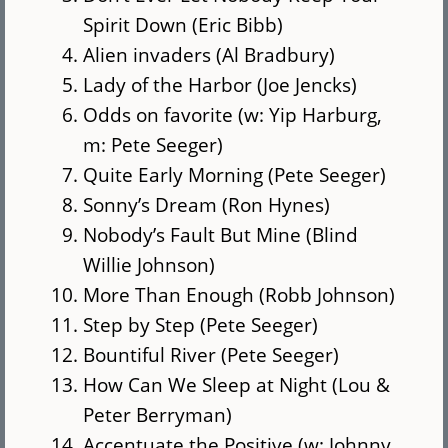
Spirit Down (Eric Bibb)
Alien invaders (Al Bradbury)
Lady of the Harbor (Joe Jencks)
Odds on favorite (w: Yip Harburg,
m: Pete Seeger)
Quite Early Morning (Pete Seeger)
Sonny’s Dream (Ron Hynes)
Nobody’s Fault But Mine (Blind
Willie Johnson)
More Than Enough (Robb Johnson)
Step by Step (Pete Seeger)
Bountiful River (Pete Seeger)
How Can We Sleep at Night (Lou &
Peter Berryman)
Accentuate the Positive (w: Johnny