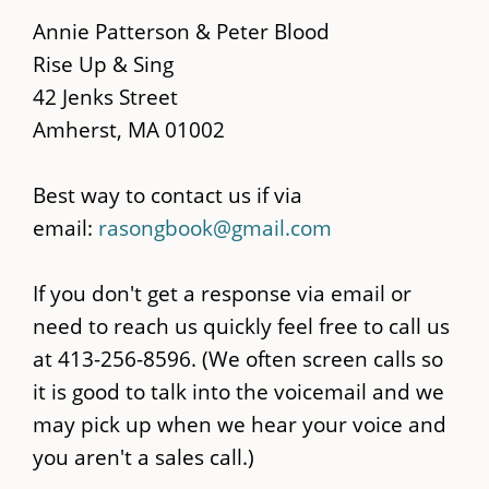
main
Annie Patterson & Peter Blood
content
Rise Up & Sing
42 Jenks Street
Amherst, MA 01002
Best way to contact us if via
email:
rasongbook@gmail.com
If you don't get a response via email or
need to reach us quickly feel free to call us
at 413-256-8596. (We often screen calls so
it is good to talk into the voicemail and we
may pick up when we hear your voice and
you aren't a sales call.)