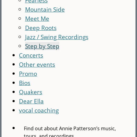
Fearless
Mountain Side
Meet Me
Deep Roots
Jazz / Swing Recordings
Step by Step
Concerts
Other events
Promo
Bios
Quakers
Dear Ella
vocal coaching
Find out about Annie Patterson’s music,
tours, and recordings.