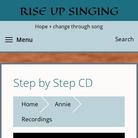
Skip
RISE UP SINGING
Search
Cl
to
main
Hope + change through song
content
Toggle menu visibility
Search
Menu
Step by Step CD
Home
Annie
Recordings