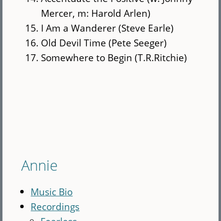
Mercer, m: Harold Arlen)
I Am a Wanderer (Steve Earle)
Old Devil Time (Pete Seeger)
Somewhere to Begin (T.R.Ritchie)
Annie
Music Bio
Recordings