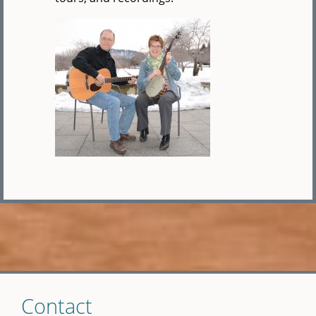
Skip
Contact
to