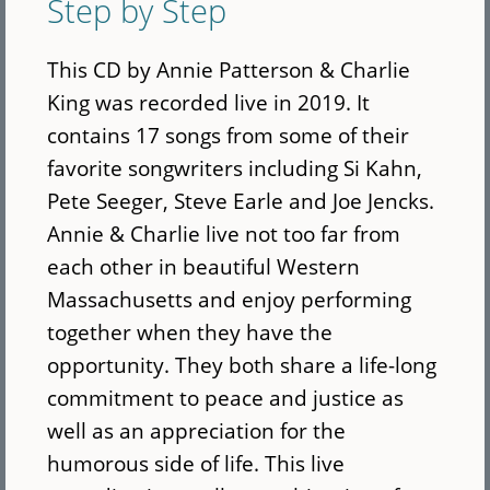
Step by Step
This CD by Annie Patterson & Charlie
King was recorded live in 2019. It
contains 17 songs from some of their
favorite songwriters including Si Kahn,
Pete Seeger, Steve Earle and Joe Jencks.
Annie & Charlie live not too far from
each other in beautiful Western
Massachusetts and enjoy performing
together when they have the
opportunity. They both share a life-long
commitment to peace and justice as
well as an appreciation for the
humorous side of life. This live