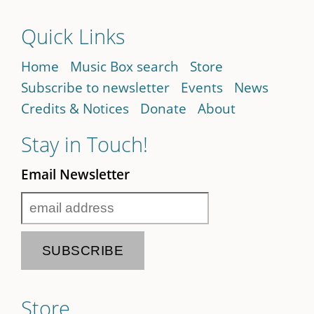
Quick Links
Home
Music Box search
Store
Subscribe to newsletter
Events
News
Credits & Notices
Donate
About
Stay in Touch!
Email Newsletter
Store