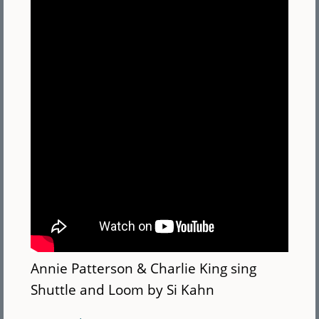
Annie Patterson & Charlie King sing
Shuttle and Loom by Si Kahn