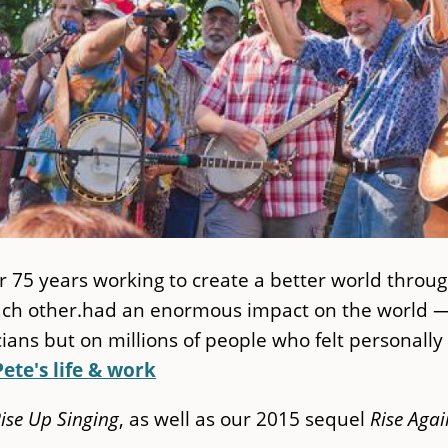
r 75 years working to create a better world throu
each other.had an enormous impact on the world 
ans but on millions of people who felt personally
Pete's life & work
ise Up Singing
, as well as our 2015 sequel
Rise Agai