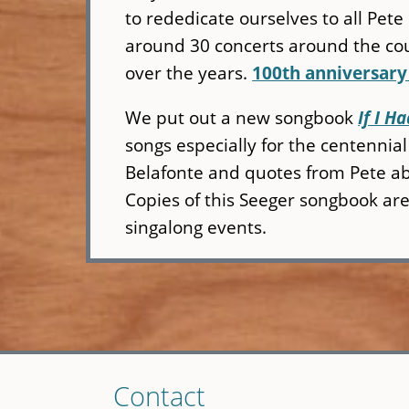
to rededicate ourselves to all Pete 
around 30 concerts around the cou
over the years.
100th anniversary
We put out a new songbook
If I 
songs especially for the centennia
Belafonte and quotes from Pete ab
Copies of this Seeger songbook are a
singalong events.
Skip
Contact
to