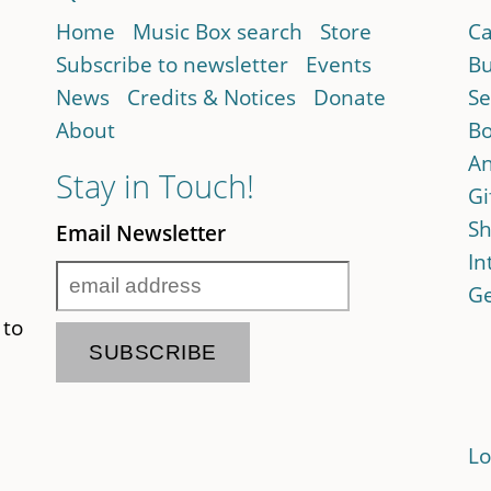
Home
Music Box search
Store
Ca
Subscribe to newsletter
Events
Bu
News
Credits & Notices
Donate
Se
About
Bo
An
Stay in Touch!
Gi
Sh
Email Newsletter
In
Ge
 to
Lo