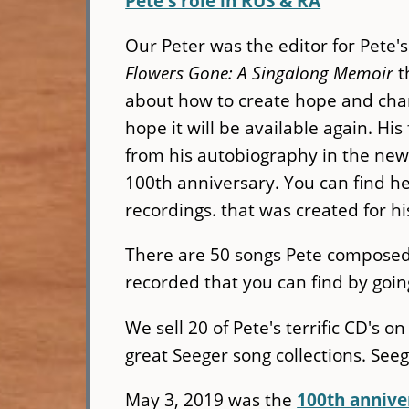
Pete's role in RUS & RA
Our Peter was the editor for Pete
Flowers Gone: A Singalong Memoir
t
about how to create hope and chan
hope it will be available again. H
from his autobiography in the ne
100th anniversary. You can find h
recordings. that was created for h
There are 50 songs Pete compose
recorded that you can find by goin
We sell 20 of Pete's terrific CD's o
great Seeger song collections. Se
May 3, 2019 was the
100th annive