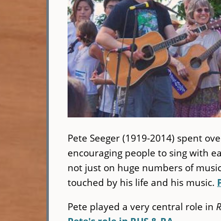
Pete Seeger (1919-2014) spent ove
encouraging people to sing with 
not just on huge numbers of musici
touched by his life and his music.
Pete played a very central role in
R