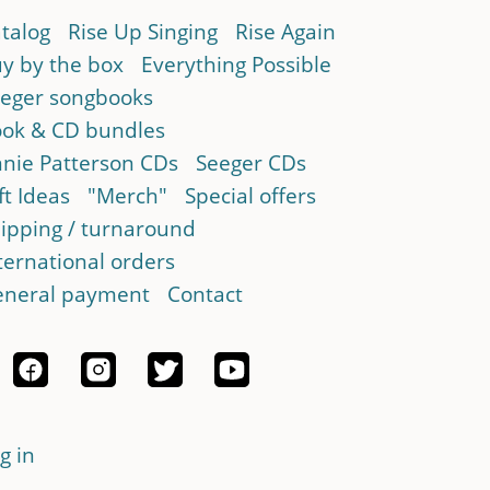
talog
Rise Up Singing
Rise Again
y by the box
Everything Possible
eger songbooks
ok & CD bundles
nie Patterson CDs
Seeger CDs
ft Ideas
"Merch"
Special offers
ipping / turnaround
ternational orders
neral payment
Contact
g in