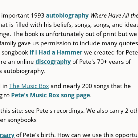
's important 1993
autobiography
Where Have All th
hat is filled with his beliefs, songs, songs, and idea
ge. The book is unfortunately out of print but we
is family gave us permission to include many quote
w songbook
If I Had a Hammer
we created for Pete
ere an online
discography
of Pete's 70+ years of
is autobiography.
d in
The Music Box
and nearly 200 songs that he
g to
Pete's Music Box song page
.
n this site: see Pete's recordings. We also carry 2 ot
eger songbooks
rsary
of Pete's birth. How can we use this opportu