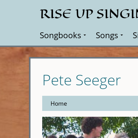
Skip
RISE UP SING
to
main
content
Songbooks
Songs
S
Pete Seeger
Home