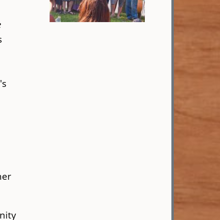
e
s
s
's
her
nity