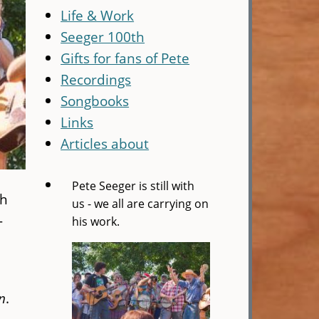
Life & Work
Seeger 100th
Gifts for fans of Pete
Recordings
Songbooks
Links
Articles about
Pete Seeger is still with
gh
us - we all are carrying on
—
his work.
n
.