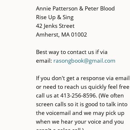
main
Annie Patterson & Peter Blood
content
Rise Up & Sing
42 Jenks Street
Amherst, MA 01002
Best way to contact us if via
email:
rasongbook@gmail.com
If you don't get a response via email
or need to reach us quickly feel free
call us at 413-256-8596. (We often
screen calls so it is good to talk into
the voicemail and we may pick up
when we hear your voice and you