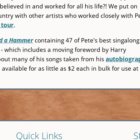
believed in and worked for all his life?! We put on
ntry with other artists who worked closely with P
 tour
.
Had a Hammer
containing 47 of Pete's best singalong
l - which includes a moving foreword by Harry
out many of his songs taken from his
autobiogra
vailable for as little as $2 each in bulk for use at
Quick Links
S