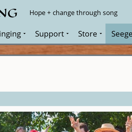
ING
Search
Hope + change through song
inging
Support
Store
Seege