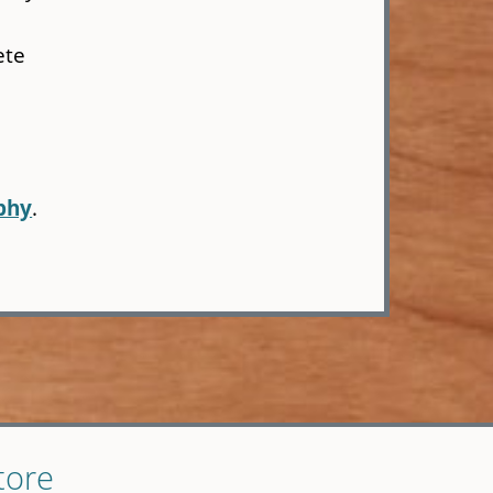
ete
phy
.
tore