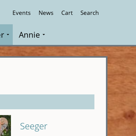
Events
News
Cart
Search
Close
r
Annie
Seeger