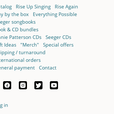
talog
Rise Up Singing
Rise Again
y by the box
Everything Possible
eger songbooks
ok & CD bundles
nie Patterson CDs
Seeger CDs
ft Ideas
"Merch"
Special offers
ipping / turnaround
ternational orders
neral payment
Contact
g in