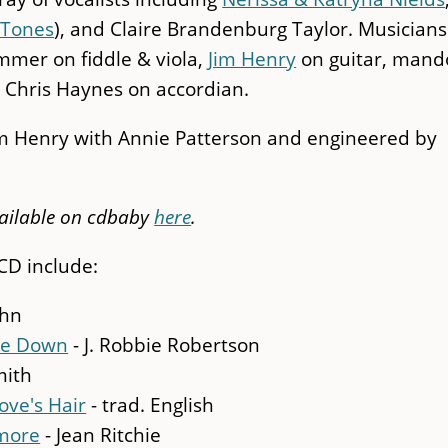
-Tones
), and Claire Brandenburg Taylor. Musicians
mmer on fiddle & viola,
Jim Henry
on guitar, mand
 Chris Haynes on accordian.
im Henry with Annie Patterson and engineered by
ailable on cdbaby
here
.
CD include:
ahn
xie Down
- J. Robbie Robertson
mith
ove's Hair
- trad. English
ymore
- Jean Ritchie