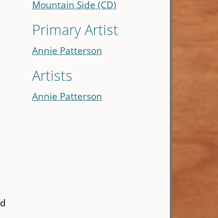
Mountain Side (CD)
Primary Artist
Annie Patterson
Artists
Annie Patterson
ed
,