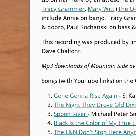
Tracy Grammer
,
Mary Witt
(
The O
include Annie on banjo, Tracy Gra
& dobro, Paul Kochanski on bass &
This recording was produced by J
Dave Chalfont.
Mp3 downloads of Mountain Side av
Songs (with YouTube links) on the 
Gone Gonna Rise Again
- Si K
The Night They Drove Old Di
Spoon River
- Michael Peter S
Black is the Color of My True L
The L&N Don't Stop Here An