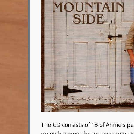
The CD consists of 13 of Annie's pe
up on harmony by an awesome arra