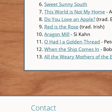
Sweet Sunny South
This World is Not My Home
- 
Do You Love an Apple?
(trad. 
Red is the Rose
(trad. Irish)
Aragon Mill
- Si Kahn
O Had I a Golden Thread
- Pet
When the Ship Comes In
- Bob
All the Weary Mothers of the 
Skip
Contact
to