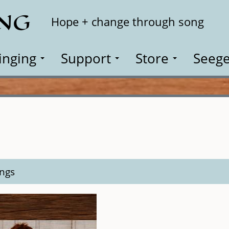
ING
Search
Hope + change through song
inging
Support
Store
Seege
ngs