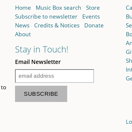
Home
Music Box search
Store
Ca
Subscribe to newsletter
Events
Bu
News
Credits & Notices
Donate
Se
About
Bo
An
Stay in Touch!
Gi
Sh
Email Newsletter
In
Ge
 to
Lo