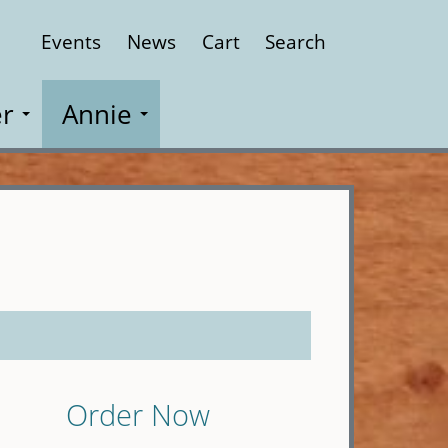
Events
News
Cart
Search
Close
r
Annie
Order Now