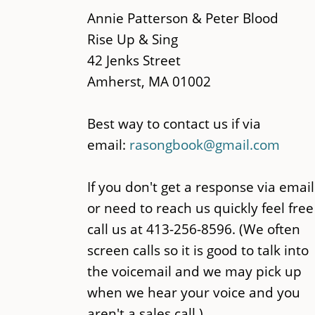
main
Annie Patterson & Peter Blood
content
Rise Up & Sing
42 Jenks Street
Amherst, MA 01002
Best way to contact us if via
email:
rasongbook@gmail.com
If you don't get a response via email
or need to reach us quickly feel free
call us at 413-256-8596. (We often
screen calls so it is good to talk into
the voicemail and we may pick up
when we hear your voice and you
aren't a sales call.)