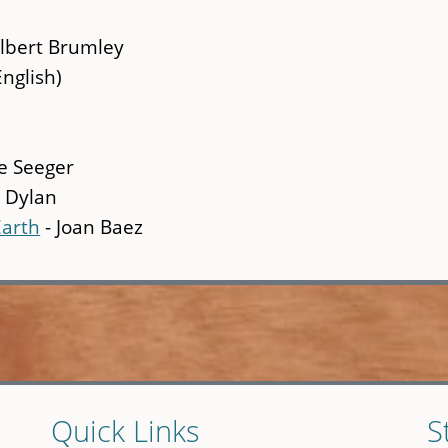
Albert Brumley
English)
e Seeger
 Dylan
Earth
- Joan Baez
Quick Links
S