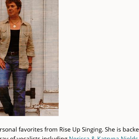
rsonal favorites from Rise Up Singing. She is back
y of vocalists including
Nerissa & Katryna Nields