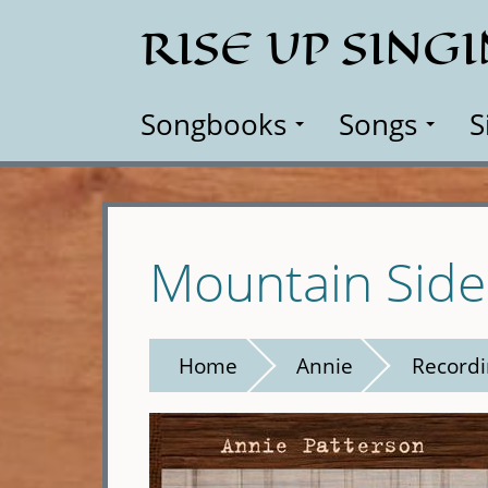
Skip
RISE UP SING
to
main
content
Songbooks
Songs
S
Mountain Side
Home
Annie
Recordi