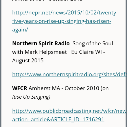
http://nepr.net/news/2015/10/02/twenty-
five-years-on-rise-up-singing-has-risen-
again/
Northern Spirit Radio
Song of the Soul
with Mark Helpsmeet Eu Claire WI -
August 2015
http://www.northernspiritradio.org/sites/def
WFCR
Amherst MA - October 2010 (on
Rise Up Singing)
http://www.publicbroadcasting.net/wfcr/ne
action=article&ARTICLE_ID=1716291