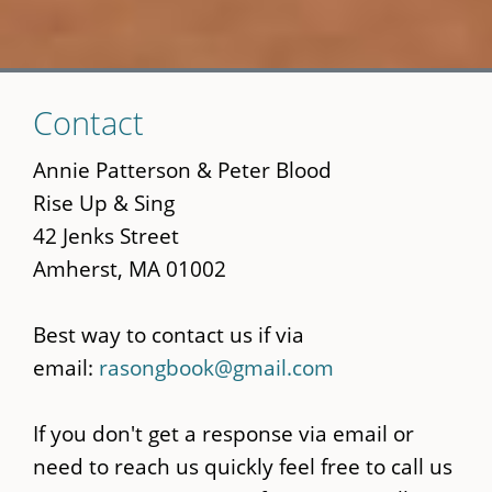
Skip
Contact
to
main
Annie Patterson & Peter Blood
content
Rise Up & Sing
42 Jenks Street
Amherst, MA 01002
Best way to contact us if via
email:
rasongbook@gmail.com
If you don't get a response via email or
need to reach us quickly feel free to call us