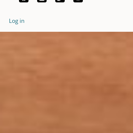
Log in