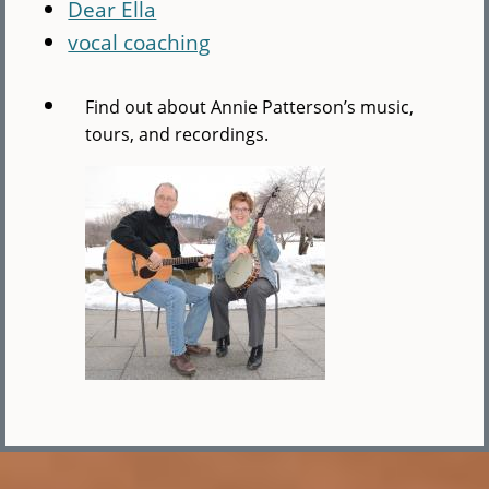
Dear Ella
vocal coaching
Find out about Annie Patterson’s music,
tours, and recordings.