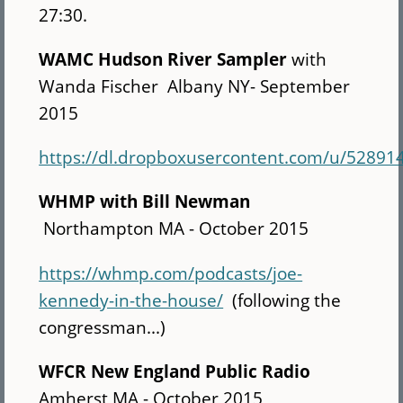
27:30.
WAMC
Hudson River Sampler
with
Wanda Fischer Albany NY- September
2015
https://dl.dropboxusercontent.com/u/5
WHMP with Bill Newman
Northampton MA - October 2015
https://whmp.com/podcasts/joe-
kennedy-in-the-house/
(following the
congressman...)
WFCR New England Public Radio
Amherst MA - October 2015