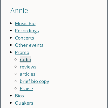
Annie
Music Bio
Recordings
Concerts
Other events
Promo
radio
reviews
articles
brief bio copy
Praise
Bios
Quakers