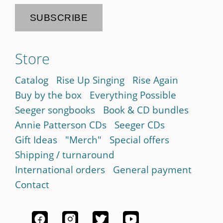
Store
Catalog
Rise Up Singing
Rise Again
Buy by the box
Everything Possible
Seeger songbooks
Book & CD bundles
Annie Patterson CDs
Seeger CDs
Gift Ideas
"Merch"
Special offers
Shipping / turnaround
International orders
General payment
Contact