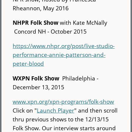
Rheannon, May 2016
NHPR Folk Show
with Kate McNally
Concord NH - October 2015
https://www.nhpr.org/post/live-studio-
performance-annie-patterson-and-
peter-blood
WXPN Folk Show
Philadelphia -
December 13, 2015
www.xpn.org/xpn-programs/folk-show
Click on "
Launch Player
" and then scroll
thru previous shows to the 12/13/15
Folk Show. Our interview starts around