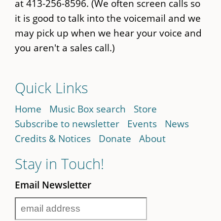
at 413-256-8596. (We often screen calls so
it is good to talk into the voicemail and we
may pick up when we hear your voice and
you aren't a sales call.)
Quick Links
Home
Music Box search
Store
Subscribe to newsletter
Events
News
Credits & Notices
Donate
About
Stay in Touch!
Email Newsletter