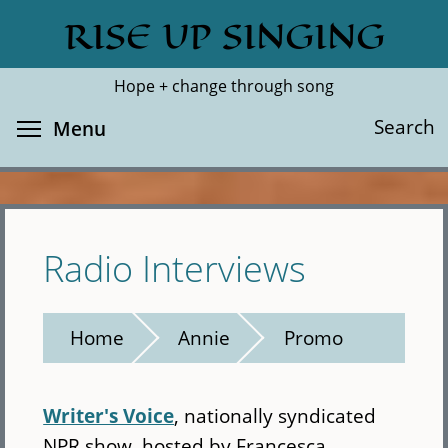
Skip
RISE UP SINGING
Search
Cl
to
main
Hope + change through song
content
Toggle menu visibility
Search
Menu
Radio Interviews
Home
Annie
Promo
Writer's Voice
, nationally syndicated
NPR show, hosted by Francesca