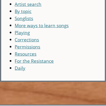
Artist search
By topic
Songlists
More ways to learn songs
Playing
Corrections
Permissions
Resources
For the Resistance
Daily