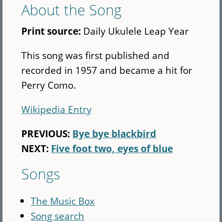
About the Song
Print source:
Daily Ukulele Leap Year
This song was first published and
recorded in 1957 and became a hit for
Perry Como.
Wikipedia Entry
PREVIOUS:
Bye bye blackbird
NEXT:
Five foot two, eyes of blue
Songs
The Music Box
Song search