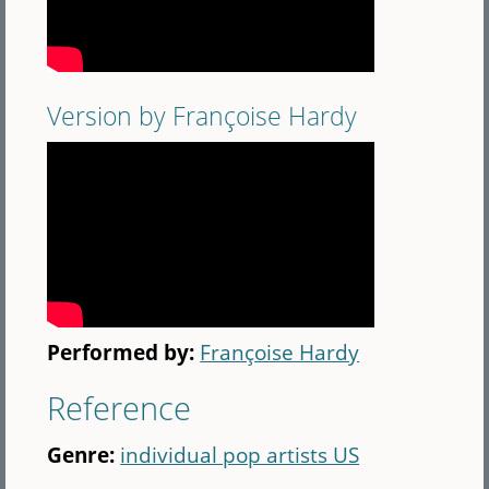
Version by Françoise Hardy
Performed by:
Françoise Hardy
Reference
Genre:
individual pop artists US