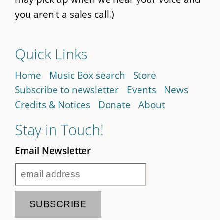
you aren't a sales call.)
Quick Links
Home
Music Box search
Store
Subscribe to newsletter
Events
News
Credits & Notices
Donate
About
Stay in Touch!
Email Newsletter