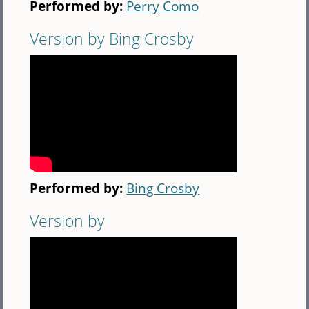
Performed by:
Perry Como
Version by Bing Crosby
Performed by:
Bing Crosby
Version by