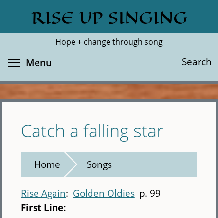
Skip
RISE UP SINGING
Search
Cl
to
main
Hope + change through song
content
Toggle menu visibility
Search
Menu
Catch a falling star
Home
Songs
Rise Again
Golden Oldies
p. 99
First Line: