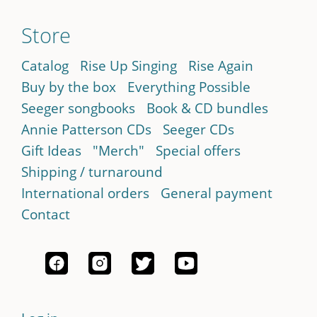
Store
Catalog
Rise Up Singing
Rise Again
Buy by the box
Everything Possible
Seeger songbooks
Book & CD bundles
Annie Patterson CDs
Seeger CDs
Gift Ideas
"Merch"
Special offers
Shipping / turnaround
International orders
General payment
Contact