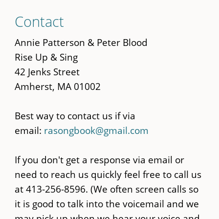
Skip
Contact
to
main
Annie Patterson & Peter Blood
content
Rise Up & Sing
42 Jenks Street
Amherst, MA 01002
Best way to contact us if via
email:
rasongbook@gmail.com
If you don't get a response via email or
need to reach us quickly feel free to call us
at 413-256-8596. (We often screen calls so
it is good to talk into the voicemail and we
may pick up when we hear your voice and