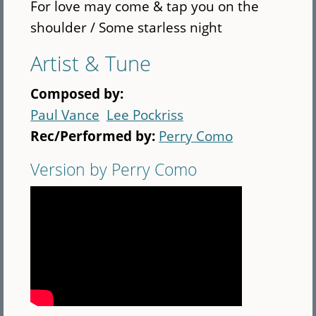
For love may come & tap you on the
shoulder / Some starless night
Artist & Tune
Composed by:
Paul Vance
Lee Pockriss
Rec/Performed by:
Perry Como
Version by Perry Como