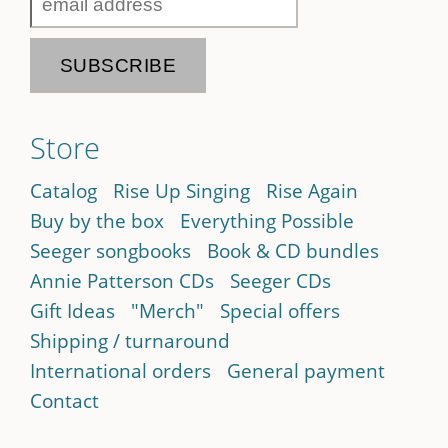
Store
Catalog
Rise Up Singing
Rise Again
Buy by the box
Everything Possible
Seeger songbooks
Book & CD bundles
Annie Patterson CDs
Seeger CDs
Gift Ideas
"Merch"
Special offers
Shipping / turnaround
International orders
General payment
Contact