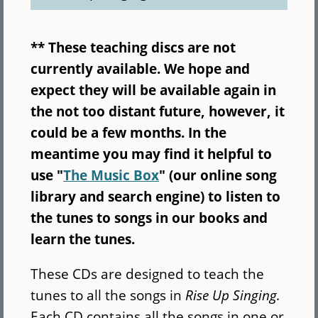
** These teaching discs are not
currently available. We hope and
expect they will be available again in
the not too distant future, however, it
could be a few months. In the
meantime you may find it helpful to
use "
The Music Box
" (our online song
library and search engine) to listen to
the tunes to songs in our books and
learn the tunes.
These CDs are designed to teach the
tunes to all the songs in
Rise Up Singing.
Each CD contains all the songs in one or