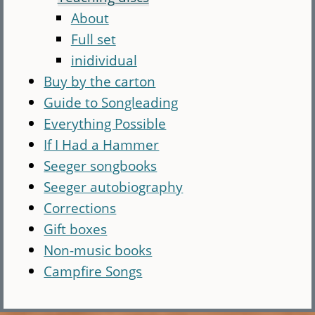
About
Full set
inidividual
Buy by the carton
Guide to Songleading
Everything Possible
If I Had a Hammer
Seeger songbooks
Seeger autobiography
Corrections
Gift boxes
Non-music books
Campfire Songs