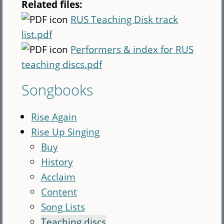
Related files:
RUS Teaching Disk track
list.pdf
Performers & index for RUS
teaching discs.pdf
Songbooks
Rise Again
Rise Up Singing
Buy
History
Acclaim
Content
Song Lists
Teaching discs