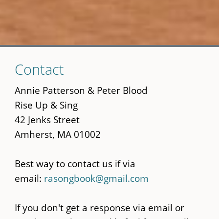
Skip
Contact
to
main
Annie Patterson & Peter Blood
content
Rise Up & Sing
42 Jenks Street
Amherst, MA 01002
Best way to contact us if via
email:
rasongbook@gmail.com
If you don't get a response via email or