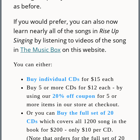
as before.
If you would prefer, you can also now
learn nearly all of the songs in
Rise Up
Singing
by listening to videos of the song
in
The Music Box
on this website.
You can either:
Buy individual CDs
for $15 each
Buy 5 or more CDs for $12 each - by
using our
20% off coupon
for 5 or
more items in our store at checkout.
Or you can
Buy the full set of 20
CDs
which covers all 1200 song in the
book for $200 - only $10 per CD.
(Note that orders for the full set of 20