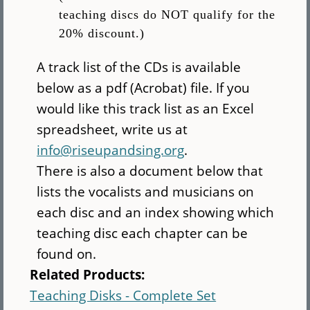
teaching discs do NOT qualify for the
20% discount.)
A track list of the CDs is available
below as a pdf (Acrobat) file. If you
would like this track list as an Excel
spreadsheet, write us at
info@riseupandsing.org
.
There is also a document below that
lists the vocalists and musicians on
each disc and an index showing which
teaching disc each chapter can be
found on.
Related Products:
Teaching Disks - Complete Set