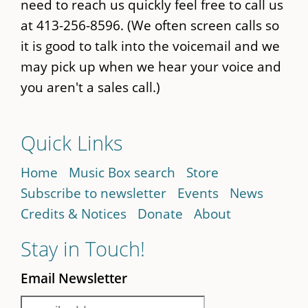
need to reach us quickly feel free to call us
at 413-256-8596. (We often screen calls so
it is good to talk into the voicemail and we
may pick up when we hear your voice and
you aren't a sales call.)
Quick Links
Home
Music Box search
Store
Subscribe to newsletter
Events
News
Credits & Notices
Donate
About
Stay in Touch!
Email Newsletter