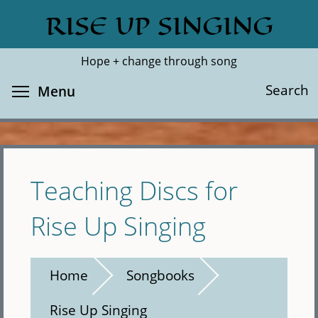
Skip
RISE UP SINGING
Search
Cl
to
main
Hope + change through song
content
Toggle menu visibility
Search
Menu
Teaching Discs for
Rise Up Singing
Home
Songbooks
Rise Up Singing