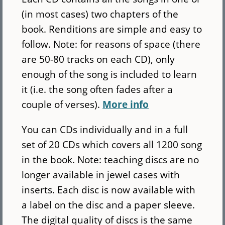
(in most cases) two chapters of the
book. Renditions are simple and easy to
follow. Note: for reasons of space (there
are 50-80 tracks on each CD), only
enough of the song is included to learn
it (i.e. the song often fades after a
couple of verses).
More info
You can CDs individually and in a full
set of 20 CDs which covers all 1200 song
in the book. Note: teaching discs are no
longer available in jewel cases with
inserts. Each disc is now available with
a label on the disc and a paper sleeve.
The digital quality of discs is the same