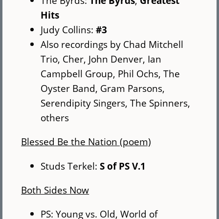
The Byrds:
The Byrds
,
Greatest
Hits
Judy Collins:
#3
Also recordings by Chad Mitchell
Trio, Cher, John Denver, Ian
Campbell Group, Phil Ochs, The
Oyster Band, Gram Parsons,
Serendipity Singers, The Spinners,
others
Blessed Be the Nation (poem)
Studs Terkel:
S of PS V.1
Both Sides Now
PS: Young vs. Old, World of