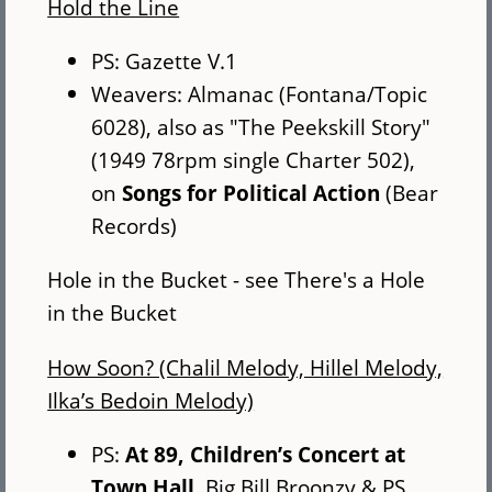
Hold the Line
PS: Gazette V.1
Weavers: Almanac (Fontana/Topic
6028), also as "The Peekskill Story"
(1949 78rpm single Charter 502),
on
Songs for Political Action
(Bear
Records)
Hole in the Bucket - see There's a Hole
in the Bucket
How Soon? (Chalil Melody, Hillel Melody,
Ilka’s Bedoin Melody)
PS:
At 89, Children’s Concert at
Town Hall
, Big Bill Broonzy & PS