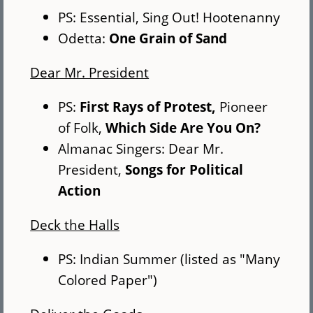
PS: Essential, Sing Out! Hootenanny
Odetta:
One Grain of Sand
Dear Mr. President
PS:
First Rays of Protest,
Pioneer
of Folk,
Which Side Are You On?
Almanac Singers: Dear Mr.
President,
Songs for Political
Action
Deck the Halls
PS: Indian Summer (listed as "Many
Colored Paper")