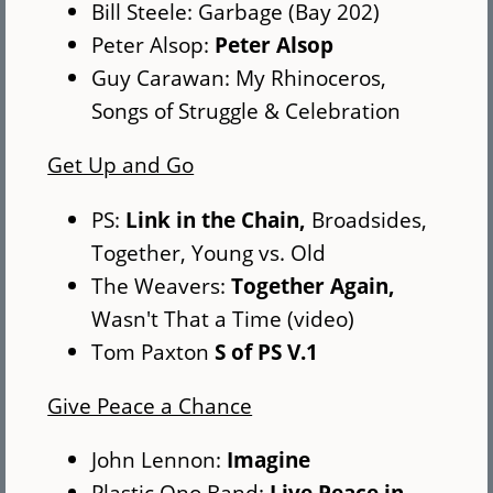
Bill Steele: Garbage (Bay 202)
Peter Alsop:
Peter Alsop
Guy Carawan: My Rhinoceros,
Songs of Struggle & Celebration
Get Up and Go
PS:
Link in the Chain,
Broadsides,
Together, Young vs. Old
The Weavers:
Together Again,
Wasn't That a Time (video)
Tom Paxton
S of PS V.1
Give Peace a Chance
John Lennon:
Imagine
Plastic Ono Band:
Live Peace in