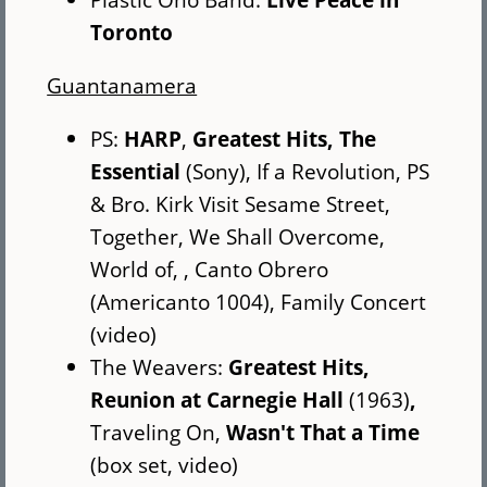
Toronto
Guantanamera
PS:
HARP
,
Greatest Hits, The
Essential
(Sony), If a Revolution, PS
& Bro. Kirk Visit Sesame Street,
Together, We Shall Overcome,
World of, , Canto Obrero
(Americanto 1004), Family Concert
(video)
The Weavers:
Greatest Hits,
Reunion at Carnegie Hall
(1963)
,
Traveling On,
Wasn't That a Time
(box set, video)