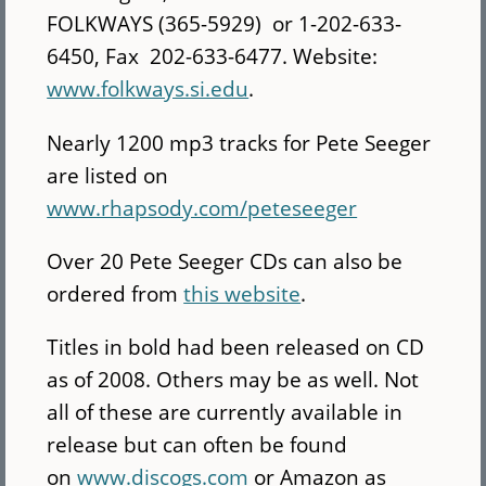
FOLKWAYS (365-5929) or 1-202-633-
6450, Fax 202-633-6477. Website:
www.folkways.si.edu
.
Nearly 1200 mp3 tracks for Pete Seeger
are listed on
www.rhapsody.com/peteseeger
Over 20 Pete Seeger CDs can also be
ordered from
this website
.
Titles in bold had been released on CD
as of 2008. Others may be as well. Not
all of these are currently available in
release but can often be found
on
www.discogs.com
or Amazon as