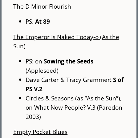
The D Minor Flourish
PS:
At 89
The Emperor Is Naked Today-o (As the
Sun)
PS: on
Sowing the Seeds
(Appleseed)
Dave Carter & Tracy Grammer
: S of
PS V.2
Circles & Seasons (as “As the Sun”),
on What Now People? V.3 (Paredon
2003)
Empty Pocket Blues