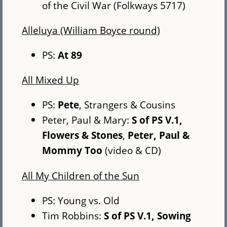
of the Civil War (Folkways 5717)
Alleluya (William Boyce round)
PS:
At 89
All Mixed Up
PS:
Pete
, Strangers & Cousins
Peter, Paul & Mary:
S of PS V.1,
Flowers & Stones
,
Peter, Paul &
Mommy Too
(video & CD)
All My Children of the Sun
PS: Young vs. Old
Tim Robbins:
S of PS V.1, Sowing