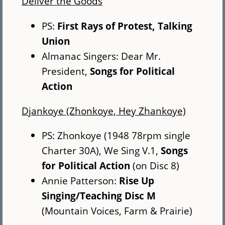
Deliver the Goods
PS:
First Rays of Protest, Talking
Union
Almanac Singers: Dear Mr.
President,
Songs for Political
Action
Djankoye (Zhonkoye, Hey Zhankoye)
PS: Zhonkoye (1948 78rpm single
Charter 30A), We Sing V.1,
Songs
for Political Action
(on Disc 8)
Annie Patterson:
Rise Up
Singing/Teaching Disc M
(Mountain Voices, Farm & Prairie)