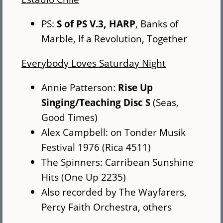
PS:
S of PS V.3, HARP
, Banks of
Marble, If a Revolution, Together
Everybody Loves Saturday Night
Annie Patterson:
Rise Up
Singing/Teaching Disc S
(Seas,
Good Times)
Alex Campbell: on Tonder Musik
Festival 1976 (Rica 4511)
The Spinners: Carribean Sunshine
Hits (One Up 2235)
Also recorded by The Wayfarers,
Percy Faith Orchestra, others