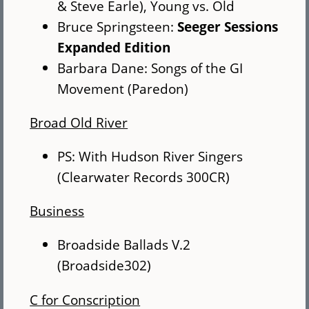
& Steve Earle), Young vs. Old
Bruce Springsteen:
Seeger Sessions
Expanded Edition
Barbara Dane: Songs of the GI
Movement (Paredon)
Broad Old River
PS: With Hudson River Singers
(Clearwater Records 300CR)
Business
Broadside Ballads V.2
(Broadside302)
C for Conscription