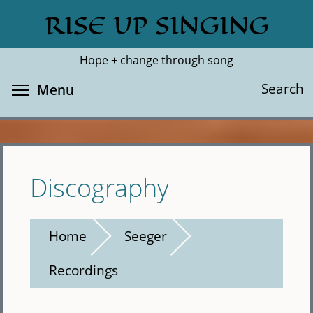
Skip
RISE UP SINGING
Search
Cl
to
main
Hope + change through song
content
Toggle menu visibility
Search
Menu
Discography
Home
Seeger
Recordings