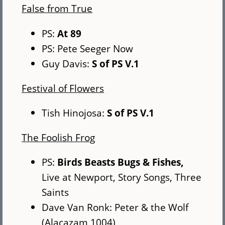
False from True
PS:
At 89
PS: Pete Seeger Now
Guy Davis:
S of PS V.1
Festival of Flowers
Tish Hinojosa:
S of PS V.1
The Foolish Frog
PS:
Birds Beasts Bugs & Fishes,
Live at Newport, Story Songs, Three
Saints
Dave Van Ronk: Peter & the Wolf
(Alacazam 1004)