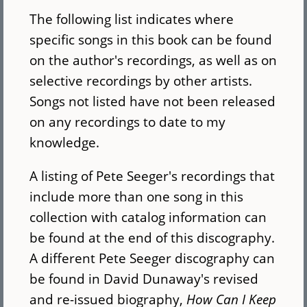
The following list indicates where
specific songs in this book can be found
on the author's recordings, as well as on
selective recordings by other artists.
Songs not listed have not been released
on any recordings to date to my
knowledge.
A listing of Pete Seeger's recordings that
include more than one song in this
collection with catalog information can
be found at the end of this discography.
A different Pete Seeger discography can
be found in David Dunaway's revised
and re-issued biography,
How Can I Keep