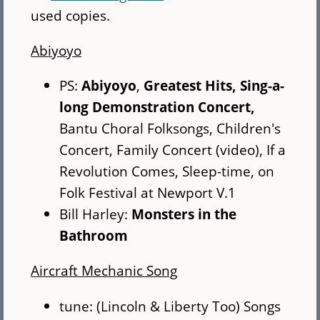
used copies.
Abiyoyo
PS:
Abiyoyo
,
Greatest Hits,
Sing-a-
long Demonstration Concert,
Bantu Choral Folksongs, Children's
Concert, Family Concert (video), If a
Revolution Comes, Sleep-time, on
Folk Festival at Newport V.1
Bill Harley:
Monsters in the
Bathroom
Aircraft Mechanic Song
tune: (Lincoln & Liberty Too) Songs