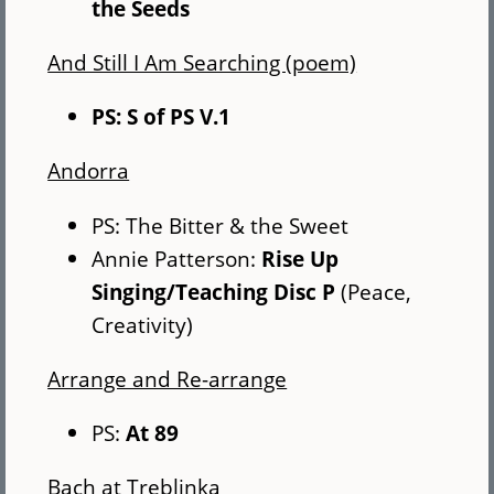
the Seeds
And Still I Am Searching (poem)
PS: S of PS V.1
Andorra
PS: The Bitter & the Sweet
Annie Patterson:
Rise Up
Singing/Teaching Disc P
(Peace,
Creativity)
Arrange and Re-arrange
PS:
At 89
Bach at Treblinka