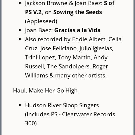
Jackson Browne & Joan Baez:
S of
PS V.2,
on
Sowing the Seeds
(Appleseed)
Joan Baez:
Gracias a la Vida
Also recorded by Eddie Albert, Celia
Cruz, Jose Feliciano, Julio Iglesias,
Trini Lopez, Tony Martin, Andy
Russell, The Sandpipers, Roger
Williams & many other artists.
Haul, Make Her Go High
Hudson River Sloop Singers
(includes PS - Clearwater Records
300)