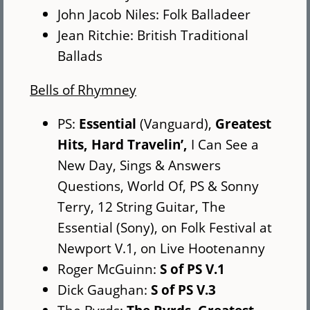
John Jacob Niles: Folk Balladeer
Jean Ritchie: British Traditional
Ballads
Bells of Rhymney
PS:
Essential
(Vanguard),
Greatest
Hits,
Hard Travelin’,
I Can See a
New Day, Sings & Answers
Questions, World Of, PS & Sonny
Terry, 12 String Guitar, The
Essential (Sony), on Folk Festival at
Newport V.1, on Live Hootenanny
Roger McGuinn:
S of PS V.1
Dick Gaughan:
S of PS V.3