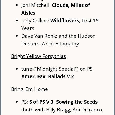
Joni Mitchell:
Clouds, Miles of
Aisles
Judy Collins:
Wildflowers
, First 15
Years
Dave Van Ronk: and the Hudson
Dusters, A Chrestomathy
Bright Yellow Forsythias
tune ("Midnight Special") on PS:
Amer. Fav. Ballads V.2
Bring 'Em Home
PS:
S of PS V.3, Sowing the Seeds
(both with Billy Bragg, Ani DiFranco