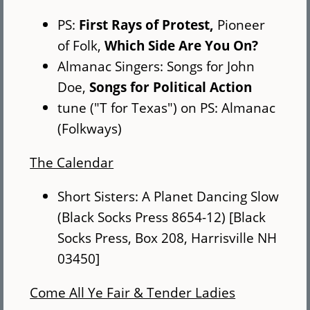
PS:
First Rays of Protest,
Pioneer
of Folk,
Which Side Are You On?
Almanac Singers: Songs for John
Doe,
Songs for Political Action
tune ("T for Texas") on PS: Almanac
(Folkways)
The Calendar
Short Sisters: A Planet Dancing Slow
(Black Socks Press 8654-12) [Black
Socks Press, Box 208, Harrisville NH
03450]
Come All Ye Fair & Tender Ladies