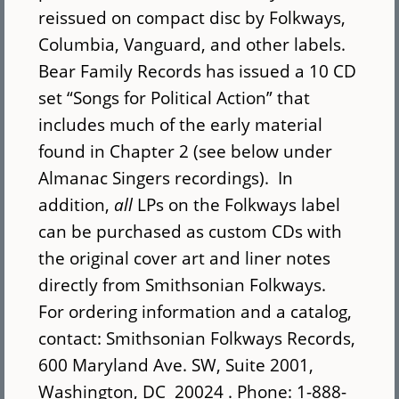
reissued on compact disc by Folkways,
Columbia, Vanguard, and other labels.
Bear Family Records has issued a 10 CD
set “Songs for Political Action” that
includes much of the early material
found in Chapter 2 (see below under
Almanac Singers recordings). In
addition,
all
LPs on the Folkways label
can be purchased as custom CDs with
the original cover art and liner notes
directly from Smithsonian Folkways.
For ordering information and a catalog,
contact: Smithsonian Folkways Records,
600 Maryland Ave. SW, Suite 2001,
Washington, DC 20024 . Phone: 1-888-