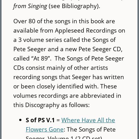
from Singing
(see Bibliography).
Over 80 of the songs in this book are
available from Appleseed Recordings on
a 3 volume series called the Songs of
Pete Seeger and a new Pete Seeger CD,
called “At 89”. The Songs of Pete Seeger
CDs consist mainly of other artists
recording songs that Seeger has written
or been closely identified with. These
volumes recordings are abbreviated in
this Discography as follows:
S of PS V.1
=
Where Have All the
Flowers Gone
: The Songs of Pete
Seeger, Volume 1 (2 CD set)