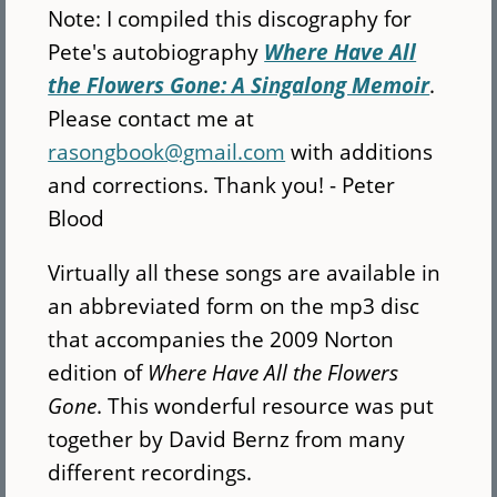
Note: I compiled this discography for
Pete's autobiography
Where Have All
the Flowers Gone: A Singalong Memoir
.
Please contact me at
rasongbook@gmail.com
with additions
and corrections. Thank you! - Peter
Blood
Virtually all these songs are available in
an abbreviated form on the mp3 disc
that accompanies the 2009 Norton
edition of
Where Have All the Flowers
Gone
. This wonderful resource was put
together by David Bernz from many
different recordings.