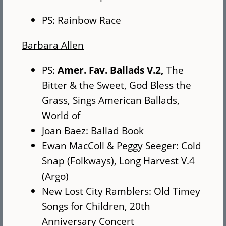
PS: Rainbow Race
Barbara Allen
PS:
Amer. Fav. Ballads V.2,
The
Bitter & the Sweet, God Bless the
Grass, Sings American Ballads,
World of
Joan Baez: Ballad Book
Ewan MacColl & Peggy Seeger: Cold
Snap (Folkways), Long Harvest V.4
(Argo)
New Lost City Ramblers: Old Timey
Songs for Children, 20th
Anniversary Concert