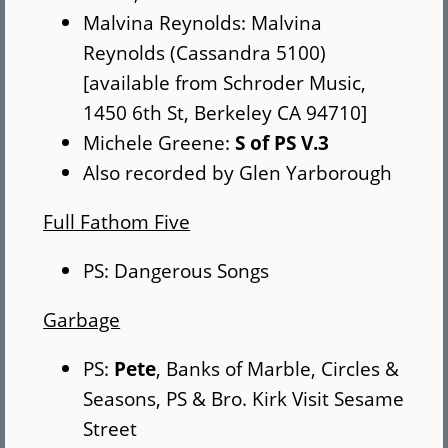
Malvina Reynolds: Malvina
Reynolds (Cassandra 5100)
[available from Schroder Music,
1450 6th St, Berkeley CA 94710]
Michele Greene:
S of PS V.3
Also recorded by Glen Yarborough
Full Fathom Five
PS: Dangerous Songs
Garbage
PS:
Pete
, Banks of Marble, Circles &
Seasons, PS & Bro. Kirk Visit Sesame
Street