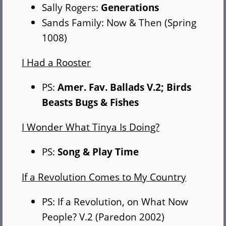
Sally Rogers:
Generations
Sands Family: Now & Then (Spring
1008)
I Had a Rooster
PS:
Amer. Fav. Ballads V.2; Birds
Beasts Bugs & Fishes
I Wonder What Tinya Is Doing?
PS:
Song & Play Time
If a Revolution Comes to My Country
PS: If a Revolution, on What Now
People? V.2 (Paredon 2002)