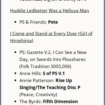
Huddie Ledbetter Was a Helluva Man
PS & Friends:
Pete
I Come and Stand at Every Door (Girl of
Hiroshima)
PS: Gazette V.2, I Can See a New
Day, on Swords Into Ploushares
(Folk Tradition S005,006)
Anne Hills:
S of PS V.1
Annie Patterson:
Rise Up
Singing/The Teaching Disc P
(Peace, Creativity)
The Byrds:
Fifth Dimension