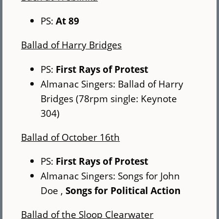
PS:
At 89
Ballad of Harry Bridges
PS:
First Rays of Protest
Almanac Singers: Ballad of Harry
Bridges (78rpm single: Keynote
304)
Ballad of October 16th
PS:
First Rays of Protest
Almanac Singers: Songs for John
Doe ,
Songs for Political Action
Ballad of the Sloop Clearwater