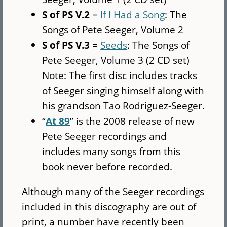
S of PS V.2
=
If I Had a Song
: The
Songs of Pete Seeger, Volume 2
S of PS V.3
=
Seeds
: The Songs of
Pete Seeger, Volume 3 (2 CD set)
Note: The first disc includes tracks
of Seeger singing himself along with
his grandson Tao Rodriguez-Seeger.
“
At 89
” is the 2008 release of new
Pete Seeger recordings and
includes many songs from this
book never before recorded.
Although many of the Seeger recordings
included in this discography are out of
print, a number have recently been