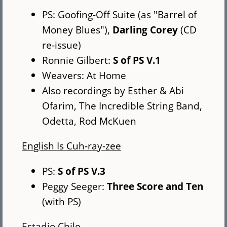
PS: Goofing-Off Suite (as "Barrel of
Money Blues"),
Darling Corey
(CD
re-issue)
Ronnie Gilbert:
S of PS V.1
Weavers: At Home
Also recordings by Esther & Abi
Ofarim, The Incredible String Band,
Odetta, Rod McKuen
English Is Cuh-ray-zee
PS:
S of PS V.3
Peggy Seeger:
Three Score and Ten
(with PS)
Estadio Chile