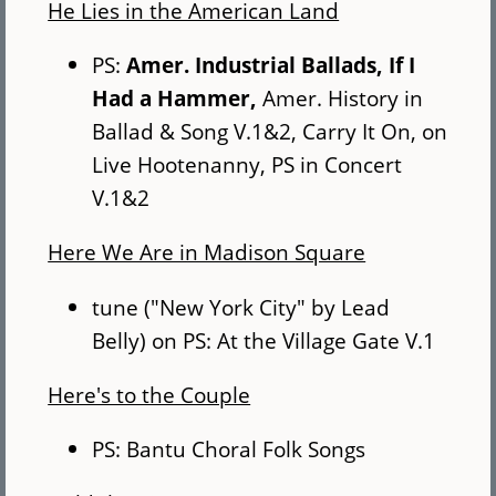
He Lies in the American Land
PS:
Amer. Industrial Ballads, If I
Had a Hammer,
Amer. History in
Ballad & Song V.1&2, Carry It On, on
Live Hootenanny, PS in Concert
V.1&2
Here We Are in Madison Square
tune ("New York City" by Lead
Belly) on PS: At the Village Gate V.1
Here's to the Couple
PS: Bantu Choral Folk Songs