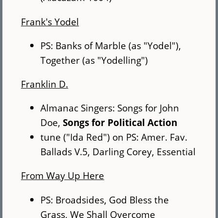
Frank's Yodel
PS: Banks of Marble (as "Yodel"),
Together (as "Yodelling")
Franklin D.
Almanac Singers: Songs for John
Doe,
Songs for Political Action
tune ("Ida Red") on PS: Amer. Fav.
Ballads V.5, Darling Corey, Essential
From Way Up Here
PS: Broadsides, God Bless the
Grass, We Shall Overcome