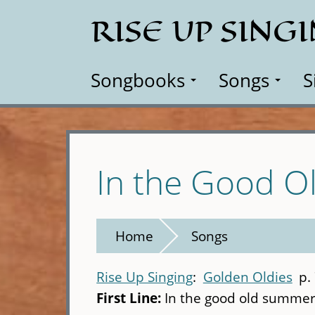
Skip
RISE UP SING
to
main
content
Songbooks
Songs
S
In the Good 
Home
Songs
Rise Up Singing
Golden Oldies
p.
First Line:
In the good old summe