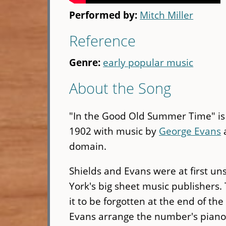
Performed by:
Mitch Miller
Reference
Genre:
early popular music
About the Song
"In the Good Old Summer Time" is 
1902 with music by
George Evans
a
domain.
Shields and Evans were at first uns
York's big sheet music publishers.
it to be forgotten at the end of t
Evans arrange the number's piano s