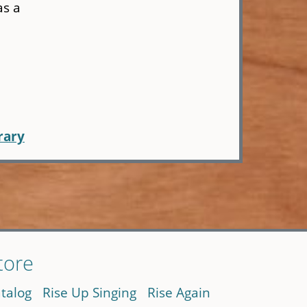
as a
rary
tore
talog
Rise Up Singing
Rise Again