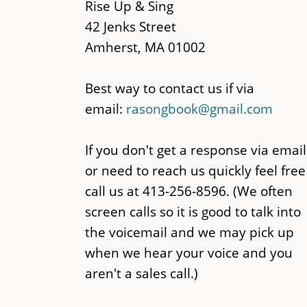
content
Rise Up & Sing
42 Jenks Street
Amherst, MA 01002
Best way to contact us if via
email:
rasongbook@gmail.com
If you don't get a response via email
or need to reach us quickly feel free
call us at 413-256-8596. (We often
screen calls so it is good to talk into
the voicemail and we may pick up
when we hear your voice and you
aren't a sales call.)