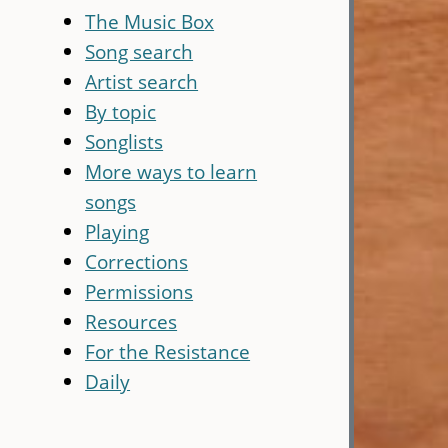
The Music Box
Song search
Artist search
By topic
Songlists
More ways to learn
songs
Playing
Corrections
Permissions
Resources
For the Resistance
Daily