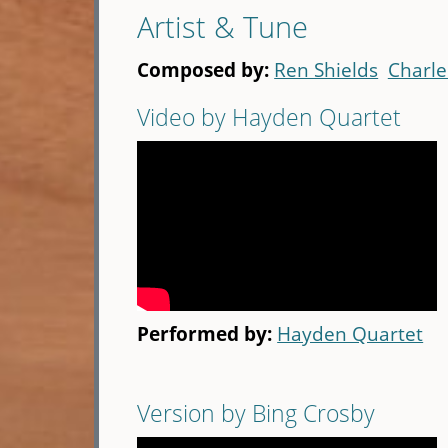
Artist & Tune
Composed by:
Ren Shields
Charle
Video by Hayden Quartet
Performed by:
Hayden Quartet
Version by Bing Crosby