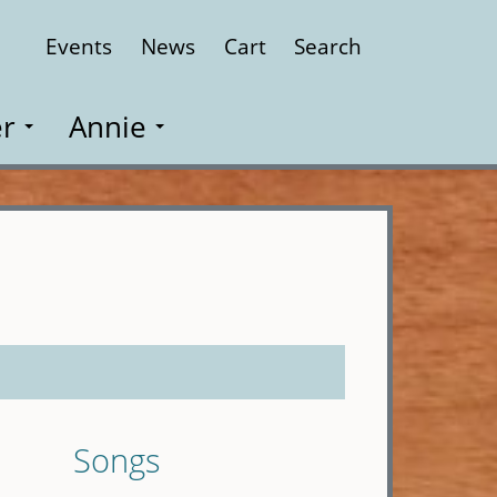
Events
News
Cart
Search
Close
r
Annie
Songs