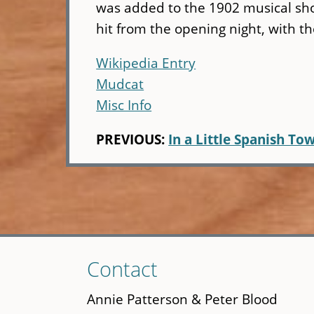
was added to the 1902 musical s
hit from the opening night, with th
Wikipedia Entry
Mudcat
Misc Info
PREVIOUS:
In a Little Spanish To
Skip
Contact
to
main
Annie Patterson & Peter Blood