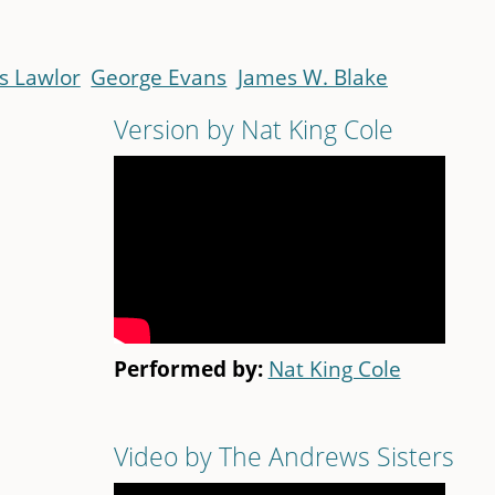
s Lawlor
George Evans
James W. Blake
Version by Nat King Cole
Performed by:
Nat King Cole
Video by The Andrews Sisters