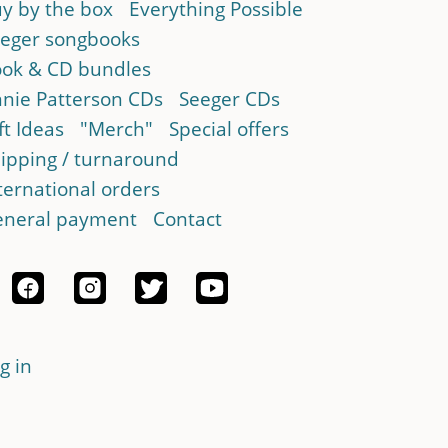
y by the box
Everything Possible
eger songbooks
ok & CD bundles
nie Patterson CDs
Seeger CDs
ft Ideas
"Merch"
Special offers
ipping / turnaround
ternational orders
neral payment
Contact
g in