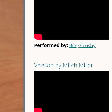
Performed by:
Bing Crosby
Version by Mitch Miller