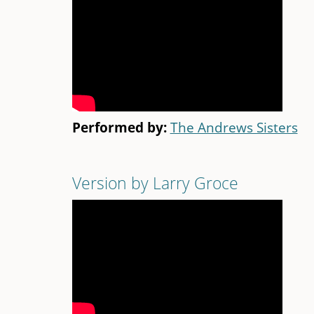
Performed by:
The Andrews Sisters
Version by Larry Groce