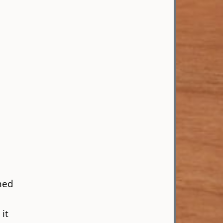
med
it