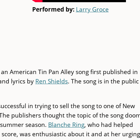
Performed by:
Larry Groce
an American Tin Pan Alley song first published in
nd lyrics by
Ren Shields
. The song is in the public
uccessful in trying to sell the song to one of New
 The publishers thought the topic of the song doo
he summer season.
Blanche Ring
, who had helped
core, was enthusiastic about it and at her urging 