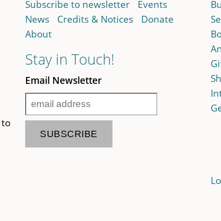
Subscribe to newsletter
Events
Bu
News
Credits & Notices
Donate
Se
About
Bo
An
Stay in Touch!
Gi
Sh
Email Newsletter
In
Ge
 to
Lo