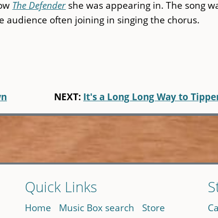
how
The Defender
she was appearing in. The song w
e audience often joining in singing the chorus.
wn
NEXT:
It's a Long Long Way to Tippe
Quick Links
S
Home
Music Box search
Store
Ca