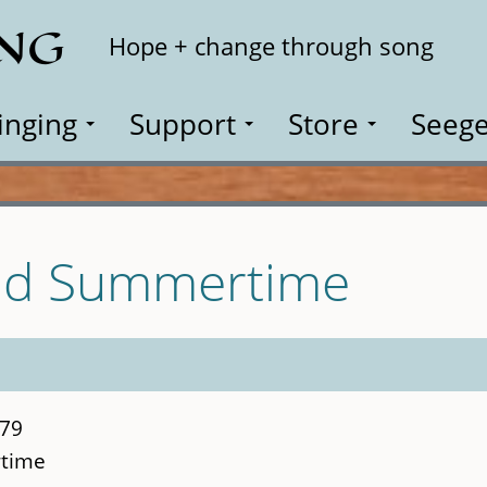
ING
Search
Hope + change through song
inging
Support
Store
Seege
Old Summertime
 79
rtime