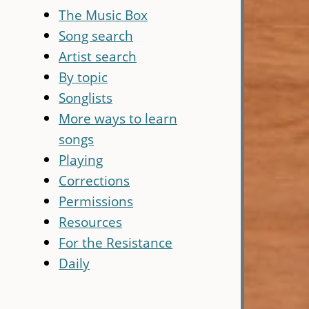
The Music Box
Song search
Artist search
By topic
Songlists
More ways to learn
songs
Playing
Corrections
Permissions
Resources
For the Resistance
Daily