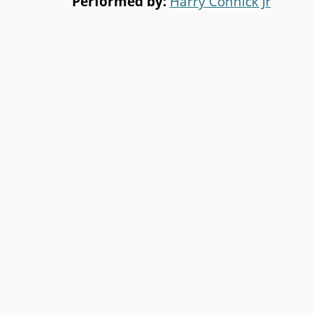
Performed by:
Harry Connick Jr