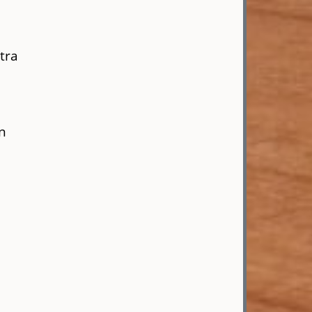
tra
en