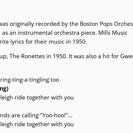
as originally recorded by the Boston Pops Orches
d as an instrumental orchestra piece. Mills Music
te lyrics for their music in 1950.
oup, The Ronettes in 1950. It was also a hit for Gw
 ring-ting-a-tingling too
ing)
sleigh ride together with you
nds are calling "Yoo-hoo!"...
sleigh ride together with you