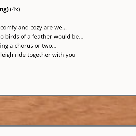
ing)
(4x)
 comfy and cozy are we...
 birds of a feather would be...
ing a chorus or two...
sleigh ride together with you