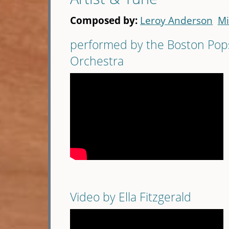
Composed by:
Leroy Anderson
Mi
performed by the Boston Pop
Orchestra
Video by Ella Fitzgerald