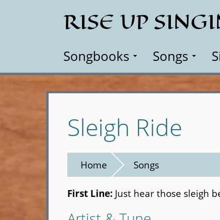
Skip
RISE UP SING
to
main
content
Songbooks
Songs
S
Sleigh Ride
Home
Songs
First Line:
Just hear those sleigh bel
Artist & Tune