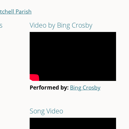
tchell Parish
s
Video by Bing Crosby
Performed by:
Bing Crosby
Song Video