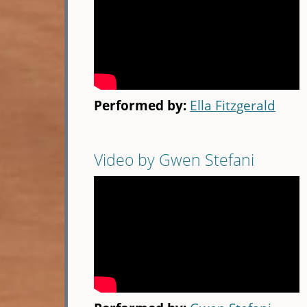
Performed by:
Ella Fitzgerald
Video by Gwen Stefani