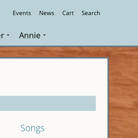
Events
News
Cart
Search
Close
r
Annie
Songs