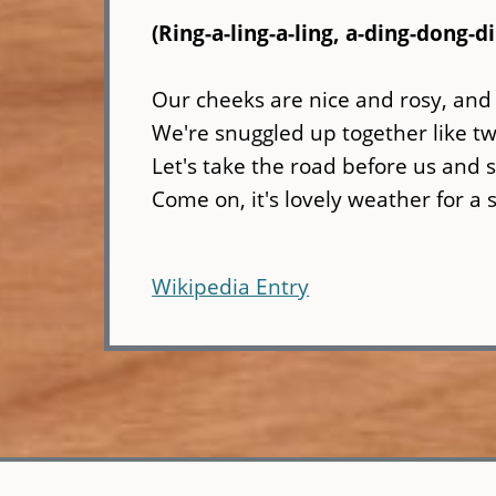
(Ring-a-ling-a-ling, a-ding-dong-d
Our cheeks are nice and rosy, and
We're snuggled up together like two
Let's take the road before us and s
Come on, it's lovely weather for a 
Wikipedia Entry
Skip