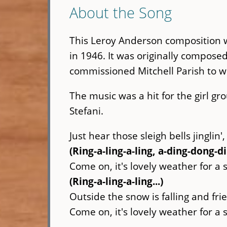
About the Song
This Leroy Anderson composition w
in 1946. It was originally compose
commissioned Mitchell Parish to wri
The music was a hit for the girl gr
Stefani.
Just hear those sleigh bells jinglin',
(Ring-a-ling-a-ling, a-ding-dong-d
Come on, it's lovely weather for a 
(Ring-a-ling-a-ling...)
Outside the snow is falling and frie
Come on, it's lovely weather for a 