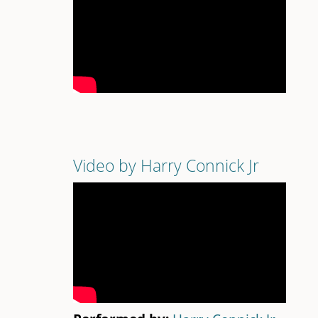
Video by Harry Connick Jr