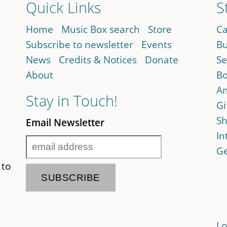
Quick Links
S
Home
Music Box search
Store
Ca
Subscribe to newsletter
Events
Bu
News
Credits & Notices
Donate
Se
About
Bo
An
Stay in Touch!
Gi
Sh
Email Newsletter
In
Ge
 to
Lo