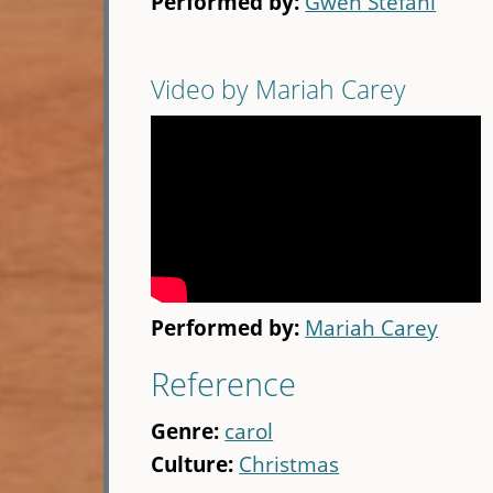
Performed by:
Gwen Stefani
Video by Mariah Carey
Performed by:
Mariah Carey
Reference
Genre:
carol
Culture:
Christmas