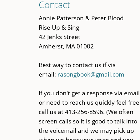
Contact
to
main
Annie Patterson & Peter Blood
content
Rise Up & Sing
42 Jenks Street
Amherst, MA 01002
Best way to contact us if via
email:
rasongbook@gmail.com
If you don't get a response via email
or need to reach us quickly feel free
call us at 413-256-8596. (We often
screen calls so it is good to talk into
the voicemail and we may pick up
when we hear your voice and you