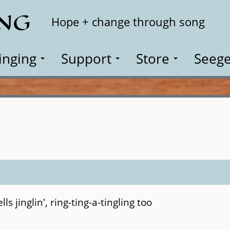
ING
Search
Hope + change through song
inging
Support
Store
Seege
ls jinglin', ring-ting-a-tingling too