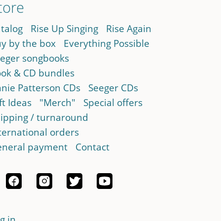
tore
talog
Rise Up Singing
Rise Again
y by the box
Everything Possible
eger songbooks
ok & CD bundles
nie Patterson CDs
Seeger CDs
ft Ideas
"Merch"
Special offers
ipping / turnaround
ternational orders
neral payment
Contact
g in