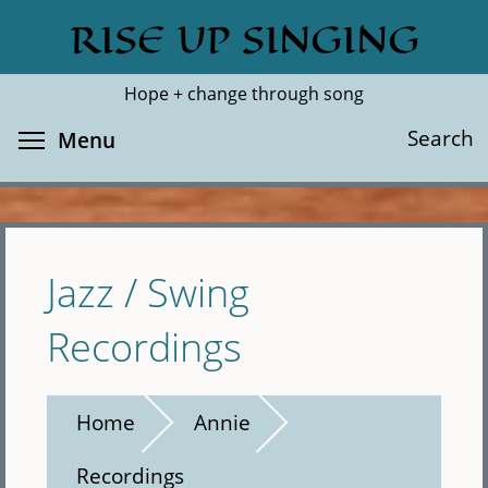
Skip
RISE UP SINGING
Search
Cl
to
main
Hope + change through song
content
Toggle menu visibility
Search
Menu
Jazz / Swing
Recordings
Home
Annie
Recordings