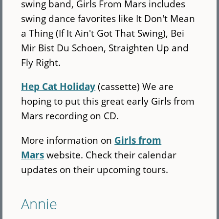
swing band, Girls From Mars includes
swing dance favorites like It Don't Mean
a Thing (If It Ain't Got That Swing), Bei
Mir Bist Du Schoen, Straighten Up and
Fly Right.
Hep Cat Holiday
(cassette) We are
hoping to put this great early Girls from
Mars recording on CD.
More information on
Girls from
Mars
website. Check their calendar
updates on their upcoming tours.
Annie