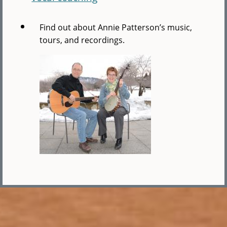
Find out about Annie Patterson’s music,
tours, and recordings.