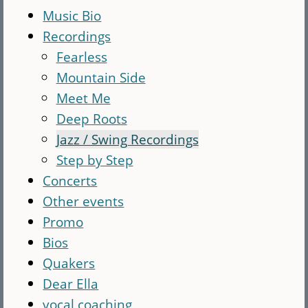
Music Bio
Recordings
Fearless
Mountain Side
Meet Me
Deep Roots
Jazz / Swing Recordings
Step by Step
Concerts
Other events
Promo
Bios
Quakers
Dear Ella
vocal coaching