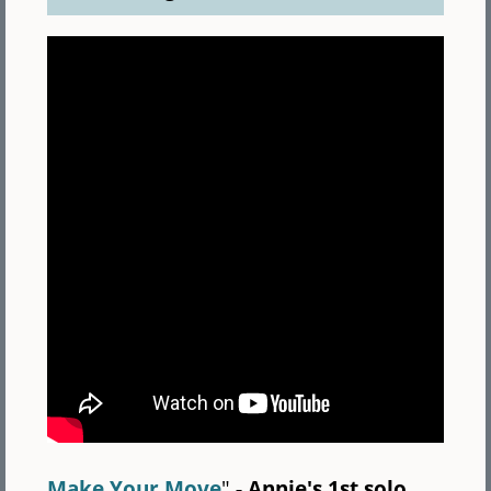
Make Your Move
"
- Annie's 1st solo