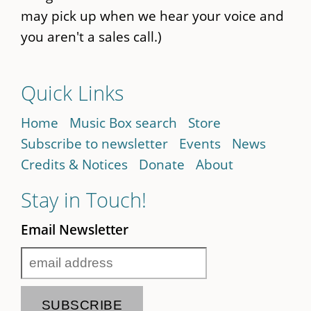
may pick up when we hear your voice and
you aren't a sales call.)
Quick Links
Home
Music Box search
Store
Subscribe to newsletter
Events
News
Credits & Notices
Donate
About
Stay in Touch!
Email Newsletter