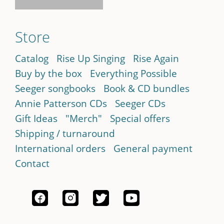
Store
Catalog
Rise Up Singing
Rise Again
Buy by the box
Everything Possible
Seeger songbooks
Book & CD bundles
Annie Patterson CDs
Seeger CDs
Gift Ideas
"Merch"
Special offers
Shipping / turnaround
International orders
General payment
Contact