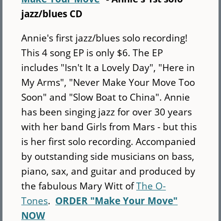
jazz/blues CD
Annie's first jazz/blues solo recording!
This 4 song EP is only $6. The EP
includes "Isn't It a Lovely Day", "Here in
My Arms", "Never Make Your Move Too
Soon" and "Slow Boat to China". Annie
has been singing jazz for over 30 years
with her band Girls from Mars - but this
is her first solo recording. Accompanied
by outstanding side musicians on bass,
piano, sax, and guitar and produced by
the fabulous Mary Witt of
The O-
Tones
.
ORDER "Make Your Move"
NOW