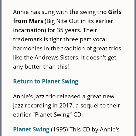
Annie has sung with the swing trio
Girls
from Mars
(Big Nite Out in its earlier
incarnation) for 35 years. Their
trademark is tight three part vocal
harmonies in the tradition of great trios
like the Andrews Sisters. It doesn't get
any better than this!
Return to Planet Swing
Annie's jazz trio released a great new
jazz recording in 2017, a sequel to their
earlier "Planet Swing" CD.
Planet Swing
(1995) This CD by Annie's