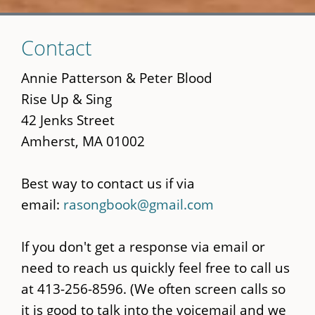
Skip
Contact
to
main
Annie Patterson & Peter Blood
content
Rise Up & Sing
42 Jenks Street
Amherst, MA 01002
Best way to contact us if via
email:
rasongbook@gmail.com
If you don't get a response via email or
need to reach us quickly feel free to call us
at 413-256-8596. (We often screen calls so
it is good to talk into the voicemail and we