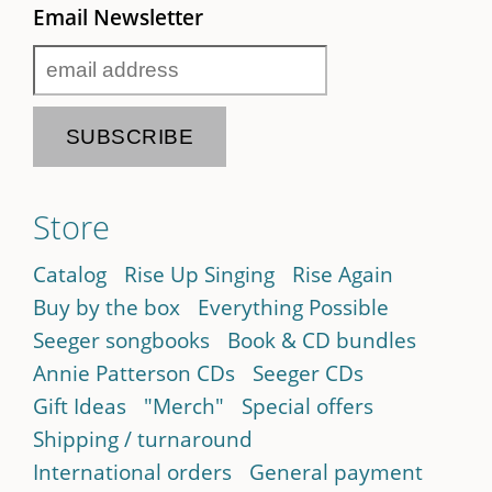
Email Newsletter
Store
Catalog
Rise Up Singing
Rise Again
Buy by the box
Everything Possible
Seeger songbooks
Book & CD bundles
Annie Patterson CDs
Seeger CDs
Gift Ideas
"Merch"
Special offers
Shipping / turnaround
International orders
General payment