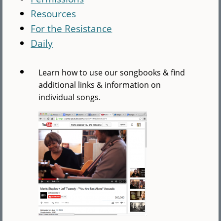
Resources
For the Resistance
Daily
Learn how to use our songbooks & find
additional links & information on
individual songs.