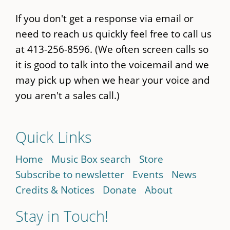
If you don't get a response via email or
need to reach us quickly feel free to call us
at 413-256-8596. (We often screen calls so
it is good to talk into the voicemail and we
may pick up when we hear your voice and
you aren't a sales call.)
Quick Links
Home
Music Box search
Store
Subscribe to newsletter
Events
News
Credits & Notices
Donate
About
Stay in Touch!