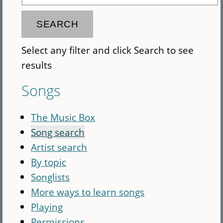
Select any filter and click Search to see
results
Songs
The Music Box
Song search
Artist search
By topic
Songlists
More ways to learn songs
Playing
Permissions