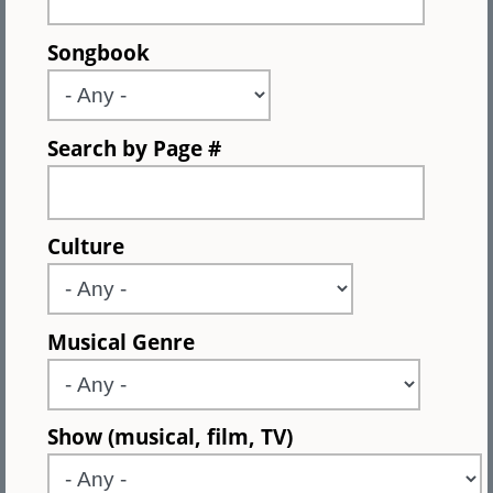
Songbook
Search by Page #
Culture
Musical Genre
Show (musical, film, TV)