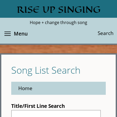
Skip
RISE UP SINGING
Search
Cl
to
main
Hope + change through song
content
Toggle menu visibility
Search
Menu
Song List Search
Home
Title/First Line Search