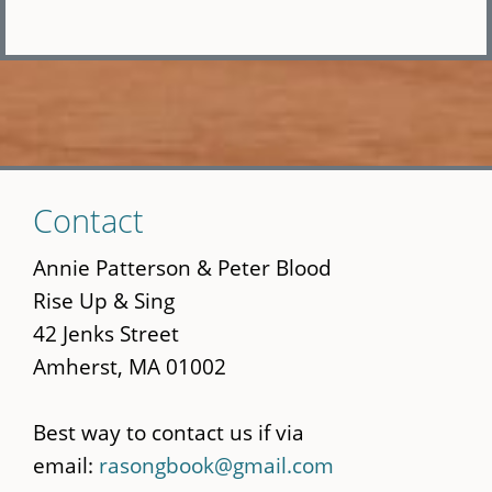
Skip
Contact
to
main
Annie Patterson & Peter Blood
content
Rise Up & Sing
42 Jenks Street
Amherst, MA 01002
Best way to contact us if via
email:
rasongbook@gmail.com