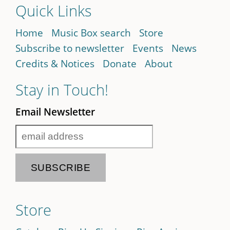
Quick Links
Home
Music Box search
Store
Subscribe to newsletter
Events
News
Credits & Notices
Donate
About
Stay in Touch!
Email Newsletter
Store