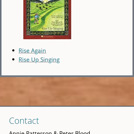
Rise Again
Rise Up Singing
Skip
Contact
to
main
Annie Patterson & Peter Blood