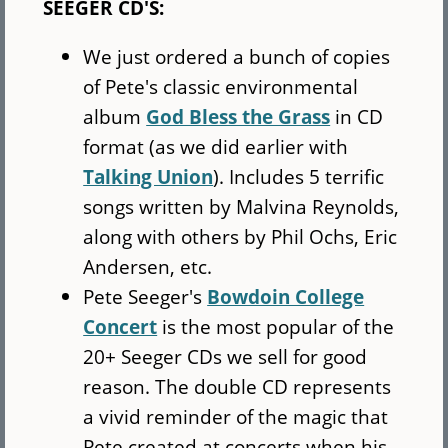
SEEGER CD'S:
We just ordered a bunch of copies
of Pete's classic environmental
album
God Bless the Grass
in CD
format (as we did earlier with
Talking Union
). Includes 5 terrific
songs written by Malvina Reynolds,
along with others by Phil Ochs, Eric
Andersen, etc.
Pete Seeger's
Bowdoin College
Concert
is the most popular of the
20+ Seeger CDs we sell for good
reason. The double CD represents
a vivid reminder of the magic that
Pete created at concerts when his