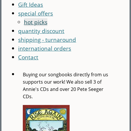
Gift Ideas
special offers
hot picks
quantity discount
shipping - turnaround
international orders
Contact
Buying our songbooks directly from us
supports our work! We also sell 3 of
Annie's CDs and over 20 Pete Seeger
CDs.