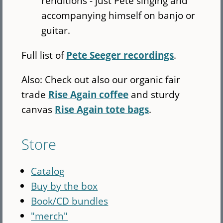
renditions - just Pete singing and
accompanying himself on banjo or
guitar.
Full list of
Pete Seeger recordings
.
Also: Check out also our organic fair
trade
Rise Again coffee
and sturdy
canvas
Rise Again tote bags
.
Store
Catalog
Buy by the box
Book/CD bundles
"merch"