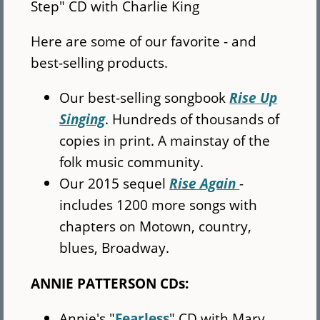
Step" CD with Charlie King
Here are some of our favorite - and
best-selling products.
Our best-selling songbook
Rise Up
Singing
. Hundreds of thousands of
copies in print. A mainstay of the
folk music community.
Our 2015 sequel
Rise Again
-
includes 1200 more songs with
chapters on Motown, country,
blues, Broadway.
ANNIE PATTERSON CDs:
Annie's "
Fearless
" CD with Mary