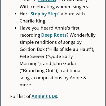
Witt, celebrating women singers.
Her "
Step by Step
" album with
Charlie King.
Have you heard Annie's first
recording
Deep Roots
? Wonderfully
simple renditions of songs by
Gordon Bok ("Hills of Isle au Haut"),
Pete Seeger ("Quite Early
Morning"), and John Gorka
("Branching Out"), traditional
songs, compositions by Annie &
more.
Full list of
Annie's CDs
.