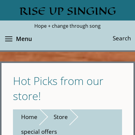
Skip
RISE UP SINGING
Search
Cl
to
main
Hope + change through song
content
Toggle menu visibility
Search
Menu
Hot Picks from our
store!
Home
Store
special offers