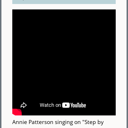
Annie Patterson singing on "Step by