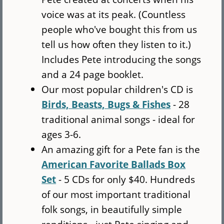
voice was at its peak. (Countless
people who've bought this from us
tell us how often they listen to it.)
Includes Pete introducing the songs
and a 24 page booklet.
Our most popular children's CD is
Birds, Beasts, Bugs & Fishes
- 28
traditional animal songs - ideal for
ages 3-6.
An amazing gift for a Pete fan is the
American Favorite Ballads Box
Set
- 5 CDs for only $40. Hundreds
of our most important traditional
folk songs, in beautifully simple