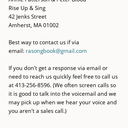
content
Rise Up & Sing
42 Jenks Street
Amherst, MA 01002
Best way to contact us if via
email:
rasongbook@gmail.com
If you don't get a response via email or
need to reach us quickly feel free to call us
at 413-256-8596. (We often screen calls so
it is good to talk into the voicemail and we
may pick up when we hear your voice and
you aren't a sales call.)