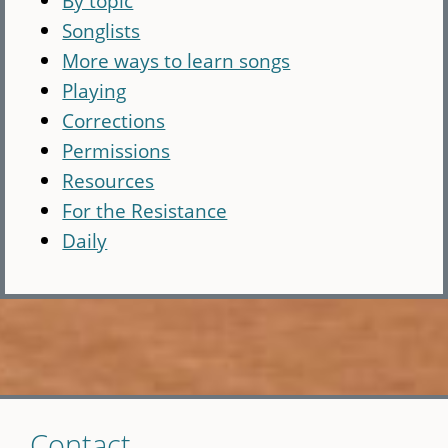
By topic
Songlists
More ways to learn songs
Playing
Corrections
Permissions
Resources
For the Resistance
Daily
Skip
Contact