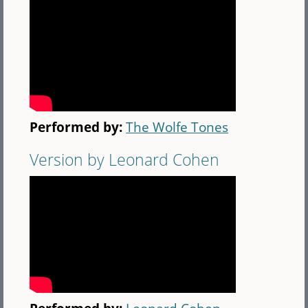
Performed by:
The Wolfe Tones
Version by Leonard Cohen