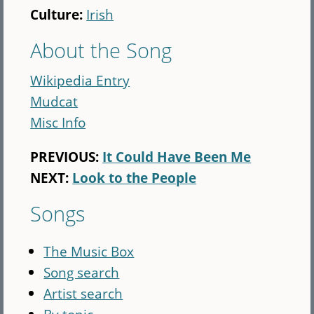
Culture:
Irish
About the Song
Wikipedia Entry
Mudcat
Misc Info
PREVIOUS:
It Could Have Been Me
NEXT:
Look to the People
Songs
The Music Box
Song search
Artist search