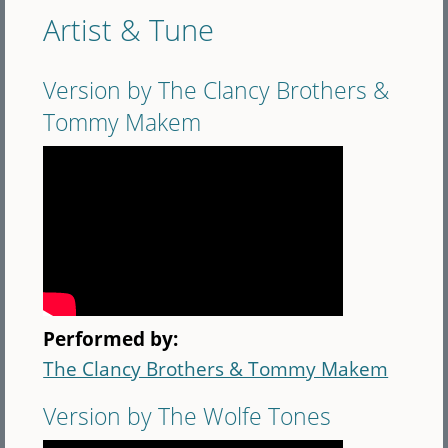
Artist & Tune
Version by The Clancy Brothers &
Tommy Makem
Performed by:
The Clancy Brothers & Tommy Makem
Version by The Wolfe Tones