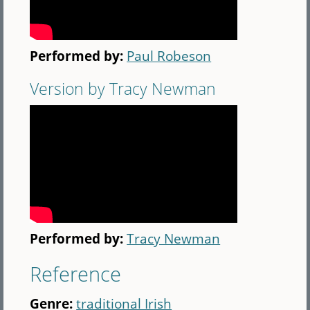
Performed by:
Paul Robeson
Version by Tracy Newman
Performed by:
Tracy Newman
Reference
Genre:
traditional Irish