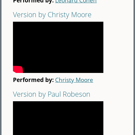
Performed by:
Leonard Cohen
Version by Christy Moore
Performed by:
Christy Moore
Version by Paul Robeson