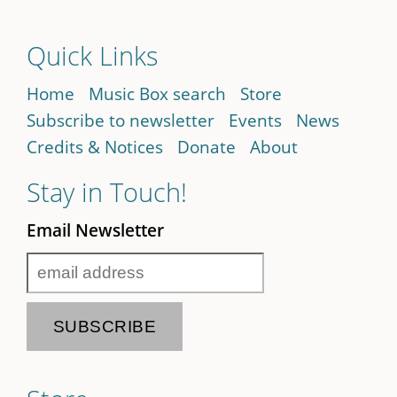
Quick Links
Home
Music Box search
Store
Subscribe to newsletter
Events
News
Credits & Notices
Donate
About
Stay in Touch!
Email Newsletter