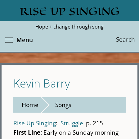
Skip
RISE UP SINGING
Search
Cl
to
main
Hope + change through song
content
Toggle menu visibility
Search
Menu
Kevin Barry
Home
Songs
Rise Up Singing
Struggle
p. 215
First Line:
Early on a Sunday morning