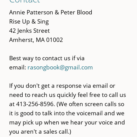
to
main
Annie Patterson & Peter Blood
content
Rise Up & Sing
42 Jenks Street
Amherst, MA 01002
Best way to contact us if via
email:
rasongbook@gmail.com
If you don't get a response via email or
need to reach us quickly feel free to call us
at 413-256-8596. (We often screen calls so
it is good to talk into the voicemail and we
may pick up when we hear your voice and
you aren't a sales call.)