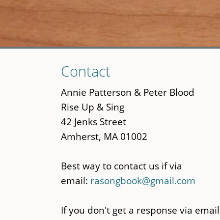
Skip
Contact
to
main
Annie Patterson & Peter Blood
content
Rise Up & Sing
42 Jenks Street
Amherst, MA 01002
Best way to contact us if via
email:
rasongbook@gmail.com
If you don't get a response via email