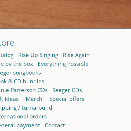
tore
talog
Rise Up Singing
Rise Again
y by the box
Everything Possible
eger songbooks
ok & CD bundles
nie Patterson CDs
Seeger CDs
ft Ideas
"Merch"
Special offers
ipping / turnaround
ternational orders
neral payment
Contact