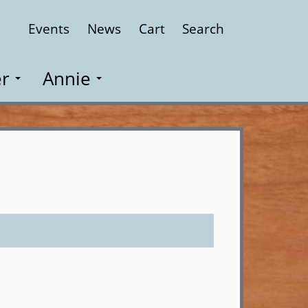
Events
News
Cart
Search
Close
r
Annie