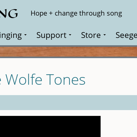
ING
Search
Hope + change through song
inging
Support
Store
Seege
e Wolfe Tones