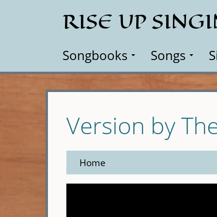
Skip
RISE UP SING
to
main
content
Songbooks
Songs
S
Version by Th
Home