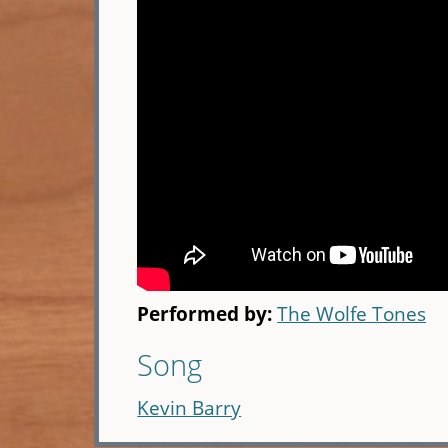
Performed by:
The Wolfe Tones
Song
Kevin Barry