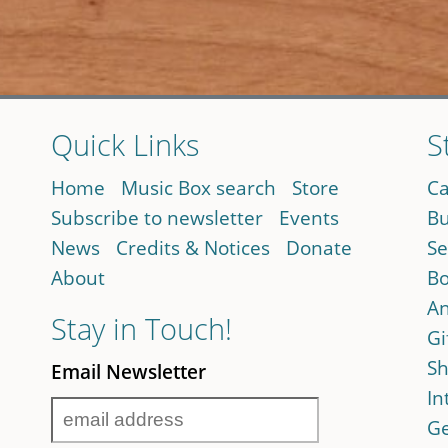
Quick Links
S
Home
Music Box search
Store
Ca
Subscribe to newsletter
Events
Bu
News
Credits & Notices
Donate
Se
About
Bo
An
Stay in Touch!
Gi
Sh
Email Newsletter
In
Ge