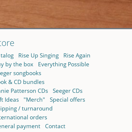
tore
talog
Rise Up Singing
Rise Again
y by the box
Everything Possible
eger songbooks
ok & CD bundles
nie Patterson CDs
Seeger CDs
ft Ideas
"Merch"
Special offers
ipping / turnaround
ternational orders
neral payment
Contact