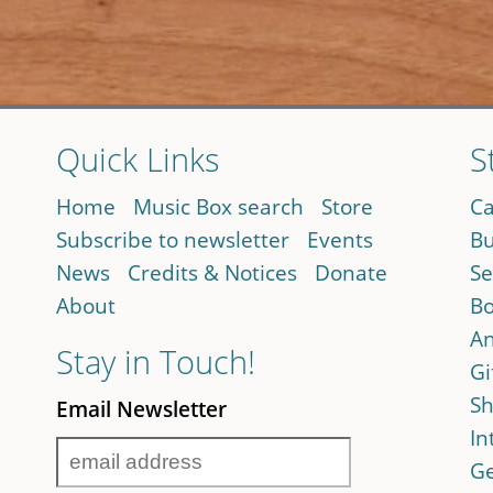
Quick Links
S
Home
Music Box search
Store
Ca
Subscribe to newsletter
Events
Bu
News
Credits & Notices
Donate
Se
About
Bo
An
Stay in Touch!
Gi
Sh
Email Newsletter
In
Ge