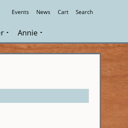
Events
News
Cart
Search
Close
r
Annie