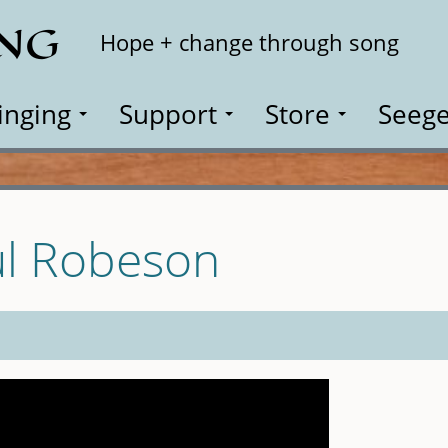
ING
Search
Hope + change through song
inging
Support
Store
Seege
ul Robeson