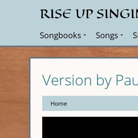
Skip
RISE UP SING
to
main
content
Songbooks
Songs
S
Version by Pa
Home