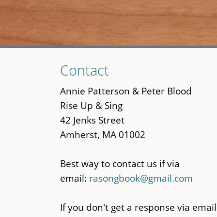
Skip
Contact
to
main
Annie Patterson & Peter Blood
content
Rise Up & Sing
42 Jenks Street
Amherst, MA 01002
Best way to contact us if via
email:
rasongbook@gmail.com
If you don't get a response via email