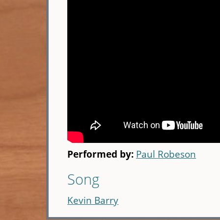
Performed by:
Paul Robeson
Song
Kevin Barry