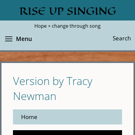
Skip
RISE UP SINGING
Search
Cl
to
main
Hope + change through song
content
Toggle menu visibility
Search
Menu
Version by Tracy
Newman
Home