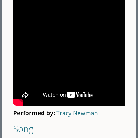
Performed by:
Tracy Newman
Song