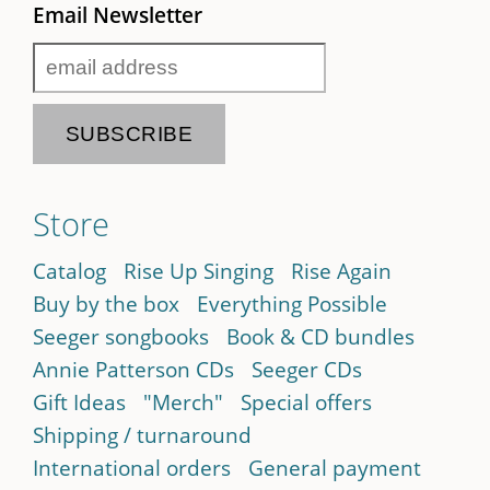
Email Newsletter
Store
Catalog
Rise Up Singing
Rise Again
Buy by the box
Everything Possible
Seeger songbooks
Book & CD bundles
Annie Patterson CDs
Seeger CDs
Gift Ideas
"Merch"
Special offers
Shipping / turnaround
International orders
General payment