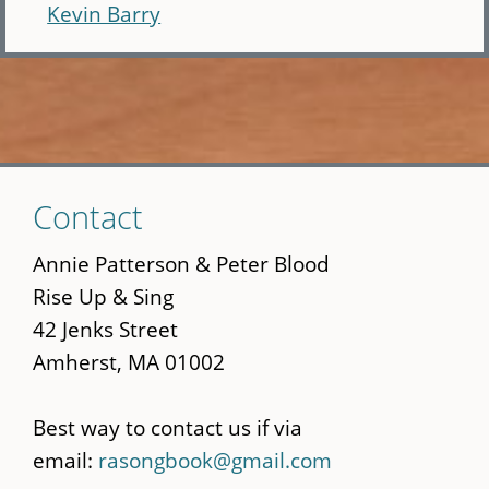
Kevin Barry
Skip
Contact
to
main
Annie Patterson & Peter Blood
content
Rise Up & Sing
42 Jenks Street
Amherst, MA 01002
Best way to contact us if via
email:
rasongbook@gmail.com