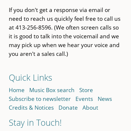
If you don't get a response via email or
need to reach us quickly feel free to call us
at 413-256-8596. (We often screen calls so
it is good to talk into the voicemail and we
may pick up when we hear your voice and
you aren't a sales call.)
Quick Links
Home
Music Box search
Store
Subscribe to newsletter
Events
News
Credits & Notices
Donate
About
Stay in Touch!