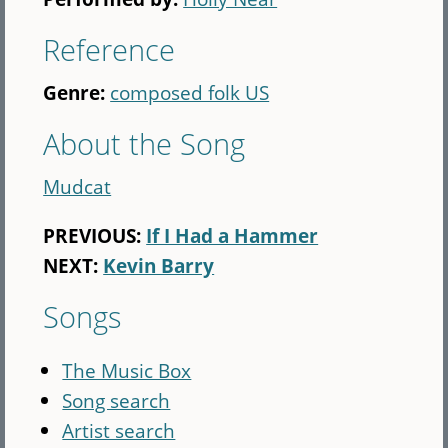
Reference
Genre:
composed folk US
About the Song
Mudcat
PREVIOUS:
If I Had a Hammer
NEXT:
Kevin Barry
Songs
The Music Box
Song search
Artist search