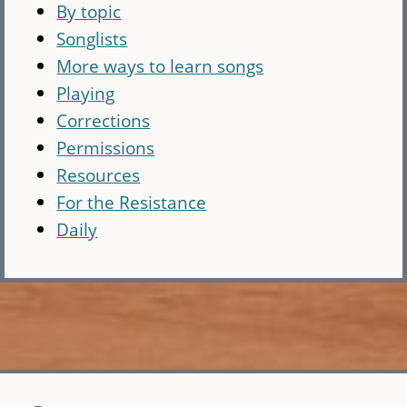
By topic
Songlists
More ways to learn songs
Playing
Corrections
Permissions
Resources
For the Resistance
Daily
Skip