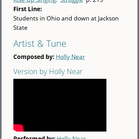
First Line:
Students in Ohio and down at Jackson
State
Artist & Tune
Composed by:
Holly Near
Version by Holly Near
Performed by:
Holly Near