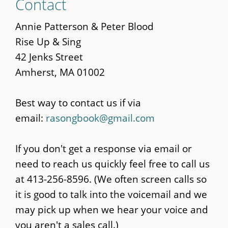
Contact
to
main
Annie Patterson & Peter Blood
content
Rise Up & Sing
42 Jenks Street
Amherst, MA 01002
Best way to contact us if via
email:
rasongbook@gmail.com
If you don't get a response via email or
need to reach us quickly feel free to call us
at 413-256-8596. (We often screen calls so
it is good to talk into the voicemail and we
may pick up when we hear your voice and
you aren't a sales call.)