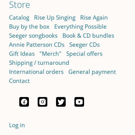
Store
Catalog
Rise Up Singing
Rise Again
Buy by the box
Everything Possible
Seeger songbooks
Book & CD bundles
Annie Patterson CDs
Seeger CDs
Gift Ideas
"Merch"
Special offers
Shipping / turnaround
International orders
General payment
Contact
Log in