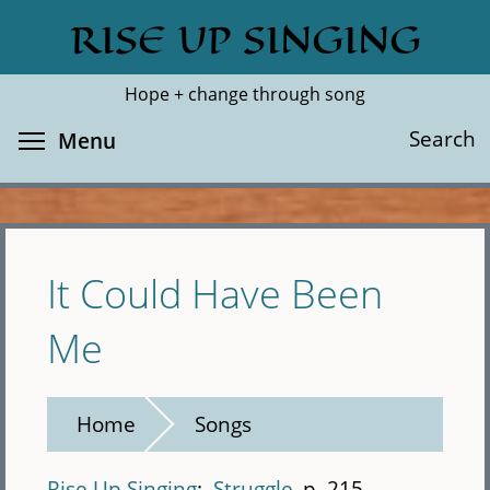
Skip
RISE UP SINGING
Search
Cl
to
main
Hope + change through song
content
Toggle menu visibility
Search
Menu
It Could Have Been
Me
Home
Songs
Rise Up Singing
Struggle
p. 215