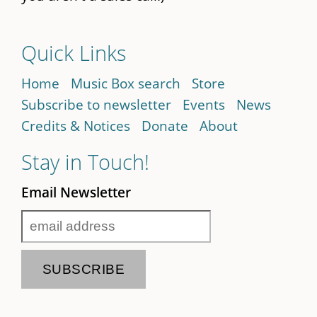
Quick Links
Home
Music Box search
Store
Subscribe to newsletter
Events
News
Credits & Notices
Donate
About
Stay in Touch!
Email Newsletter