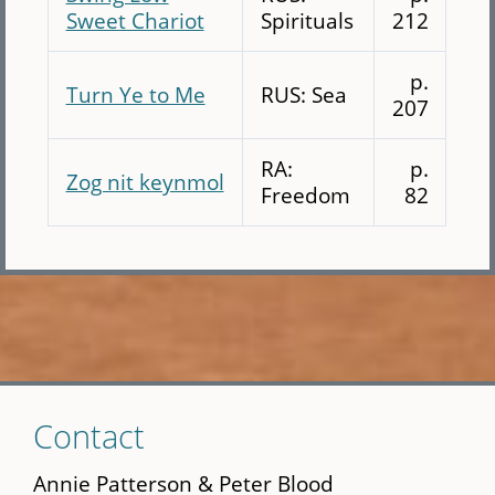
Sweet Chariot
Spirituals
212
p.
Turn Ye to Me
RUS: Sea
207
RA:
p.
Zog nit keynmol
Freedom
82
Skip
Contact
to
main
Annie Patterson & Peter Blood