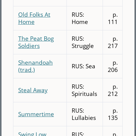
Old Folks At
RUS:
p.
Home
Home
111
The Peat Bog
RUS:
p.
Soldiers
Struggle
217
Shenandoah
p.
RUS: Sea
(trad.)
206
RUS:
p.
Steal Away
Spirituals
212
RUS:
p.
Summertime
Lullabies
135
Swing Low
RUS:
p.