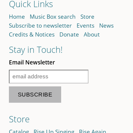
Quick Links
Home
Music Box search
Store
Subscribe to newsletter
Events
News
Credits & Notices
Donate
About
Stay in Touch!
Email Newsletter
Store
Catalog
Rise Up Singing
Rise Again