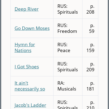
RUS:
p.
Deep River
Spirituals
208
RUS:
p.
Go Down Moses
Freedom
59
Hymn for
RUS:
p.
Nations
Peace
159
RUS:
p.
I Got Shoes
Spirituals
209
It ain't
RA:
p.
necessarily so
Musicals
181
RUS:
p.
Jacob's Ladder
Spirituals
210