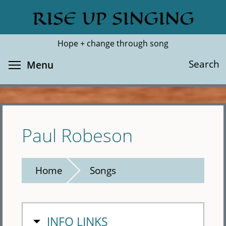
Skip
RISE UP SINGING
Search
Cl
to
main
Hope + change through song
content
Toggle menu visibility
Search
Menu
Paul Robeson
Home
Songs
HIDE
INFO LINKS