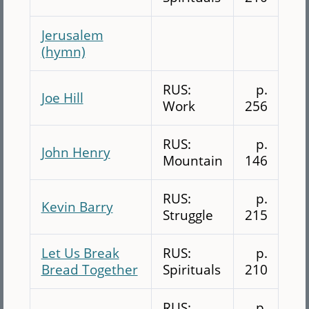
Jerusalem
(hymn)
RUS:
p.
Joe Hill
Work
256
RUS:
p.
John Henry
Mountain
146
RUS:
p.
Kevin Barry
Struggle
215
Let Us Break
RUS:
p.
Bread Together
Spirituals
210
RUS:
p.