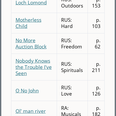
Loch Lomond
Outdoors
153
Motherless
RUS:
p.
Child
Hard
103
No More
RUS:
p.
Auction Block
Freedom
62
Nobody Knows
RUS:
p.
the Trouble I've
Spirituals
211
Seen
RUS:
p.
O No John
Love
126
RA:
p.
Ol' man river
Musicals
182