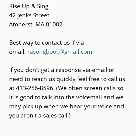
content
Rise Up & Sing
42 Jenks Street
Amherst, MA 01002
Best way to contact us if via
email:
rasongbook@gmail.com
If you don't get a response via email or
need to reach us quickly feel free to call us
at 413-256-8596. (We often screen calls so
it is good to talk into the voicemail and we
may pick up when we hear your voice and
you aren't a sales call.)