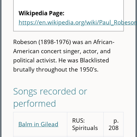
Wikipedia Page:
https://en.wikipedia.org/wiki/Paul_Robeso
Robeson (1898-1976) was an African-
American concert singer, actor, and
political activist. He was Blacklisted
brutally throughout the 1950's.
Songs recorded or
performed
RUS:
p.
Balm in Gilead
Spirituals
208