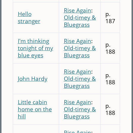
Rise Again
:
Hello
p.
Old-timey &
stranger
187
Bluegrass
I'm thinking
Rise Again
:
p.
tonight of my
Old-timey &
188
blue eyes
Bluegrass
Rise Again
:
p.
John Hardy
Old-timey &
188
Bluegrass
Little cabin
Rise Again
:
p.
home on the
Old-timey &
188
hill
Bluegrass
Rise Again
: