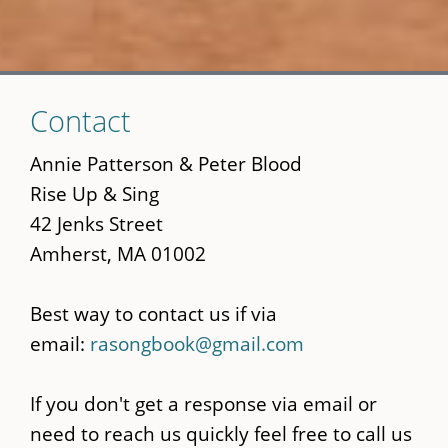
Skip
Contact
to
main
Annie Patterson & Peter Blood
content
Rise Up & Sing
42 Jenks Street
Amherst, MA 01002
Best way to contact us if via
email:
rasongbook@gmail.com
If you don't get a response via email or
need to reach us quickly feel free to call us