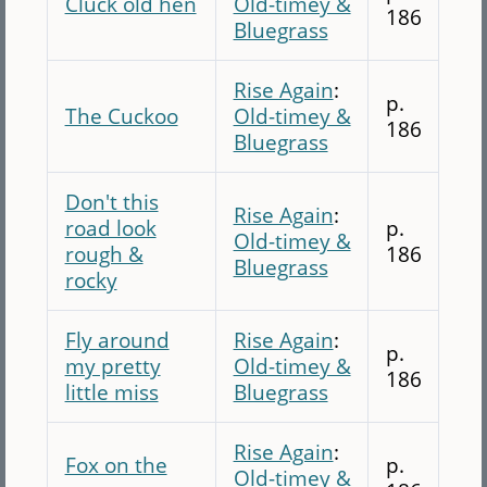
Cluck old hen
Old-timey &
186
Bluegrass
Rise Again
:
p.
The Cuckoo
Old-timey &
186
Bluegrass
Don't this
Rise Again
:
road look
p.
Old-timey &
rough &
186
Bluegrass
rocky
Fly around
Rise Again
:
p.
my pretty
Old-timey &
186
little miss
Bluegrass
Rise Again
:
Fox on the
p.
Old-timey &