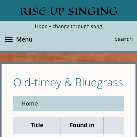
Skip
RISE UP SINGING
Search
Cl
to
main
Hope + change through song
content
Toggle menu visibility
Search
Menu
Old-timey & Bluegrass
Home
Title
Found in