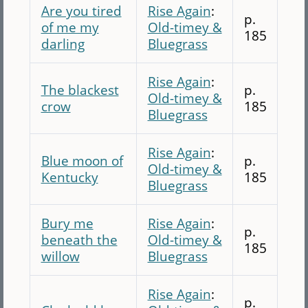
Are you tired
Rise Again
:
p.
of me my
Old-timey &
185
darling
Bluegrass
Rise Again
:
The blackest
p.
Old-timey &
crow
185
Bluegrass
Rise Again
:
Blue moon of
p.
Old-timey &
Kentucky
185
Bluegrass
Bury me
Rise Again
:
p.
beneath the
Old-timey &
185
willow
Bluegrass
Rise Again
:
p.