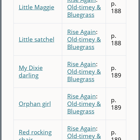
p.
Little Maggie
Old-timey &
188
Bluegrass
Rise Again
:
p.
Little satchel
Old-timey &
188
Bluegrass
Rise Again
:
My Dixie
p.
Old-timey &
darling
189
Bluegrass
Rise Again
:
p.
Orphan girl
Old-timey &
189
Bluegrass
Rise Again
:
Red rocking
p.
Old-timey &
chair
189