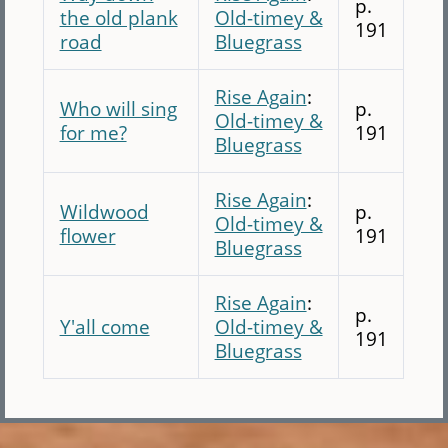
p.
the old plank
Old-timey &
191
road
Bluegrass
Rise Again
:
Who will sing
p.
Old-timey &
for me?
191
Bluegrass
Rise Again
:
Wildwood
p.
Old-timey &
flower
191
Bluegrass
Rise Again
:
p.
Y'all come
Old-timey &
191
Bluegrass