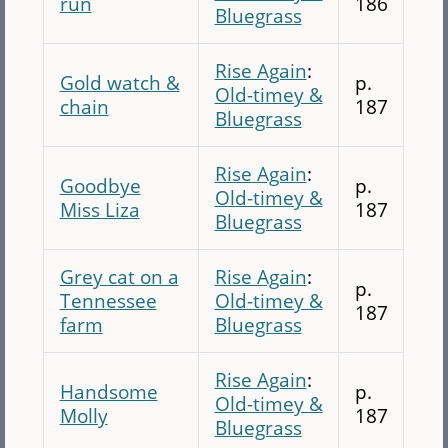
run
186
Bluegrass
Rise Again
:
Gold watch &
p.
Old-timey &
chain
187
Bluegrass
Rise Again
:
Goodbye
p.
Old-timey &
Miss Liza
187
Bluegrass
Grey cat on a
Rise Again
:
p.
Tennessee
Old-timey &
187
farm
Bluegrass
Rise Again
:
Handsome
p.
Old-timey &
Molly
187
Bluegrass