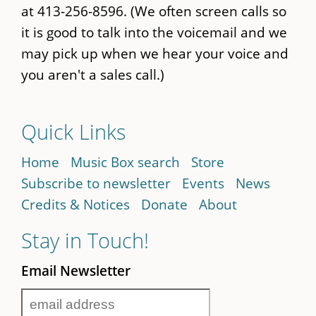
at 413-256-8596. (We often screen calls so
it is good to talk into the voicemail and we
may pick up when we hear your voice and
you aren't a sales call.)
Quick Links
Home
Music Box search
Store
Subscribe to newsletter
Events
News
Credits & Notices
Donate
About
Stay in Touch!
Email Newsletter