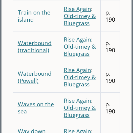
Rise Again
:
Train on the
p.
Old-timey &
island
190
Bluegrass
Rise Again
:
Waterbound
p.
Old-timey &
(traditional)
190
Bluegrass
Rise Again
:
Waterbound
p.
Old-timey &
(Powell)
190
Bluegrass
Rise Again
:
Waves on the
p.
Old-timey &
sea
190
Bluegrass
Way down
Rise Again
: