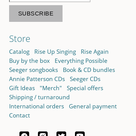
Store
Catalog
Rise Up Singing
Rise Again
Buy by the box
Everything Possible
Seeger songbooks
Book & CD bundles
Annie Patterson CDs
Seeger CDs
Gift Ideas
"Merch"
Special offers
Shipping / turnaround
International orders
General payment
Contact