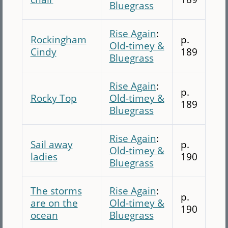
Bluegrass
Rise Again
:
Rockingham
p.
Old-timey &
Cindy
189
Bluegrass
Rise Again
:
p.
Rocky Top
Old-timey &
189
Bluegrass
Rise Again
:
Sail away
p.
Old-timey &
ladies
190
Bluegrass
The storms
Rise Again
:
p.
are on the
Old-timey &
190
ocean
Bluegrass