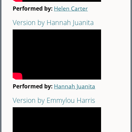
Performed by:
Helen Carter
Version by Hannah Juanita
Performed by:
Hannah Juanita
Version by Emmylou Harris