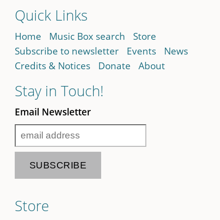
Quick Links
Home
Music Box search
Store
Subscribe to newsletter
Events
News
Credits & Notices
Donate
About
Stay in Touch!
Email Newsletter
Store