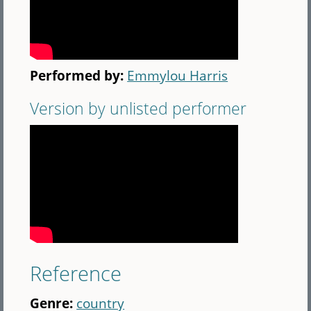
Performed by:
Emmylou Harris
Version by unlisted performer
Reference
Genre:
country