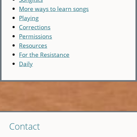
More ways to learn songs
Playing
Corrections
Permissions
Resources
For the Resistance
Daily
Skip
Contact
to