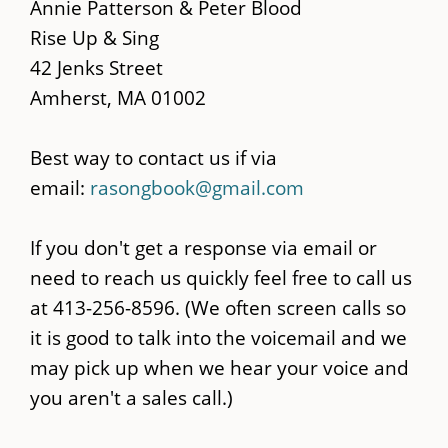
main
Annie Patterson & Peter Blood
content
Rise Up & Sing
42 Jenks Street
Amherst, MA 01002
Best way to contact us if via
email:
rasongbook@gmail.com
If you don't get a response via email or
need to reach us quickly feel free to call us
at 413-256-8596. (We often screen calls so
it is good to talk into the voicemail and we
may pick up when we hear your voice and
you aren't a sales call.)