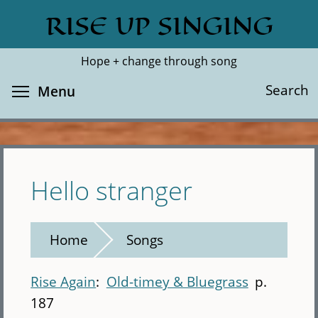
Skip
RISE UP SINGING
Search
Cl
to
main
Hope + change through song
content
Toggle menu visibility
Search
Menu
Hello stranger
Home
Songs
Rise Again
Old-timey & Bluegrass
p.
187