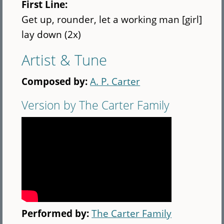
First Line:
Get up, rounder, let a working man [girl]
lay down (2x)
Artist & Tune
Composed by:
A. P. Carter
Version by The Carter Family
Performed by:
The Carter Family