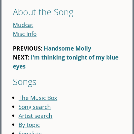
About the Song
Mudcat
Misc Info
PREVIOUS:
Handsome Molly
NEXT:
I'm thinking tonight of my blue
eyes
Songs
The Music Box
Song search
Artist search
By topic
Songlists