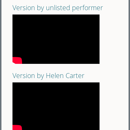
Version by unlisted performer
Version by Helen Carter