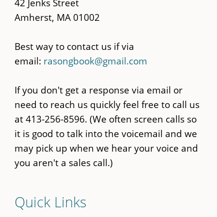
42 Jenks Street
Amherst, MA 01002
Best way to contact us if via
email:
rasongbook@gmail.com
If you don't get a response via email or
need to reach us quickly feel free to call us
at 413-256-8596. (We often screen calls so
it is good to talk into the voicemail and we
may pick up when we hear your voice and
you aren't a sales call.)
Quick Links