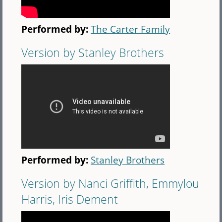
Performed by:
The Carter Family
Version by Stanley Brothers
Performed by:
Stanley Brothers
Version by Nanci Griffith, Emmylou
Harris, Iris Dement