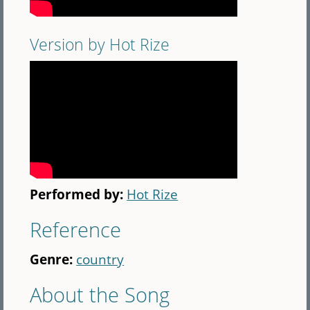
Version by Hot Rize
Performed by:
Hot Rize
Reference
Genre:
country
About the Song