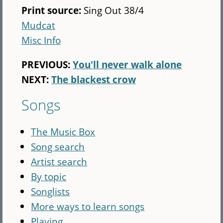
Print source:
Sing Out 38/4
Mudcat
Misc Info
PREVIOUS:
You'll never walk alone
NEXT:
The blackest crow
Songs
The Music Box
Song search
Artist search
By topic
Songlists
More ways to learn songs
Playing