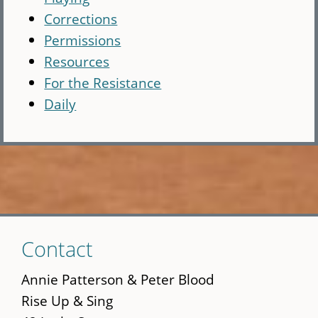
Corrections
Permissions
Resources
For the Resistance
Daily
Skip
Contact
to
main
Annie Patterson & Peter Blood
content
Rise Up & Sing