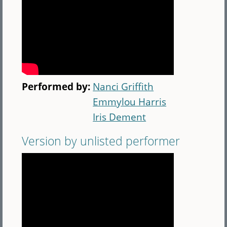
Performed by:
Nanci Griffith
Emmylou Harris
Iris Dement
Version by unlisted performer