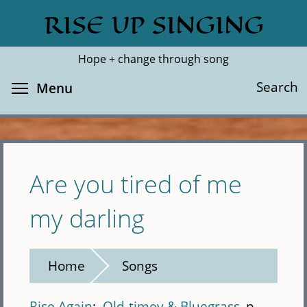
Skip
RISE UP SINGING
Search
Cl
to
main
Hope + change through song
content
Toggle menu visibility
Search
Menu
Are you tired of me
my darling
Home
Songs
Rise Again
Old-timey & Bluegrass
p.