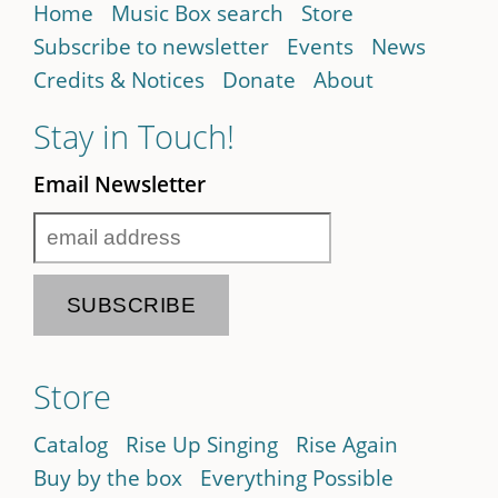
Home
Music Box search
Store
Subscribe to newsletter
Events
News
Credits & Notices
Donate
About
Stay in Touch!
Email Newsletter
Store
Catalog
Rise Up Singing
Rise Again
Buy by the box
Everything Possible