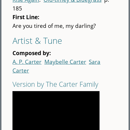
185
First Line:
Are you tired of me, my darling?
Artist & Tune
Composed by:
A. P. Carter
Maybelle Carter
Sara
Carter
Version by The Carter Family