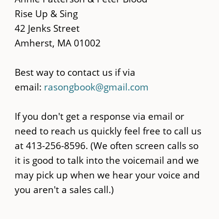
content
Rise Up & Sing
42 Jenks Street
Amherst, MA 01002
Best way to contact us if via
email:
rasongbook@gmail.com
If you don't get a response via email or
need to reach us quickly feel free to call us
at 413-256-8596. (We often screen calls so
it is good to talk into the voicemail and we
may pick up when we hear your voice and
you aren't a sales call.)