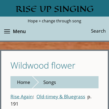
Skip
RISE UP SINGING
Search
Cl
to
main
Hope + change through song
content
Toggle menu visibility
Search
Menu
Wildwood flower
Home
Songs
Rise Again
Old-timey & Bluegrass
p.
191