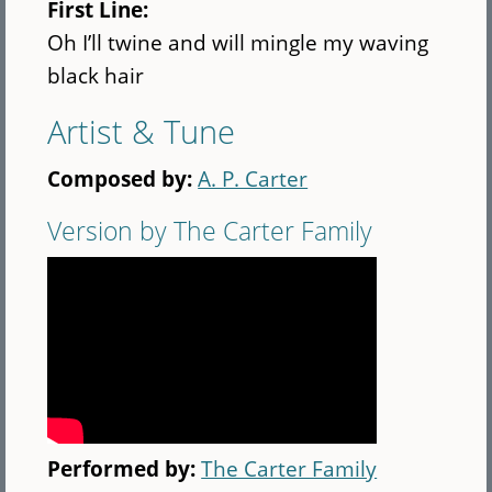
First Line:
Oh I’ll twine and will mingle my waving
black hair
Artist & Tune
Composed by:
A. P. Carter
Version by The Carter Family
Performed by:
The Carter Family