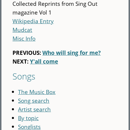
Collected Reprints from Sing Out
magazine Vol 1
Wikipedia Entry
Mudcat
Misc Info
PREVIOUS:
Who will sing for me?
NEXT:
Y'all come
Songs
The Music Box
Song search
Artist search
By topic
Songlists