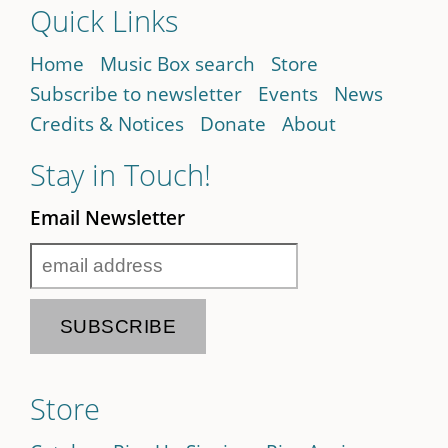
Quick Links
Home
Music Box search
Store
Subscribe to newsletter
Events
News
Credits & Notices
Donate
About
Stay in Touch!
Email Newsletter
Store