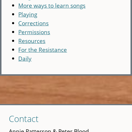
More ways to learn songs
Playing
Corrections
Permissions
Resources
For the Resistance
Daily
Skip
Contact
to
main
Annie Patterson & Peter Blood