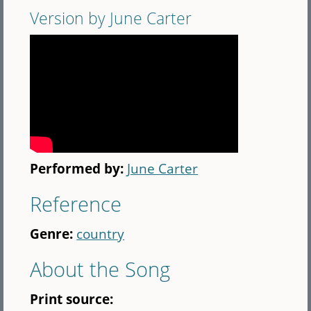
Version by June Carter
Performed by:
June Carter
Reference
Genre:
country
About the Song
Print source: