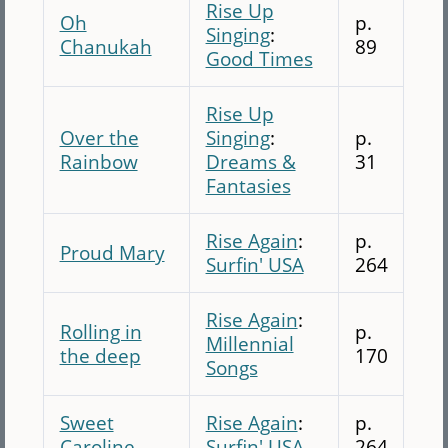
Rise Up
Oh
p.
Singing
:
Chanukah
89
Good Times
Rise Up
Over the
Singing
:
p.
Rainbow
Dreams &
31
Fantasies
Rise Again
:
p.
Proud Mary
Surfin' USA
264
Rise Again
:
Rolling in
p.
Millennial
the deep
170
Songs
Sweet
Rise Again
:
p.
Caroline
Surfin' USA
264