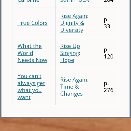
Rise Again
:
p.
True Colors
Dignity &
33
Diversity
What the
Rise Up
p.
World
Singing
:
120
Needs Now
Hope
You can't
Rise Again
:
always get
p.
Time &
what you
276
Changes
want