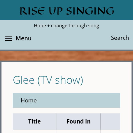
Skip
RISE UP SINGING
Search
Cl
to
main
Hope + change through song
content
Toggle menu visibility
Search
Menu
Glee (TV show)
Home
Title
Found in