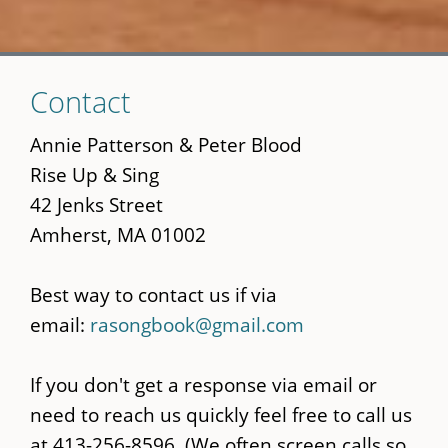
Skip
Contact
to
main
Annie Patterson & Peter Blood
content
Rise Up & Sing
42 Jenks Street
Amherst, MA 01002
Best way to contact us if via
email:
rasongbook@gmail.com
If you don't get a response via email or
need to reach us quickly feel free to call us
at 413-256-8596. (We often screen calls so