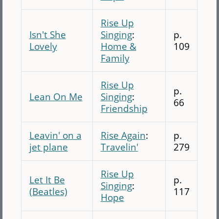
Rise Up
Isn't She
Singing
:
p.
Lovely
Home &
109
Family
Rise Up
p.
Lean On Me
Singing
:
66
Friendship
Leavin' on a
Rise Again
:
p.
jet plane
Travelin'
279
Rise Up
Let It Be
p.
Singing
:
(Beatles)
117
Hope