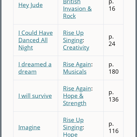
British
p.
Hey Jude
Invasion &
16
Rock
I Could Have
Rise Up
p.
Danced All
Singing
:
24
Night
Creativity
I dreamed a
Rise Again
:
p.
dream
Musicals
180
Rise Again
:
p.
I will survive
Hope &
136
Strength
Rise Up
p.
Imagine
Singing
:
116
Hope