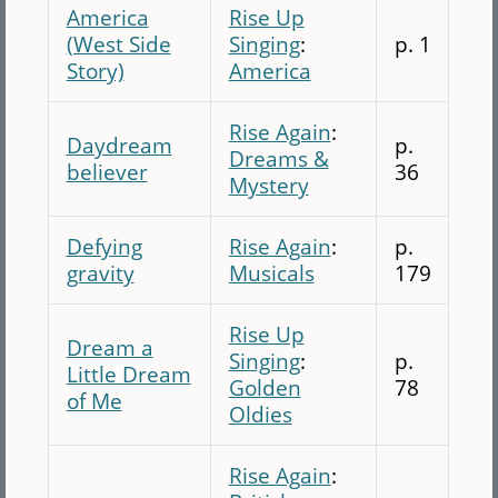
America
Rise Up
(West Side
Singing
:
p. 1
Story)
America
Rise Again
:
Daydream
p.
Dreams &
believer
36
Mystery
Defying
Rise Again
:
p.
gravity
Musicals
179
Rise Up
Dream a
Singing
:
p.
Little Dream
Golden
78
of Me
Oldies
Rise Again
: