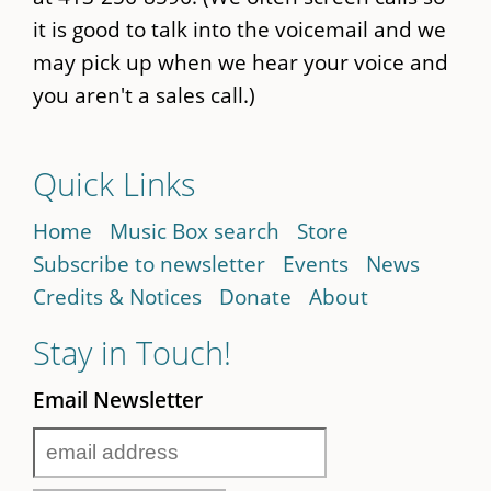
it is good to talk into the voicemail and we
may pick up when we hear your voice and
you aren't a sales call.)
Quick Links
Home
Music Box search
Store
Subscribe to newsletter
Events
News
Credits & Notices
Donate
About
Stay in Touch!
Email Newsletter