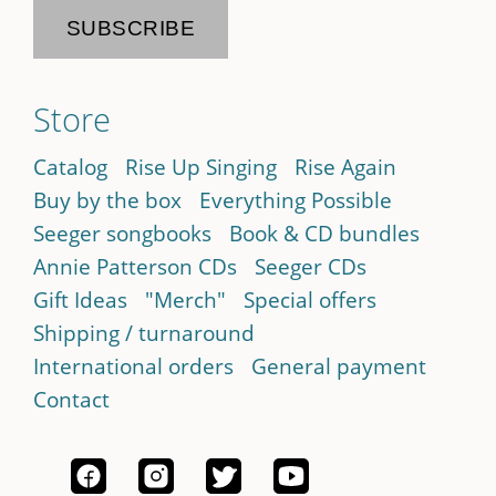
Store
Catalog
Rise Up Singing
Rise Again
Buy by the box
Everything Possible
Seeger songbooks
Book & CD bundles
Annie Patterson CDs
Seeger CDs
Gift Ideas
"Merch"
Special offers
Shipping / turnaround
International orders
General payment
Contact