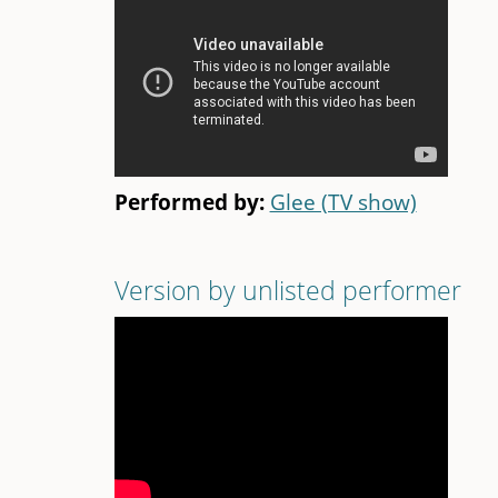
Performed by:
Glee (TV show)
Version by unlisted performer