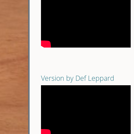
Version by Def Leppard