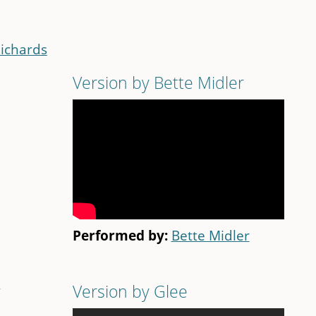
Richards
Version by Bette Midler
Performed by:
Bette Midler
r
Version by Glee