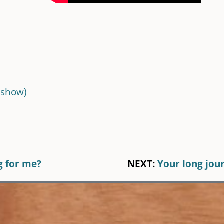
 show)
g for me?
NEXT:
Your long jou