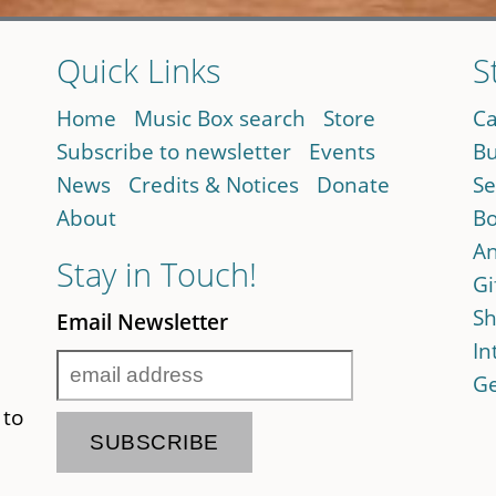
Quick Links
S
Home
Music Box search
Store
Ca
Subscribe to newsletter
Events
Bu
News
Credits & Notices
Donate
Se
About
Bo
An
Stay in Touch!
Gi
Sh
Email Newsletter
In
Ge
 to