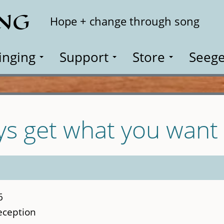
ING
Search
Hope + change through song
inging
Support
Store
Seege
ys get what you want
6
reception