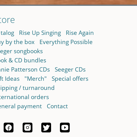
tore
talog
Rise Up Singing
Rise Again
y by the box
Everything Possible
eger songbooks
ok & CD bundles
nie Patterson CDs
Seeger CDs
ft Ideas
"Merch"
Special offers
ipping / turnaround
ternational orders
neral payment
Contact