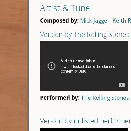
Artist & Tune
Composed by:
Mick Jagger
Keith 
Version by The Rolling Stones
Performed by:
The Rolling Stones
Version by unlisted performe