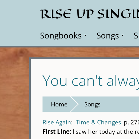
Skip
RISE UP SING
to
main
content
Songbooks
Songs
S
You can't alwa
Home
Songs
Rise Again
Time & Changes
p. 27
First Line:
I saw her today at the 