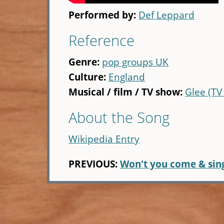
Performed by:
Def Leppard
Reference
Genre:
pop groups UK
Culture:
England
Musical / film / TV show:
Glee (TV
About the Song
Wikipedia Entry
PREVIOUS:
Won't you come & sin