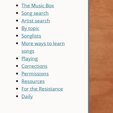
The Music Box
Song search
Artist search
By topic
Songlists
More ways to learn
songs
Playing
Corrections
Permissions
Resources
For the Resistance
Daily