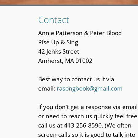
Skip
Contact
to
main
Annie Patterson & Peter Blood
content
Rise Up & Sing
42 Jenks Street
Amherst, MA 01002
Best way to contact us if via
email:
rasongbook@gmail.com
If you don't get a response via email
or need to reach us quickly feel free
call us at 413-256-8596. (We often
screen calls so it is good to talk into