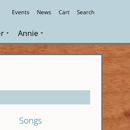
Events
News
Cart
Search
Close
r
Annie
Songs