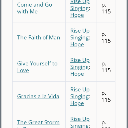
Rise Up
Come and Go
p.
Singing
:
with Me
115
Hope
Rise Up
p.
The Faith of Man
Singing
:
115
Hope
Rise Up
Give Yourself to
p.
Singing
:
Love
115
Hope
Rise Up
p.
Gracias a la Vida
Singing
:
115
Hope
Rise Up
The Great Storm
p.
Singing
: