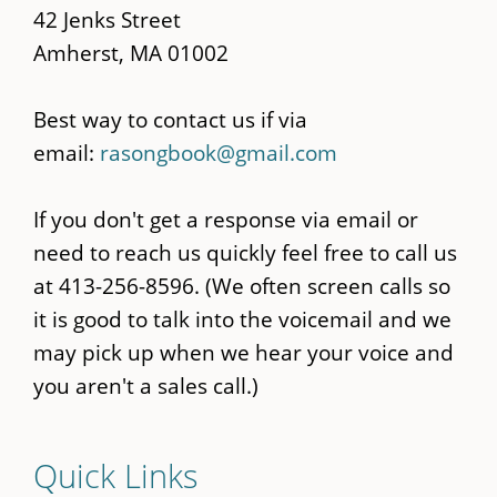
42 Jenks Street
Amherst, MA 01002
Best way to contact us if via
email:
rasongbook@gmail.com
If you don't get a response via email or
need to reach us quickly feel free to call us
at 413-256-8596. (We often screen calls so
it is good to talk into the voicemail and we
may pick up when we hear your voice and
you aren't a sales call.)
Quick Links