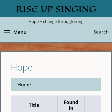
Skip
RISE UP SINGING
Search
Cl
to
main
Hope + change through song
content
Toggle menu visibility
Search
Menu
Hope
Home
Found
Title
in