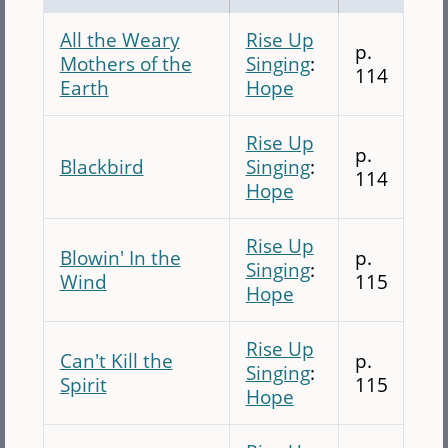
All the Weary
Rise Up
p.
Mothers of the
Singing
:
114
Earth
Hope
Rise Up
p.
Blackbird
Singing
:
114
Hope
Rise Up
Blowin' In the
p.
Singing
:
Wind
115
Hope
Rise Up
Can't Kill the
p.
Singing
:
Spirit
115
Hope