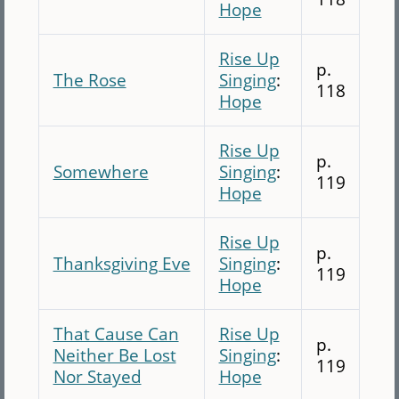
Hope
Rise Up
p.
The Rose
Singing
:
118
Hope
Rise Up
p.
Somewhere
Singing
:
119
Hope
Rise Up
p.
Thanksgiving Eve
Singing
:
119
Hope
That Cause Can
Rise Up
p.
Neither Be Lost
Singing
:
119
Nor Stayed
Hope