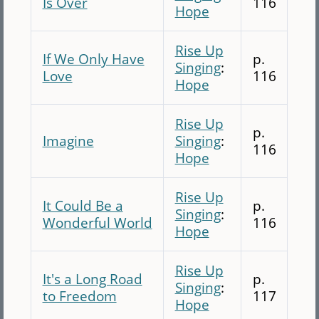
Is Over
116
Hope
Rise Up
If We Only Have
p.
Singing
:
Love
116
Hope
Rise Up
p.
Imagine
Singing
:
116
Hope
Rise Up
It Could Be a
p.
Singing
:
Wonderful World
116
Hope
Rise Up
It's a Long Road
p.
Singing
:
to Freedom
117
Hope