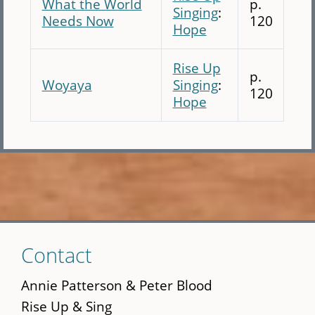
What the World
p.
Singing
:
Needs Now
120
Hope
Rise Up
p.
Woyaya
Singing
:
120
Hope
Skip
Contact
to
main
Annie Patterson & Peter Blood
content
Rise Up & Sing