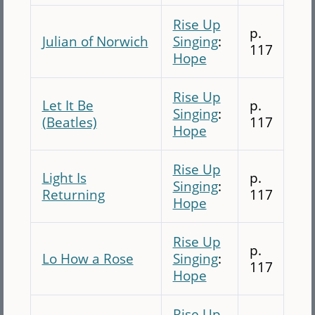
Rise Up
p.
Julian of Norwich
Singing
:
117
Hope
Rise Up
Let It Be
p.
Singing
:
(Beatles)
117
Hope
Rise Up
Light Is
p.
Singing
:
Returning
117
Hope
Rise Up
p.
Lo How a Rose
Singing
:
117
Hope
Rise Up