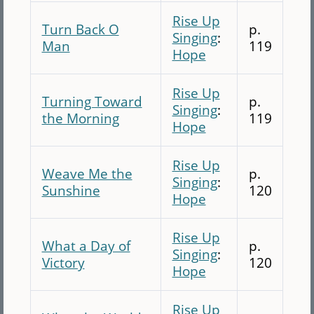
Rise Up
Turn Back O
p.
Singing
:
Man
119
Hope
Rise Up
Turning Toward
p.
Singing
:
the Morning
119
Hope
Rise Up
Weave Me the
p.
Singing
:
Sunshine
120
Hope
Rise Up
What a Day of
p.
Singing
:
Victory
120
Hope
Rise Up