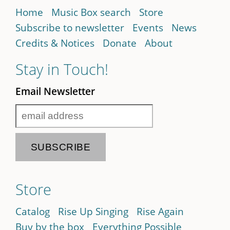
Home
Music Box search
Store
Subscribe to newsletter
Events
News
Credits & Notices
Donate
About
Stay in Touch!
Email Newsletter
Store
Catalog
Rise Up Singing
Rise Again
Buy by the box
Everything Possible