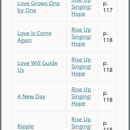
Love Grows One
p.
Singing
:
by One
117
Hope
Rise Up
Love Is Come
p.
Singing
:
Again
118
Hope
Rise Up
Love Will Guide
p.
Singing
:
Us
118
Hope
Rise Up
p.
A New Day
Singing
:
118
Hope
Rise Up
p.
Ripple
Singing
:
118