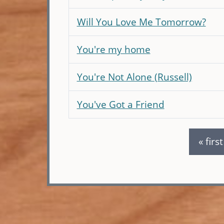
Will You Love Me Tomorrow?
You're my home
You're Not Alone (Russell)
You've Got a Friend
« first
Pages