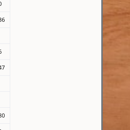
0
36
6
47
80