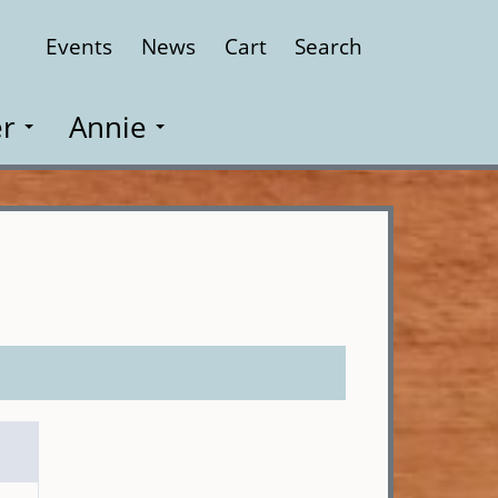
Events
News
Cart
Search
Close
r
Annie