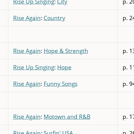
Rise Up Singing
:
City
p. 2
Rise Again
:
Country
p. 2
Rise Again
:
Hope & Strength
p. 1
Rise Up Singing
:
Hope
p. 1
Rise Again
:
Funny Songs
p. 9
Rise Again
:
Motown and R&B
p. 1
Rise Again
:
Surfin' USA
p. 2