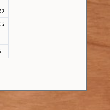
29
66
9