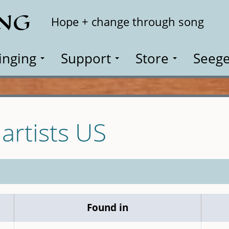
ING
Search
Hope + change through song
inging
Support
Store
Seege
 artists US
Found in