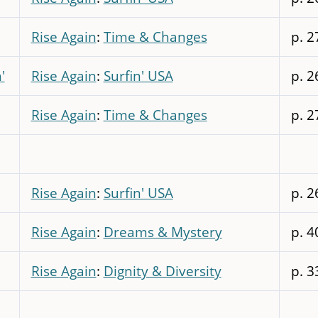
Rise Again
:
Time & Changes
p. 2
'
Rise Again
:
Surfin' USA
p. 2
Rise Again
:
Time & Changes
p. 2
Rise Again
:
Surfin' USA
p. 2
Rise Again
:
Dreams & Mystery
p. 4
Rise Again
:
Dignity & Diversity
p. 3