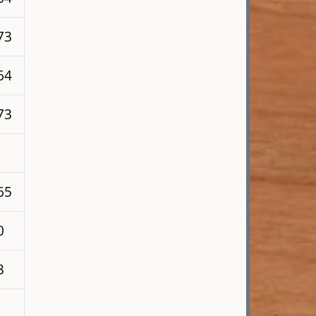
73
64
73
65
0
3