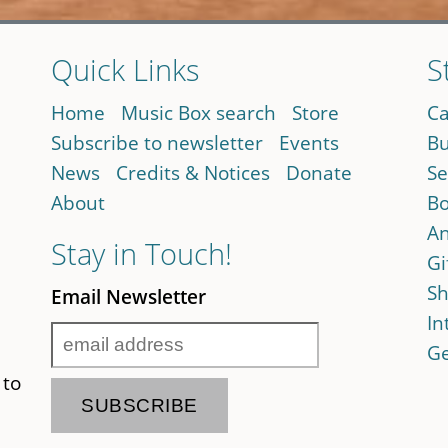
Quick Links
S
Home
Music Box search
Store
Ca
Subscribe to newsletter
Events
Bu
News
Credits & Notices
Donate
Se
About
Bo
An
Stay in Touch!
Gi
Sh
Email Newsletter
In
Ge
 to