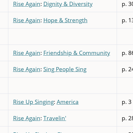
Rise Again
:
Dignity & Diversity
p. 3
Rise Again
:
Hope & Strength
p. 1
Rise Again
:
Friendship & Community
p. 8
Rise Again
:
Sing People Sing
p. 2
Rise Up Singing
:
America
p. 3
Rise Again
:
Travelin'
p. 2