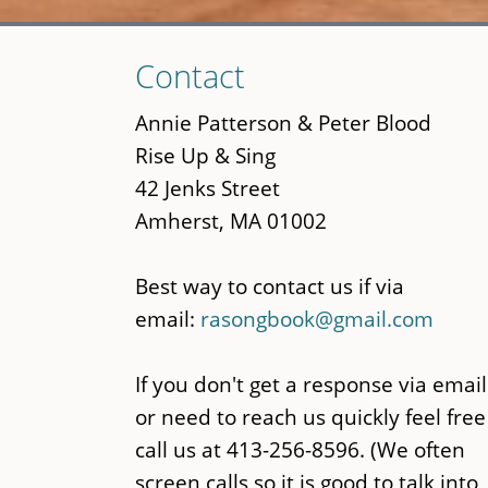
Skip
Contact
to
main
Annie Patterson & Peter Blood
content
Rise Up & Sing
42 Jenks Street
Amherst, MA 01002
Best way to contact us if via
email:
rasongbook@gmail.com
If you don't get a response via email
or need to reach us quickly feel free
call us at 413-256-8596. (We often
screen calls so it is good to talk into