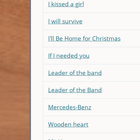
I kissed a girl
I will survive
I'll Be Home for Christmas
If I needed you
Leader of the band
Leader of the Band
Mercedes-Benz
Wooden heart