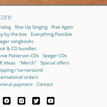
tore
talog
Rise Up Singing
Rise Again
y by the box
Everything Possible
eger songbooks
ok & CD bundles
nie Patterson CDs
Seeger CDs
ft Ideas
"Merch"
Special offers
ipping / turnaround
ternational orders
neral payment
Contact