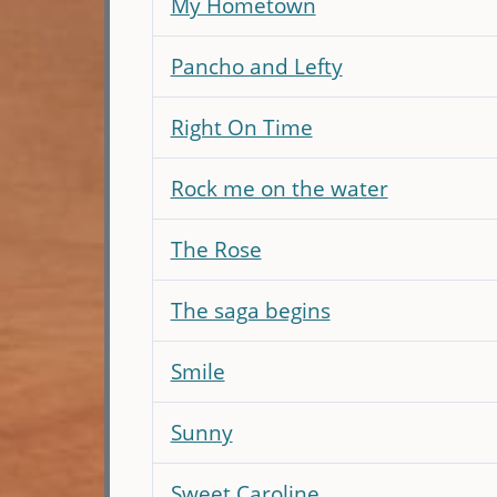
My Hometown
Pancho and Lefty
Right On Time
Rock me on the water
The Rose
The saga begins
Smile
Sunny
Sweet Caroline