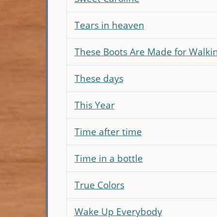
Tears in heaven
These Boots Are Made for Walkin
These days
This Year
Time after time
Time in a bottle
True Colors
Wake Up Everybody