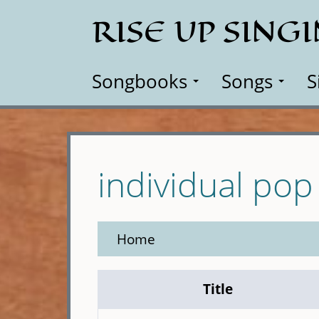
Skip
RISE UP SING
to
main
content
Songbooks
Songs
S
individual pop
Home
Title