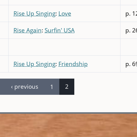
Rise Up Singing
:
Love
p. 1
Rise Again
:
Surfin' USA
p. 2
Rise Up Singing
:
Friendship
p. 6
‹ previous
1
2