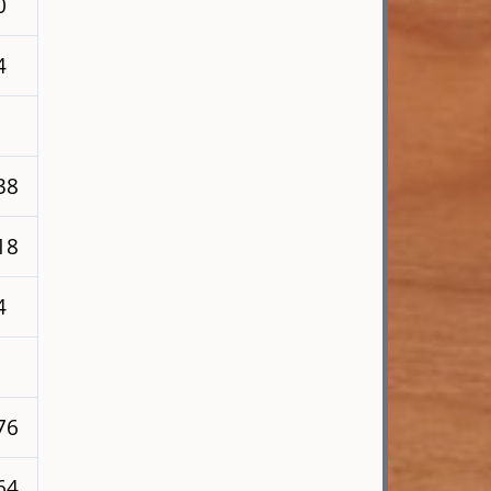
0
4
38
18
4
76
64