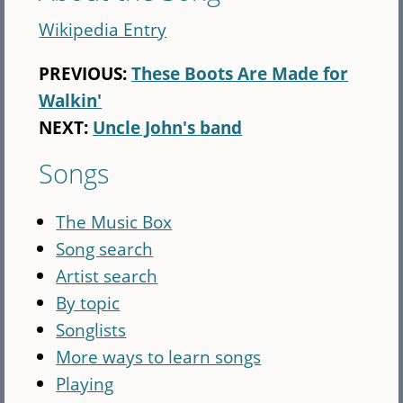
Wikipedia Entry
PREVIOUS:
These Boots Are Made for
Walkin'
NEXT:
Uncle John's band
Songs
The Music Box
Song search
Artist search
By topic
Songlists
More ways to learn songs
Playing