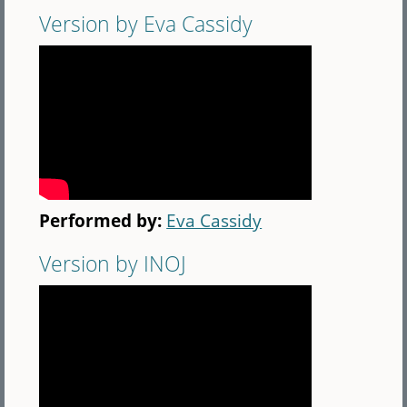
Version by Eva Cassidy
Performed by:
Eva Cassidy
Version by INOJ