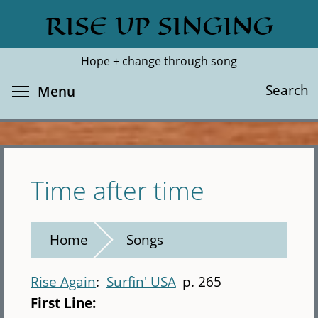
Skip
RISE UP SINGING
Search
Cl
to
main
Hope + change through song
content
Toggle menu visibility
Search
Menu
Time after time
Home
Songs
Rise Again
Surfin' USA
p. 265
First Line: