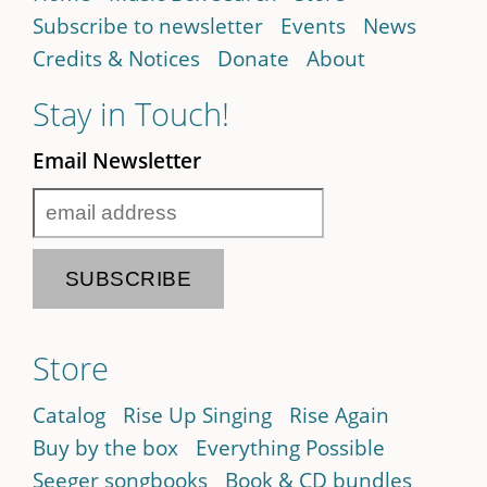
Subscribe to newsletter
Events
News
Credits & Notices
Donate
About
Stay in Touch!
Email Newsletter
Store
Catalog
Rise Up Singing
Rise Again
Buy by the box
Everything Possible
Seeger songbooks
Book & CD bundles