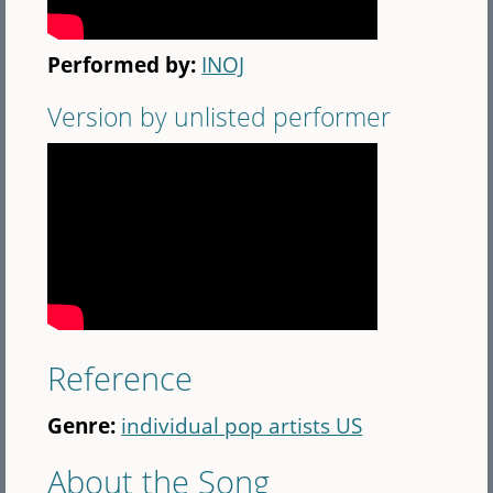
Performed by:
INOJ
Version by unlisted performer
Reference
Genre:
individual pop artists US
About the Song