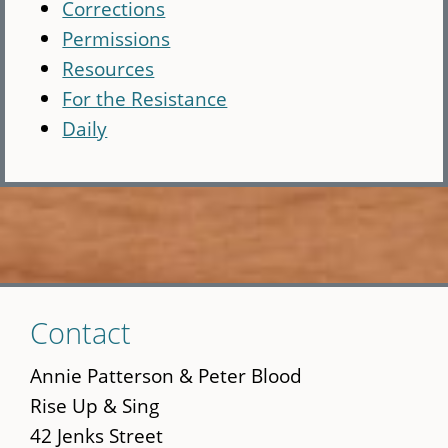
Corrections
Permissions
Resources
For the Resistance
Daily
Skip
Contact
to
main
Annie Patterson & Peter Blood
content
Rise Up & Sing
42 Jenks Street