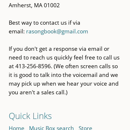
Amherst, MA 01002
Best way to contact us if via
email:
rasongbook@gmail.com
If you don't get a response via email or
need to reach us quickly feel free to call us
at 413-256-8596. (We often screen calls so
it is good to talk into the voicemail and we
may pick up when we hear your voice and
you aren't a sales call.)
Quick Links
Home
Music Box search
Store