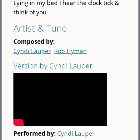
Lying in my bed I hear the clock tick &
think of you
Artist & Tune
Composed by:
Cyndi Lauper
Rob Hyman
Version by Cyndi Lauper
Performed by:
Cyndi Lauper