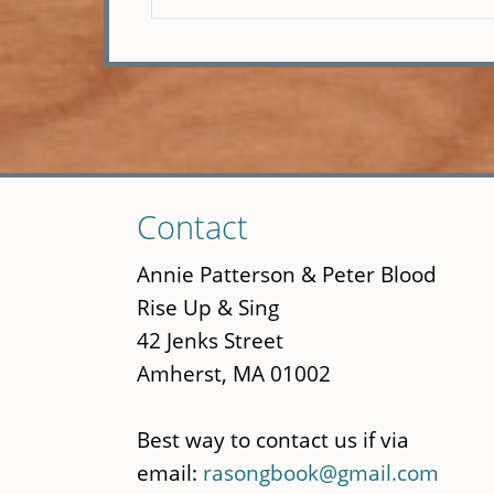
Skip
Contact
to
main
Annie Patterson & Peter Blood
content
Rise Up & Sing
42 Jenks Street
Amherst, MA 01002
Best way to contact us if via
email:
rasongbook@gmail.com