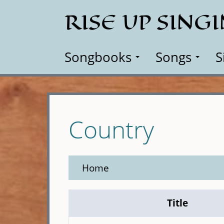
Skip
RISE UP SING
to
main
content
Songbooks
Songs
S
Country
Home
Title