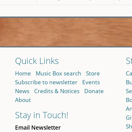
Quick Links
S
Home
Music Box search
Store
Ca
Subscribe to newsletter
Events
Bu
News
Credits & Notices
Donate
Se
About
Bo
An
Stay in Touch!
Gi
Sh
Email Newsletter