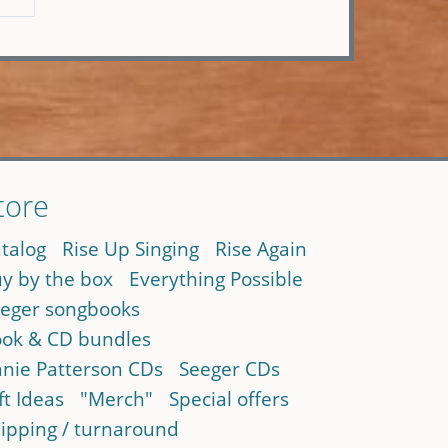
tore
talog
Rise Up Singing
Rise Again
y by the box
Everything Possible
eger songbooks
ok & CD bundles
nie Patterson CDs
Seeger CDs
ft Ideas
"Merch"
Special offers
ipping / turnaround