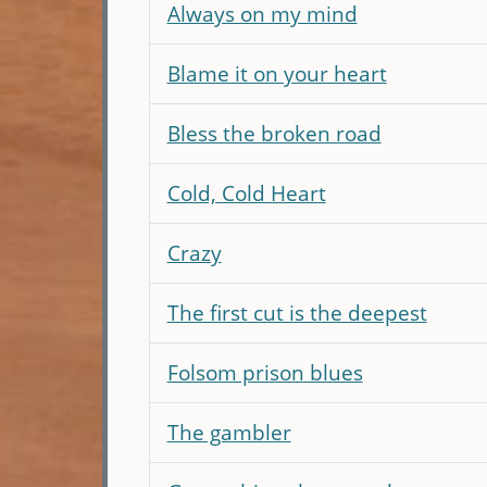
Always on my mind
Blame it on your heart
Bless the broken road
Cold, Cold Heart
Crazy
The first cut is the deepest
Folsom prison blues
The gambler