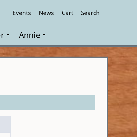
Events
News
Cart
Search
Close
r
Annie