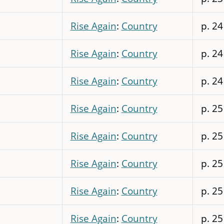
Rise Again
:
Country
p. 24
Rise Again
:
Country
p. 24
Rise Again
:
Country
p. 24
Rise Again
:
Country
p. 25
Rise Again
:
Country
p. 25
Rise Again
:
Country
p. 25
Rise Again
:
Country
p. 25
Rise Again
:
Country
p. 25