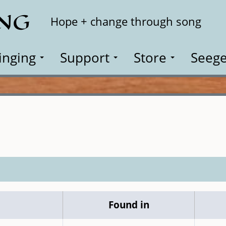
ING
Search
Hope + change through song
inging
Support
Store
Seege
Found in