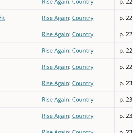
Rise Again
:
Country
p. 22
ht
Rise Again
:
Country
p. 22
Rise Again
:
Country
p. 22
Rise Again
:
Country
p. 22
Rise Again
:
Country
p. 22
Rise Again
:
Country
p. 23
Rise Again
:
Country
p. 23
Rise Again
:
Country
p. 23
Rise Again
:
Country
p. 23