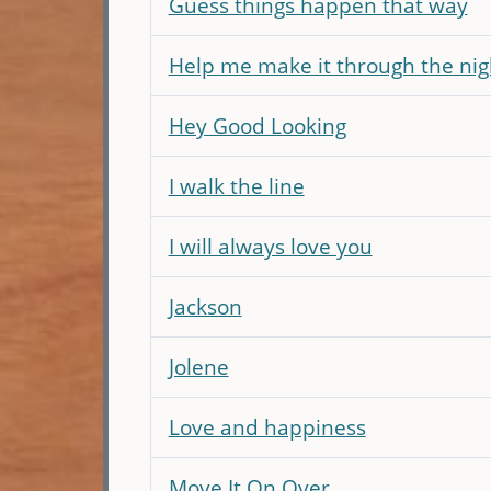
Guess things happen that way
Help me make it through the nig
Hey Good Looking
I walk the line
I will always love you
Jackson
Jolene
Love and happiness
Move It On Over