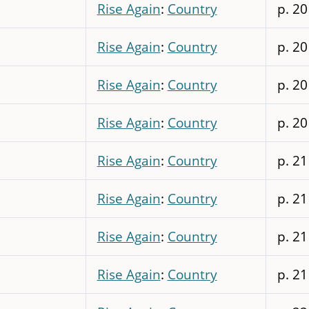
Rise Again
:
Country
p. 20
Rise Again
:
Country
p. 20
Rise Again
:
Country
p. 20
Rise Again
:
Country
p. 20
Rise Again
:
Country
p. 21
Rise Again
:
Country
p. 21
Rise Again
:
Country
p. 21
Rise Again
:
Country
p. 21