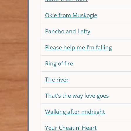
Okie from Muskogie
Pancho and Lefty
Please help me I'm falling
Ring of fire
The river
That's the way love goes
Walking after midnight
Your Cheatin' Heart