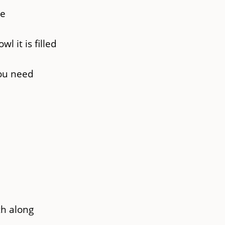
se
l it is filled
you need
th along