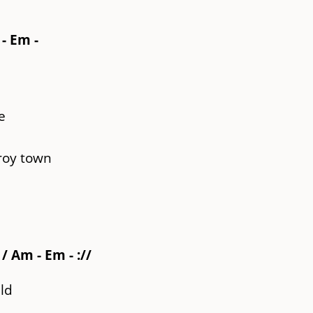
 - Em -
e
roy town
/ Am - Em - ://
ld