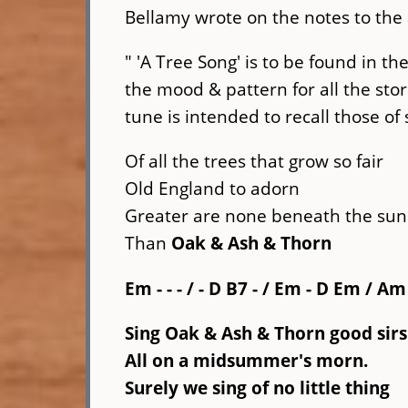
Bellamy wrote on the notes to the
" 'A Tree Song' is to be found in the
the mood & pattern for all the sto
tune is intended to recall those of
Of all the trees that grow so fair
Old England to adorn
Greater are none beneath the sun
Than
Oak & Ash & Thorn
Em - - - / - D
B7 -
/ Em - D Em / Am
Sing Oak & Ash & Thorn
good sirs
All on a midsummer's morn.
Surely we sing of no little thing