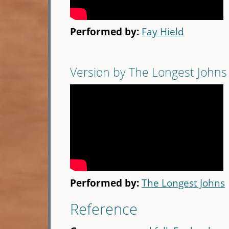
Performed by:
Fay Hield
Version by The Longest Johns
Performed by:
The Longest Johns
Reference