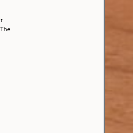
et
. The