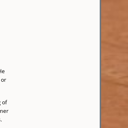
He
 or
 of
rmer
s.