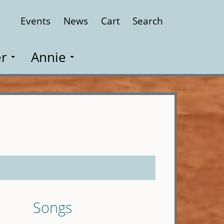
Events
News
Cart
Search
Close
r
Annie
Songs