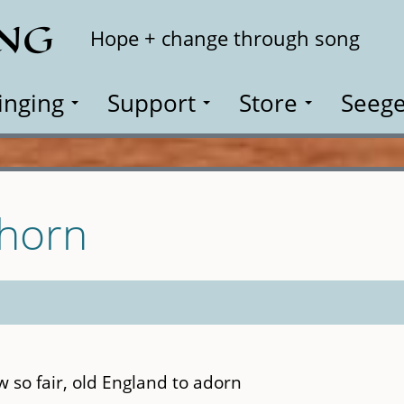
ING
Search
Hope + change through song
inging
Support
Store
Seege
Thorn
ow so fair, old England to adorn