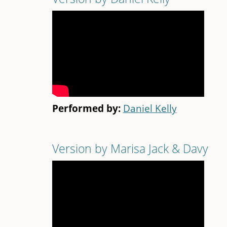
Performed by:
Daniel Kelly
Version by Marisa Jack & Davy