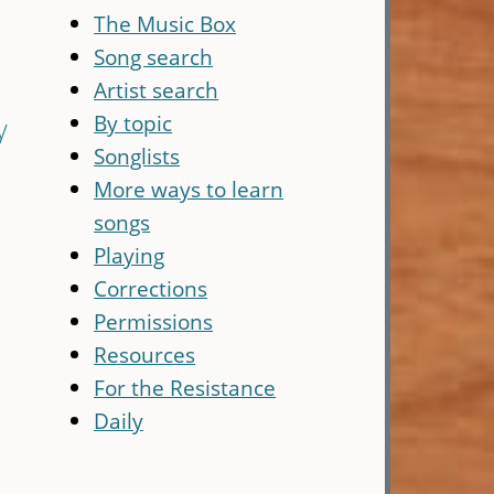
The Music Box
Song search
Artist search
By topic
y
Songlists
More ways to learn
songs
Playing
Corrections
Permissions
Resources
For the Resistance
Daily