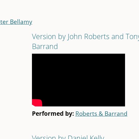
ter Bellamy
Version by John Roberts and Ton
Barrand
Performed by:
Roberts & Barrand
Version by Daniel Kelly