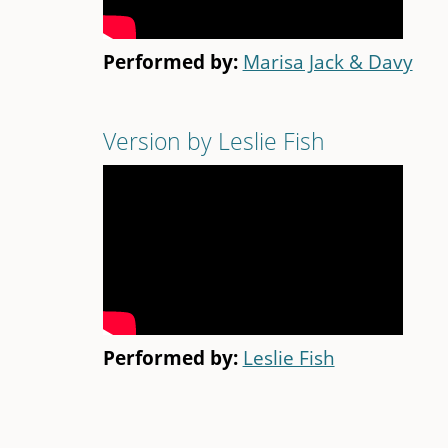
Performed by:
Marisa Jack & Davy
Version by Leslie Fish
Performed by:
Leslie Fish