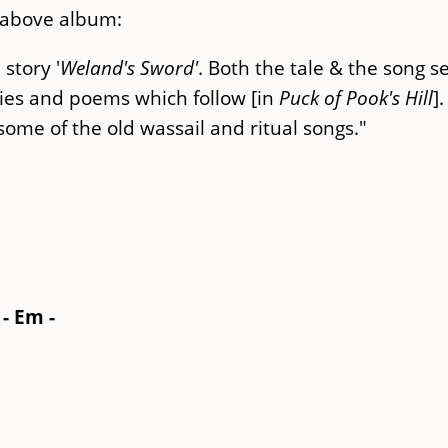
 above album:
 story '
Weland's Sword'
. Both the tale & the song s
ries and poems which follow [in
Puck of Pook's Hill
]
 some of the old wassail and ritual songs."
 - Em -