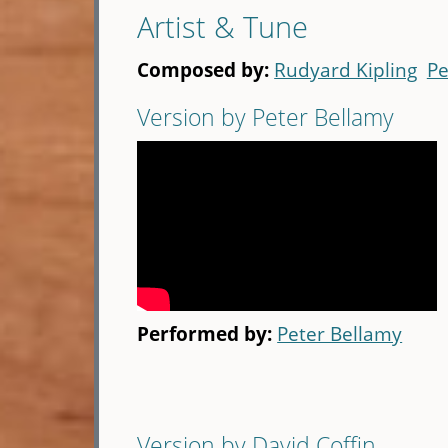
Artist & Tune
Composed by:
Rudyard Kipling
Pe
Version by Peter Bellamy
Performed by:
Peter Bellamy
Version by David Coffin