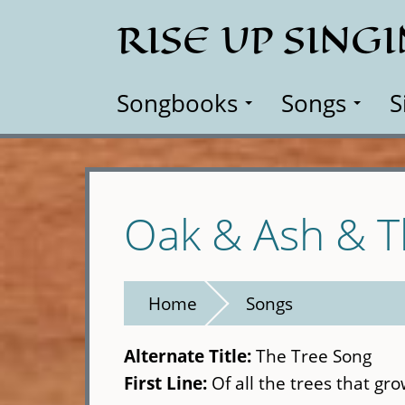
Skip
RISE UP SING
to
main
content
Songbooks
Songs
S
Oak & Ash & 
Home
Songs
Alternate Title:
The Tree Song
First Line:
Of all the trees that gr