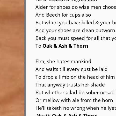
Alder for shoes do wise men choo
And Beech for cups also
But when you have killed & your bow
And your shoes are clean outworn
Back you must speed for all that 
To
Oak & Ash & Thorn
Elm, she hates mankind
And waits till every gust be laid
To drop a limb on the head of him
That anyway trusts her shade
But whether a lad be sober or sad
Or mellow with ale from the horn
He'll taketh no wrong when he lye
'Neath
Oak & Ash & Thorn