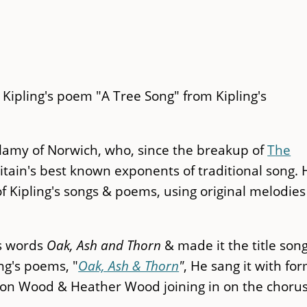
 Kipling's poem "A Tree Song" from Kipling's
ellamy of Norwich, who, since the breakup of
T
he
itain's best known exponents of traditional song. 
 Kipling's songs & poems, using original melodies
's words
Oak, Ash and Thorn
& made it the title song
ing's poems, "
Oak, Ash & Thorn
"
, He sang it with fo
on Wood & Heather Wood joining in on the choru