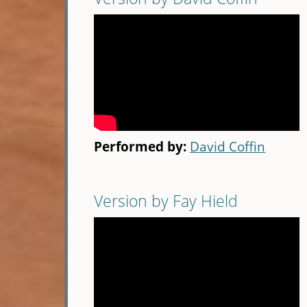
Performed by:
David Coffin
Version by Fay Hield