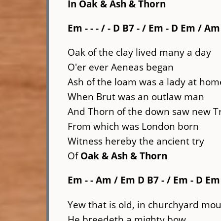
In
Oak & Ash & Thorn
Em - - - / - D
B7 -
/ Em - D Em / Am
Oak of the clay lived many a day
O'er ever Aeneas began
Ash of the loam was a lady at hom
When Brut was an outlaw man
And Thorn of the down saw new T
From which was London born
Witness hereby the ancient try
Of
Oak & Ash & Thorn
Em - - Am / Em D
B7 -
/ Em - D Em 
Yew that is old, in churchyard mou
He breedeth a mighty bow