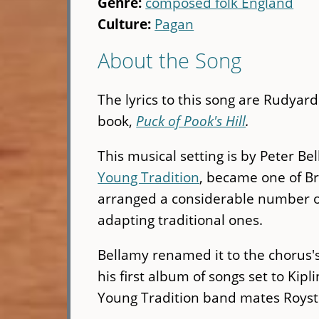
Genre:
composed folk England
Culture:
Pagan
About the Song
The lyrics to this song are Rudyard
book,
Puck of Pook's Hill
.
This musical setting is by Peter B
Young Tradition
, became one of Br
arranged a considerable number of
adapting traditional ones.
Bellamy renamed it to the chorus
his first album of songs set to Kipl
Young Tradition band mates Royst