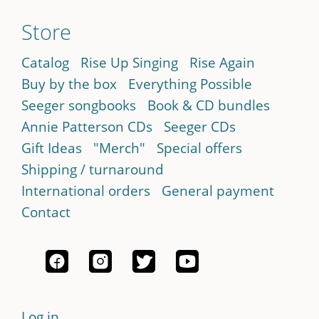
Store
Catalog
Rise Up Singing
Rise Again
Buy by the box
Everything Possible
Seeger songbooks
Book & CD bundles
Annie Patterson CDs
Seeger CDs
Gift Ideas
"Merch"
Special offers
Shipping / turnaround
International orders
General payment
Contact
Log in