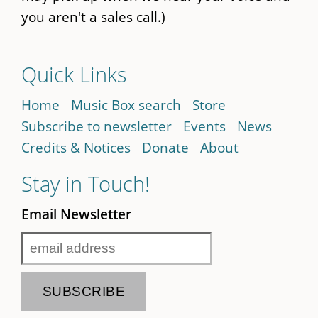
you aren't a sales call.)
Quick Links
Home
Music Box search
Store
Subscribe to newsletter
Events
News
Credits & Notices
Donate
About
Stay in Touch!
Email Newsletter