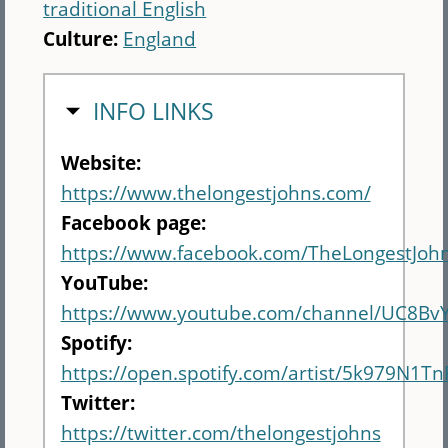
traditional English
Culture:
England
HIDE
INFO LINKS
Website:
https://www.thelongestjohns.com/
Facebook page:
https://www.facebook.com/TheLongestJohn
YouTube:
https://www.youtube.com/channel/UC8Bv
Spotify:
https://open.spotify.com/artist/5k979N1T
Twitter:
https://twitter.com/thelongestjohns