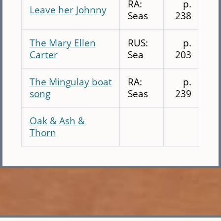
RA:
p.
Leave her Johnny
Seas
238
The Mary Ellen
RUS:
p.
Carter
Sea
203
The Mingulay boat
RA:
p.
song
Seas
239
Oak & Ash &
Thorn