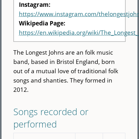
Instagram:
https://www.instagram.com/thelongestjoh
Wikipedia Page:
https://en.wikipedia.org/wiki/The_Longest
The Longest Johns are an folk music
band, based in Bristol England, born
out of a mutual love of traditional folk
songs and shanties. They formed in
2012.
Songs recorded or
performed