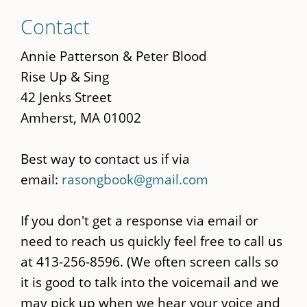
Skip
Contact
to
main
Annie Patterson & Peter Blood
content
Rise Up & Sing
42 Jenks Street
Amherst, MA 01002
Best way to contact us if via
email:
rasongbook@gmail.com
If you don't get a response via email or
need to reach us quickly feel free to call us
at 413-256-8596. (We often screen calls so
it is good to talk into the voicemail and we
may pick up when we hear your voice and