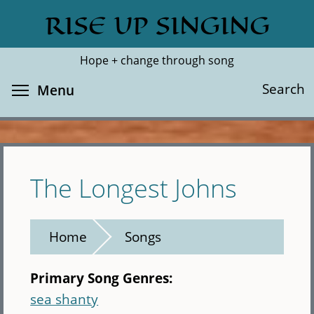
Skip
RISE UP SINGING
Search
Cl
to
main
Hope + change through song
content
Toggle menu visibility
Search
Menu
The Longest Johns
Home
Songs
Primary Song Genres:
sea shanty