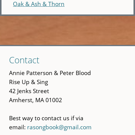
Oak & Ash & Thorn
Skip
Contact
to
main
Annie Patterson & Peter Blood
content
Rise Up & Sing
42 Jenks Street
Amherst, MA 01002
Best way to contact us if via
email:
rasongbook@gmail.com