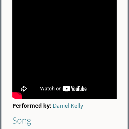
Performed by:
Daniel Kelly
Song