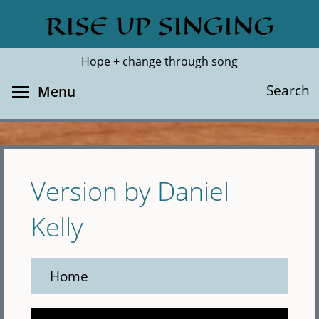
Skip
RISE UP SINGING
Search
Cl
to
main
Hope + change through song
content
Toggle menu visibility
Search
Menu
Version by Daniel
Kelly
Home