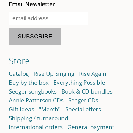
Email Newsletter
Store
Catalog
Rise Up Singing
Rise Again
Buy by the box
Everything Possible
Seeger songbooks
Book & CD bundles
Annie Patterson CDs
Seeger CDs
Gift Ideas
"Merch"
Special offers
Shipping / turnaround
International orders
General payment