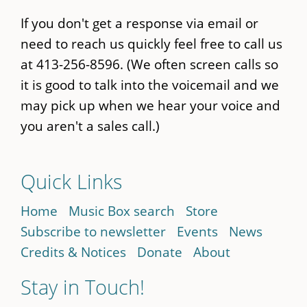
If you don't get a response via email or
need to reach us quickly feel free to call us
at 413-256-8596. (We often screen calls so
it is good to talk into the voicemail and we
may pick up when we hear your voice and
you aren't a sales call.)
Quick Links
Home
Music Box search
Store
Subscribe to newsletter
Events
News
Credits & Notices
Donate
About
Stay in Touch!