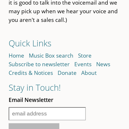
it is good to talk into the voicemail and we
may pick up when we hear your voice and
you aren't a sales call.)
Quick Links
Home
Music Box search
Store
Subscribe to newsletter
Events
News
Credits & Notices
Donate
About
Stay in Touch!
Email Newsletter