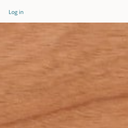
Log in