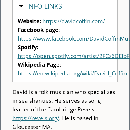
HIDE
INFO LINKS
Website:
https://davidcoffin.com/
Facebook page:
https://www.facebook.com/DavidCoffinMus
Spotify:
https://open.spotify.com/artist/2FCz6DE
Wikipedia Page:
https://en.wikipedia.org/wiki/David_Coffin
David is a folk musician who specializes
in sea shanties. He serves as song
leader of the Cambridge Revels
https://revels.org/
. He is based in
Gloucester MA.