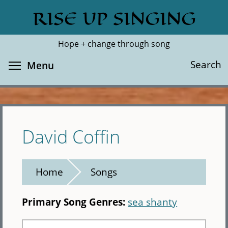
Skip
RISE UP SINGING
Search
Cl
to
main
Hope + change through song
content
Toggle menu visibility
Search
Menu
David Coffin
Home
Songs
Primary Song Genres:
sea shanty