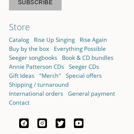
Store
Catalog
Rise Up Singing
Rise Again
Buy by the box
Everything Possible
Seeger songbooks
Book & CD bundles
Annie Patterson CDs
Seeger CDs
Gift Ideas
"Merch"
Special offers
Shipping / turnaround
International orders
General payment
Contact