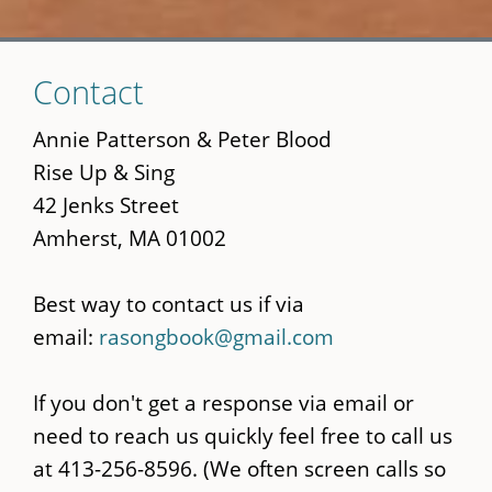
Skip
Contact
to
main
Annie Patterson & Peter Blood
content
Rise Up & Sing
42 Jenks Street
Amherst, MA 01002
Best way to contact us if via
email:
rasongbook@gmail.com
If you don't get a response via email or
need to reach us quickly feel free to call us
at 413-256-8596. (We often screen calls so