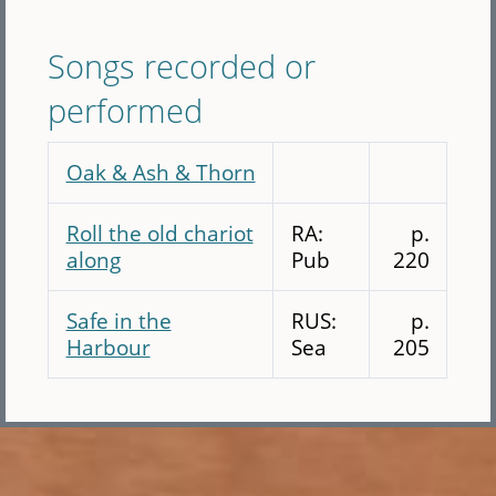
Songs recorded or
performed
Oak & Ash & Thorn
Roll the old chariot
RA:
p.
along
Pub
220
Safe in the
RUS:
p.
Harbour
Sea
205