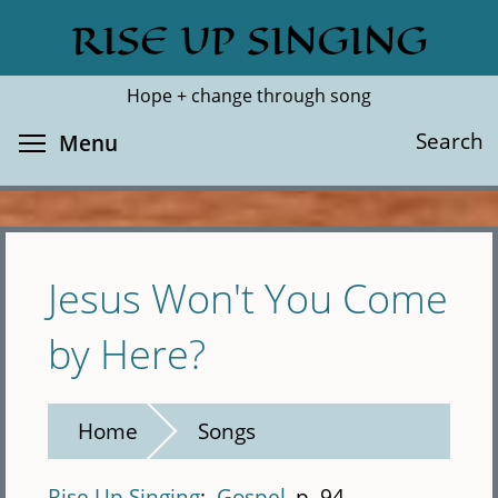
Skip
RISE UP SINGING
Search
Cl
to
main
Hope + change through song
content
Toggle menu visibility
Search
Menu
Jesus Won't You Come
by Here?
Home
Songs
Rise Up Singing
Gospel
p. 94