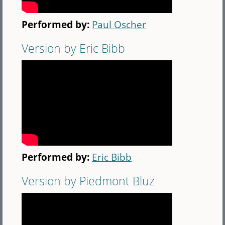
Performed by:
Paul Oscher
Version by Eric Bibb
Performed by:
Eric Bibb
Version by Piedmont Bluz