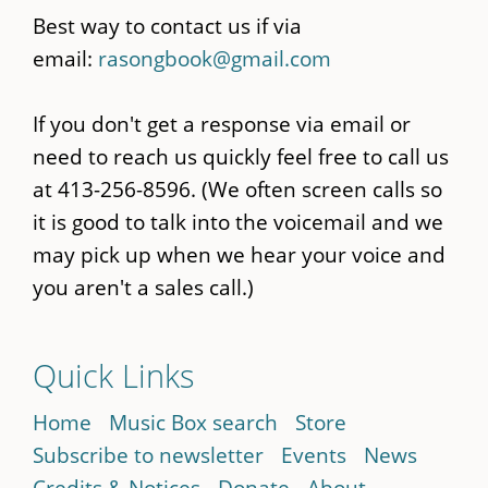
Best way to contact us if via
email:
rasongbook@gmail.com
If you don't get a response via email or
need to reach us quickly feel free to call us
at 413-256-8596. (We often screen calls so
it is good to talk into the voicemail and we
may pick up when we hear your voice and
you aren't a sales call.)
Quick Links
Home
Music Box search
Store
Subscribe to newsletter
Events
News
Credits & Notices
Donate
About