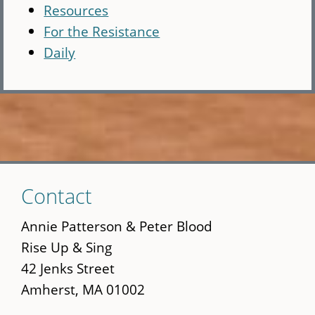
Resources
For the Resistance
Daily
Skip
Contact
to
main
Annie Patterson & Peter Blood
content
Rise Up & Sing
42 Jenks Street
Amherst, MA 01002