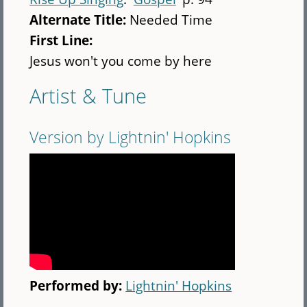
Alternate Title:
Needed Time
First Line:
Jesus won't you come by here
Artist & Tune
Version by Lightnin' Hopkins
Performed by:
Lightnin' Hopkins