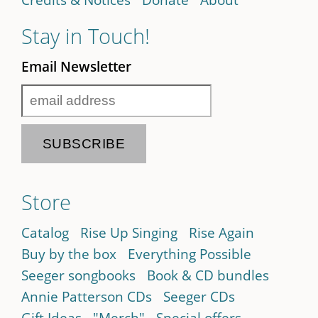
Stay in Touch!
Email Newsletter
Store
Catalog
Rise Up Singing
Rise Again
Buy by the box
Everything Possible
Seeger songbooks
Book & CD bundles
Annie Patterson CDs
Seeger CDs
Gift Ideas
"Merch"
Special offers