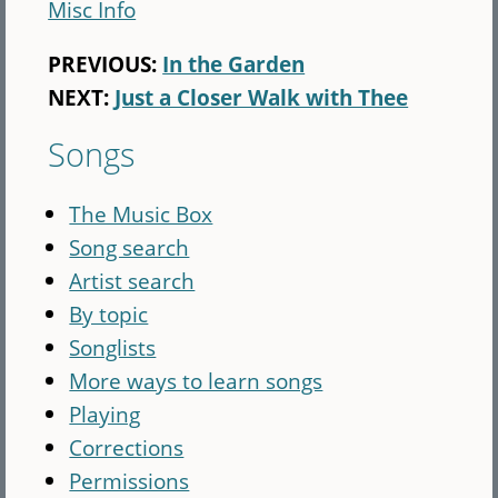
Misc Info
PREVIOUS:
In the Garden
NEXT:
Just a Closer Walk with Thee
Songs
The Music Box
Song search
Artist search
By topic
Songlists
More ways to learn songs
Playing
Corrections
Permissions