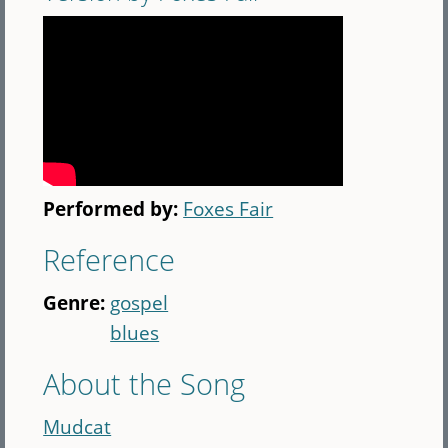
Performed by:
Foxes Fair
Reference
Genre:
gospel
blues
About the Song
Mudcat