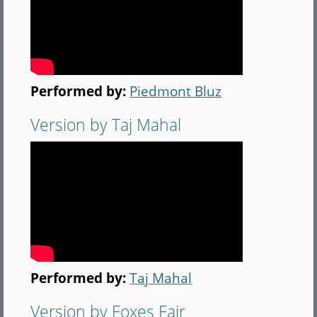
Performed by:
Piedmont Bluz
Version by Taj Mahal
Performed by:
Taj Mahal
Version by Foxes Fair