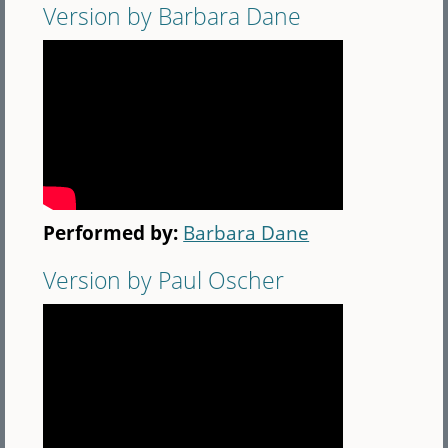
Version by Barbara Dane
Performed by:
Barbara Dane
Version by Paul Oscher