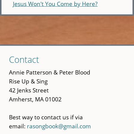
Jesus Won't You Come by Here?
Skip
Contact
to
main
Annie Patterson & Peter Blood
content
Rise Up & Sing
42 Jenks Street
Amherst, MA 01002
Best way to contact us if via
email:
rasongbook@gmail.com