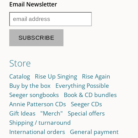
Email Newsletter
Store
Catalog
Rise Up Singing
Rise Again
Buy by the box
Everything Possible
Seeger songbooks
Book & CD bundles
Annie Patterson CDs
Seeger CDs
Gift Ideas
"Merch"
Special offers
Shipping / turnaround
International orders
General payment