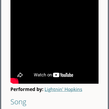
Performed by:
Lightnin' Hopkins
Song