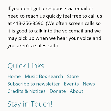
If you don't get a response via email or
need to reach us quickly feel free to call us
at 413-256-8596. (We often screen calls so
it is good to talk into the voicemail and we
may pick up when we hear your voice and
you aren't a sales call.)
Quick Links
Home
Music Box search
Store
Subscribe to newsletter
Events
News
Credits & Notices
Donate
About
Stay in Touch!