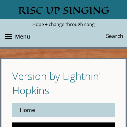
Skip
RISE UP SINGING
Search
Cl
to
main
Hope + change through song
content
Toggle menu visibility
Search
Menu
Version by Lightnin'
Hopkins
Home