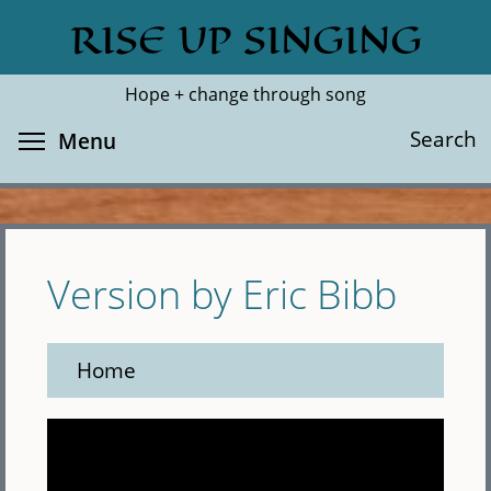
Skip
RISE UP SINGING
Search
Cl
to
main
Hope + change through song
content
Toggle menu visibility
Search
Menu
Version by Eric Bibb
Home