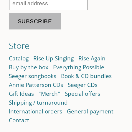
Store
Catalog
Rise Up Singing
Rise Again
Buy by the box
Everything Possible
Seeger songbooks
Book & CD bundles
Annie Patterson CDs
Seeger CDs
Gift Ideas
"Merch"
Special offers
Shipping / turnaround
International orders
General payment
Contact