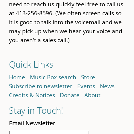
need to reach us quickly feel free to call us
at 413-256-8596. (We often screen calls so
it is good to talk into the voicemail and we
may pick up when we hear your voice and
you aren't a sales call.)
Quick Links
Home
Music Box search
Store
Subscribe to newsletter
Events
News
Credits & Notices
Donate
About
Stay in Touch!
Email Newsletter