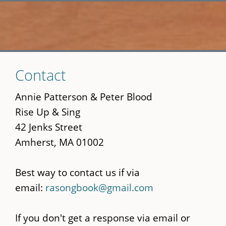
Skip
Contact
to
main
Annie Patterson & Peter Blood
content
Rise Up & Sing
42 Jenks Street
Amherst, MA 01002
Best way to contact us if via
email:
rasongbook@gmail.com
If you don't get a response via email or