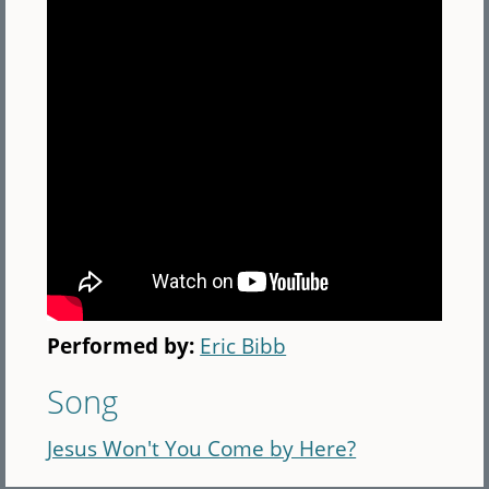
Performed by:
Eric Bibb
Song
Jesus Won't You Come by Here?