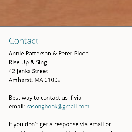
Skip
Contact
to
main
Annie Patterson & Peter Blood
content
Rise Up & Sing
42 Jenks Street
Amherst, MA 01002
Best way to contact us if via
email:
rasongbook@gmail.com
If you don't get a response via email or