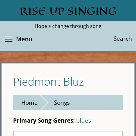
Skip
RISE UP SINGING
Search
Cl
to
main
Hope + change through song
content
Toggle menu visibility
Search
Menu
Piedmont Bluz
Home
Songs
Primary Song Genres:
blues