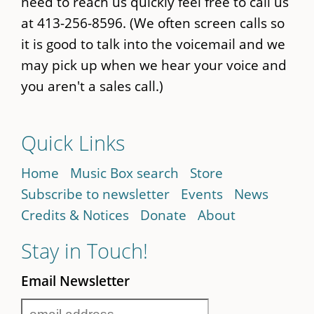
need to reach us quickly feel free to call us
at 413-256-8596. (We often screen calls so
it is good to talk into the voicemail and we
may pick up when we hear your voice and
you aren't a sales call.)
Quick Links
Home
Music Box search
Store
Subscribe to newsletter
Events
News
Credits & Notices
Donate
About
Stay in Touch!
Email Newsletter