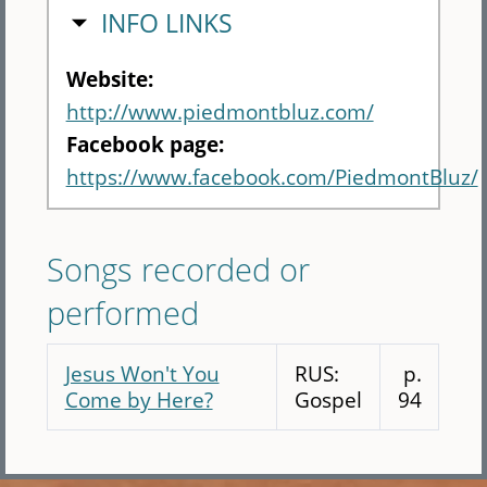
HIDE
INFO LINKS
Website:
http://www.piedmontbluz.com/
Facebook page:
https://www.facebook.com/PiedmontBluz/
Songs recorded or
performed
Jesus Won't You
RUS:
p.
Come by Here?
Gospel
94