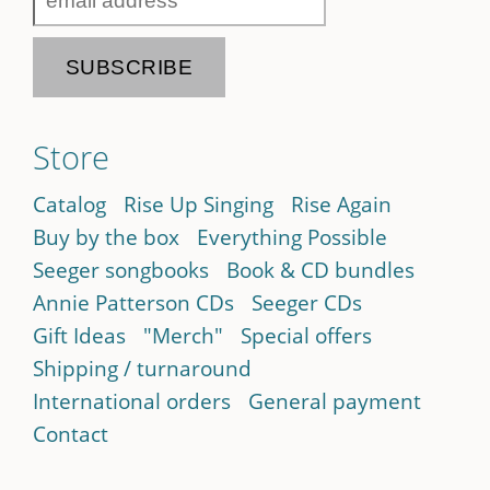
Store
Catalog
Rise Up Singing
Rise Again
Buy by the box
Everything Possible
Seeger songbooks
Book & CD bundles
Annie Patterson CDs
Seeger CDs
Gift Ideas
"Merch"
Special offers
Shipping / turnaround
International orders
General payment
Contact