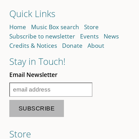
Quick Links
Home
Music Box search
Store
Subscribe to newsletter
Events
News
Credits & Notices
Donate
About
Stay in Touch!
Email Newsletter
Store