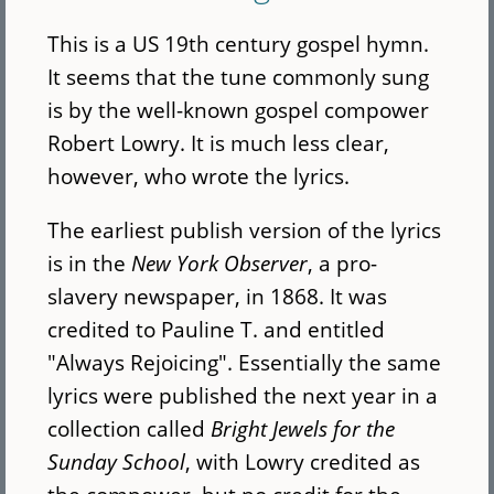
This is a US 19th century gospel hymn.
It seems that the tune commonly sung
is by the well-known gospel compower
Robert Lowry. It is much less clear,
however, who wrote the lyrics.
The earliest publish version of the lyrics
is in the
New York Observer
, a pro-
slavery newspaper, in 1868. It was
credited to Pauline T. and entitled
"Always Rejoicing". Essentially the same
lyrics were published the next year in a
collection called
Bright Jewels for the
Sunday School
, with Lowry credited as