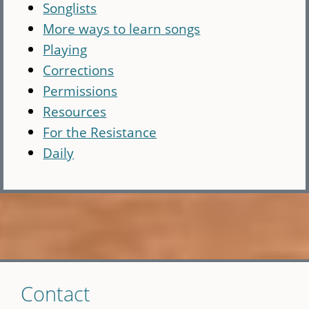
Songlists
More ways to learn songs
Playing
Corrections
Permissions
Resources
For the Resistance
Daily
Skip
Contact
to