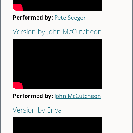
Performed by:
Pete Seeger
Version by John McCutcheon
Performed by:
John McCutcheon
Version by Enya