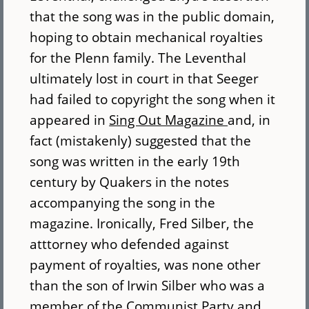
that the song was in the public domain,
hoping to obtain mechanical royalties
for the Plenn family. The Leventhal
ultimately lost in court in that Seeger
had failed to copyright the song when it
appeared in
Sing Out Magazine
and, in
fact (mistakenly) suggested that the
song was written in the early 19th
century by Quakers in the notes
accompanying the song in the
magazine. Ironically, Fred Silber, the
atttorney who defended against
payment of royalties, was none other
than the son of Irwin Silber who was a
member of the Communist Party and