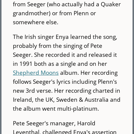
from Seeger (who actually had a Quaker
grandmother) or from Plenn or
somewhere else.
The Irish singer Enya learned the song,
probably from the singing of Pete
Seeger. She recorded it and released it
in 1991 both as a single and on her
Shepherd Moons
album. Her recording
follows Seeger's lyrics including Plenn's
new 3rd verse. Her recording charted in
Ireland, the UK, Sweden & Australia and
the album went multi-platinum.
Pete Seeger's manager, Harold
Leventhal, challenged Enya's assertion