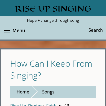
Skip
RISE UP SINGING
Search
Cl
to
main
Hope + change through song
content
Toggle menu visibility
Search
Menu
How Can I Keep From
Singing?
Home
Songs
Rise Up Singing
Faith
p. 43