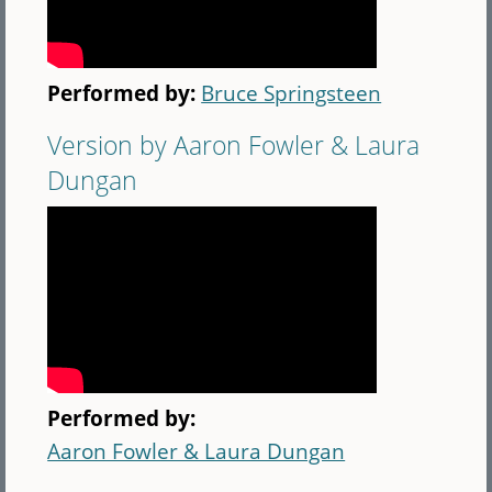
Performed by:
Bruce Springsteen
Version by Aaron Fowler & Laura
Dungan
Performed by:
Aaron Fowler & Laura Dungan