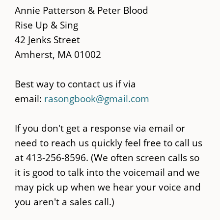
main
Annie Patterson & Peter Blood
content
Rise Up & Sing
42 Jenks Street
Amherst, MA 01002
Best way to contact us if via
email:
rasongbook@gmail.com
If you don't get a response via email or
need to reach us quickly feel free to call us
at 413-256-8596. (We often screen calls so
it is good to talk into the voicemail and we
may pick up when we hear your voice and
you aren't a sales call.)