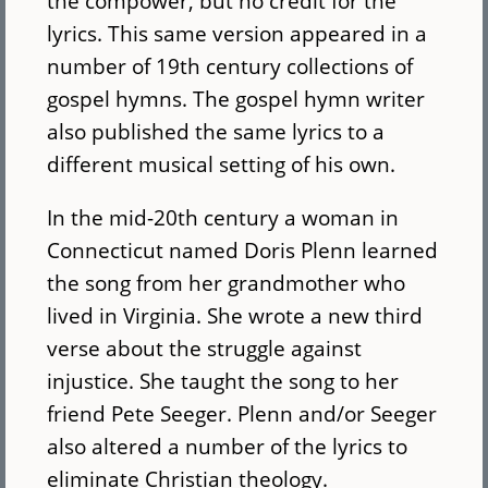
the compower, but no credit for the
lyrics. This same version appeared in a
number of 19th century collections of
gospel hymns. The gospel hymn writer
also published the same lyrics to a
different musical setting of his own.
In the mid-20th century a woman in
Connecticut named Doris Plenn learned
the song from her grandmother who
lived in Virginia. She wrote a new third
verse about the struggle against
injustice. She taught the song to her
friend Pete Seeger. Plenn and/or Seeger
also altered a number of the lyrics to
eliminate Christian theology.