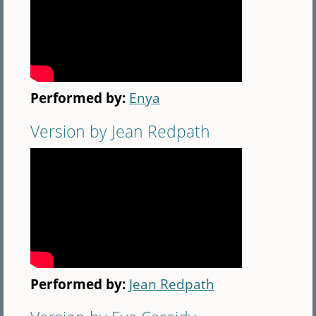
Performed by:
Enya
Version by Jean Redpath
Performed by:
Jean Redpath