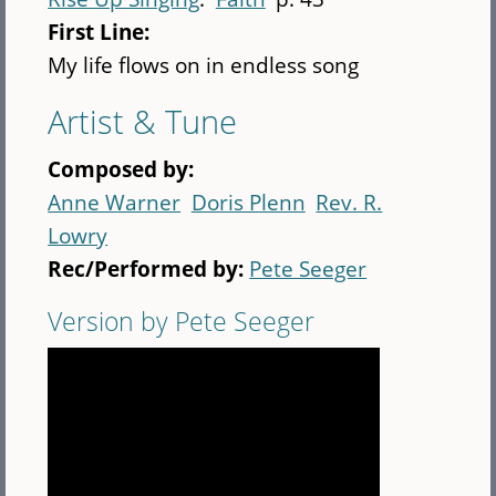
First Line:
My life flows on in endless song
Artist & Tune
Composed by:
Anne Warner
Doris Plenn
Rev. R.
Lowry
Rec/Performed by:
Pete Seeger
Version by Pete Seeger