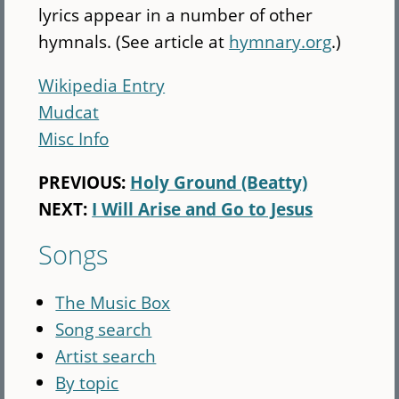
lyrics appear in a number of other
hymnals. (See article at
hymnary.org
.)
Wikipedia Entry
Mudcat
Misc Info
PREVIOUS:
Holy Ground (Beatty)
NEXT:
I Will Arise and Go to Jesus
Songs
The Music Box
Song search
Artist search
By topic