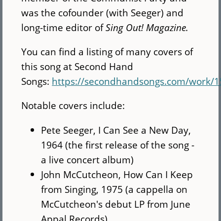
was the cofounder (with Seeger) and
long-time editor of
Sing Out! Magazine.
You can find a listing of many covers of
this song at Second Hand
Songs:
https://secondhandsongs.com/work/1
Notable covers include:
Pete Seeger, I Can See a New Day,
1964 (the first release of the song -
a live concert album)
John McCutcheon, How Can I Keep
from Singing, 1975 (a cappella on
McCutcheon's debut LP from June
Appal Records)