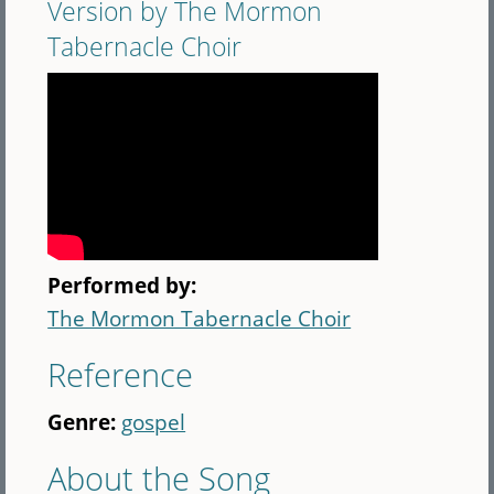
Version by The Mormon
Tabernacle Choir
Performed by:
The Mormon Tabernacle Choir
Reference
Genre:
gospel
About the Song