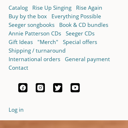
Catalog
Rise Up Singing
Rise Again
Buy by the box
Everything Possible
Seeger songbooks
Book & CD bundles
Annie Patterson CDs
Seeger CDs
Gift Ideas
"Merch"
Special offers
Shipping / turnaround
International orders
General payment
Contact
Log in