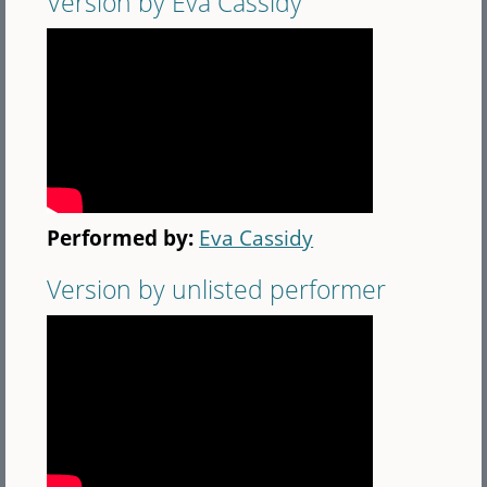
Version by Eva Cassidy
Performed by:
Eva Cassidy
Version by unlisted performer