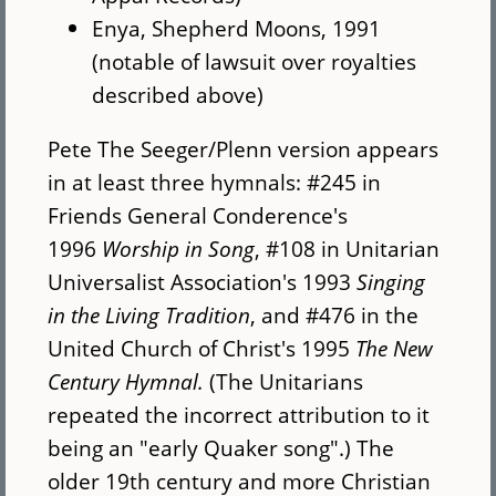
Enya, Shepherd Moons, 1991
(notable of lawsuit over royalties
described above)
Pete The Seeger/Plenn version appears
in at least three hymnals: #245 in
Friends General Conderence's
1996
Worship in Song
, #108 in Unitarian
Universalist Association's 1993
Singing
in the Living Tradition
, and #476 in the
United Church of Christ's 1995
The New
Century Hymnal.
(The Unitarians
repeated the incorrect attribution to it
being an "early Quaker song".) The
older 19th century and more Christian