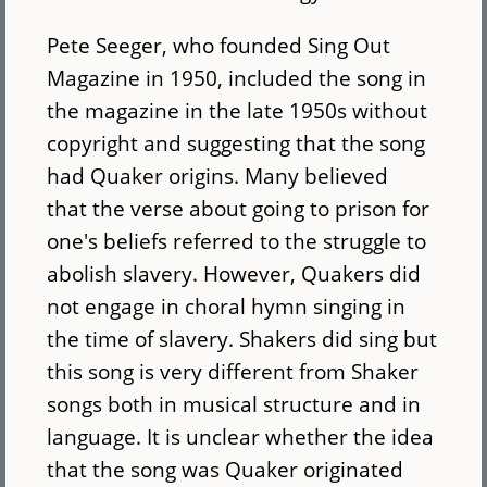
Pete Seeger, who founded Sing Out
Magazine in 1950, included the song in
the magazine in the late 1950s without
copyright and suggesting that the song
had Quaker origins. Many believed
that the verse about going to prison for
one's beliefs referred to the struggle to
abolish slavery. However, Quakers did
not engage in choral hymn singing in
the time of slavery. Shakers did sing but
this song is very different from Shaker
songs both in musical structure and in
language. It is unclear whether the idea
that the song was Quaker originated