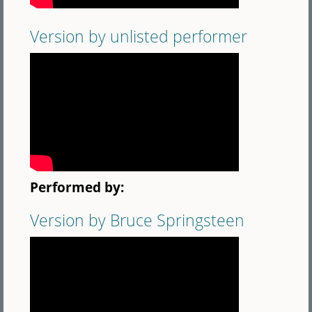
Version by unlisted performer
Performed by:
Version by Bruce Springsteen