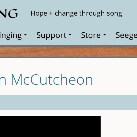
ING
Search
Hope + change through song
inging
Support
Store
Seege
hn McCutcheon