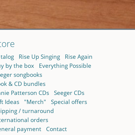
tore
talog
Rise Up Singing
Rise Again
y by the box
Everything Possible
eger songbooks
ok & CD bundles
nie Patterson CDs
Seeger CDs
ft Ideas
"Merch"
Special offers
ipping / turnaround
ternational orders
neral payment
Contact