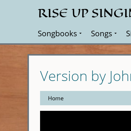
Skip
RISE UP SING
to
main
content
Songbooks
Songs
S
Version by Jo
Home