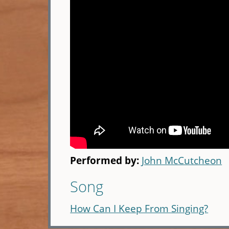
Performed by:
John McCutcheon
Song
How Can I Keep From Singing?