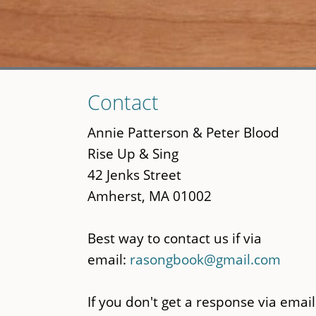
Skip
Contact
to
main
Annie Patterson & Peter Blood
content
Rise Up & Sing
42 Jenks Street
Amherst, MA 01002
Best way to contact us if via
email:
rasongbook@gmail.com
If you don't get a response via email