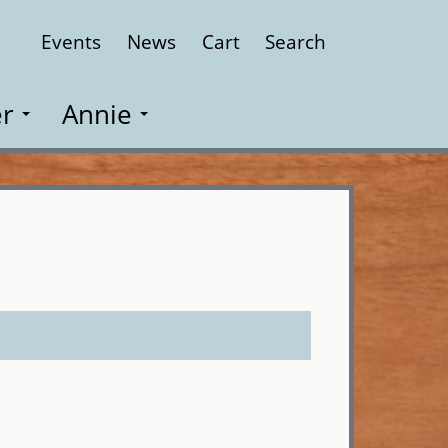
Events
News
Cart
Search
Close
r
Annie