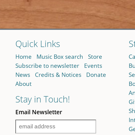
Quick Links
S
Home
Music Box search
Store
Ca
Subscribe to newsletter
Events
Bu
News
Credits & Notices
Donate
Se
About
Bo
An
Stay in Touch!
Gi
Sh
Email Newsletter
In
Ge