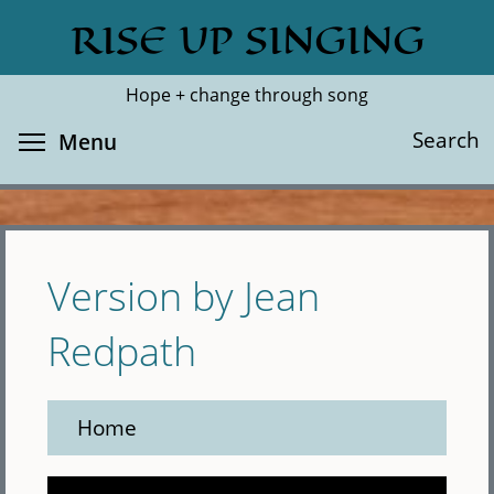
Skip
RISE UP SINGING
Search
Cl
to
main
Hope + change through song
content
Toggle menu visibility
Search
Menu
Version by Jean
Redpath
Home