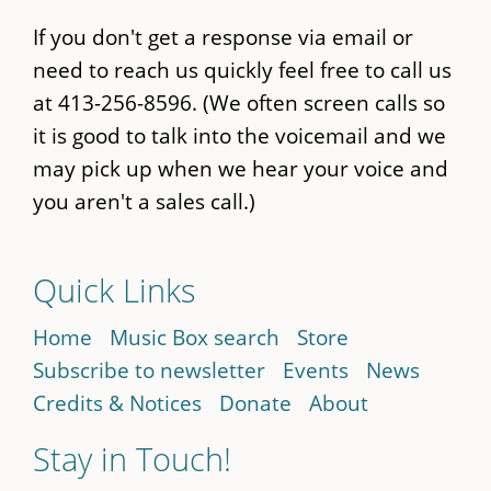
If you don't get a response via email or
need to reach us quickly feel free to call us
at 413-256-8596. (We often screen calls so
it is good to talk into the voicemail and we
may pick up when we hear your voice and
you aren't a sales call.)
Quick Links
Home
Music Box search
Store
Subscribe to newsletter
Events
News
Credits & Notices
Donate
About
Stay in Touch!