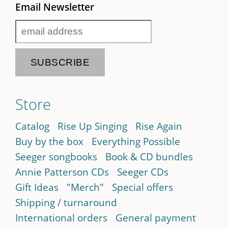
Email Newsletter
Store
Catalog
Rise Up Singing
Rise Again
Buy by the box
Everything Possible
Seeger songbooks
Book & CD bundles
Annie Patterson CDs
Seeger CDs
Gift Ideas
"Merch"
Special offers
Shipping / turnaround
International orders
General payment