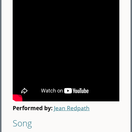
Performed by:
Jean Redpath
Song