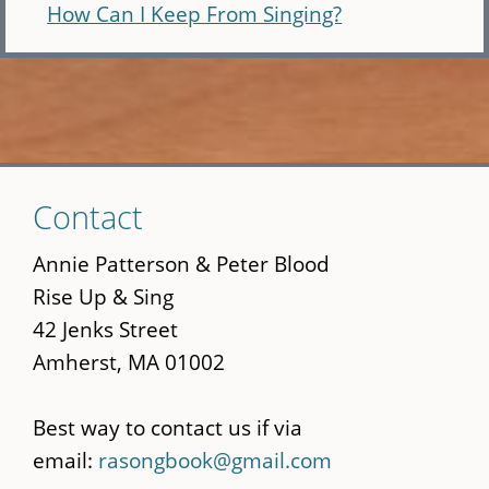
How Can I Keep From Singing?
Skip
Contact
to
main
Annie Patterson & Peter Blood
content
Rise Up & Sing
42 Jenks Street
Amherst, MA 01002
Best way to contact us if via
email:
rasongbook@gmail.com