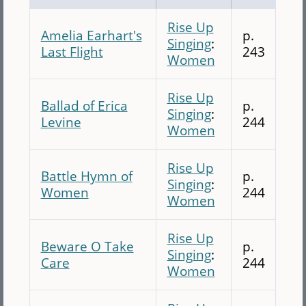
Rise Up
Amelia Earhart's
p.
Singing
:
Last Flight
243
Women
Rise Up
Ballad of Erica
p.
Singing
:
Levine
244
Women
Rise Up
Battle Hymn of
p.
Singing
:
Women
244
Women
Rise Up
Beware O Take
p.
Singing
:
Care
244
Women