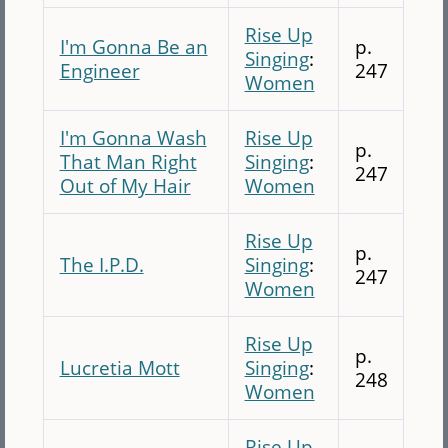
Rise Up
I'm Gonna Be an
p.
Singing
:
Engineer
247
Women
I'm Gonna Wash
Rise Up
p.
That Man Right
Singing
:
247
Out of My Hair
Women
Rise Up
p.
The I.P.D.
Singing
:
247
Women
Rise Up
p.
Lucretia Mott
Singing
:
248
Women
Rise Up