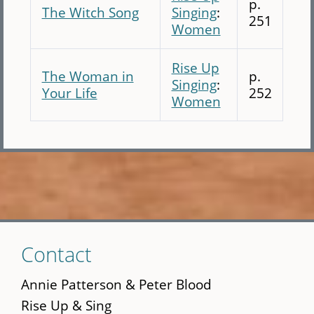
p.
The Witch Song
Singing
:
251
Women
Rise Up
The Woman in
p.
Singing
:
Your Life
252
Women
Skip
Contact
to
main
Annie Patterson & Peter Blood
content
Rise Up & Sing