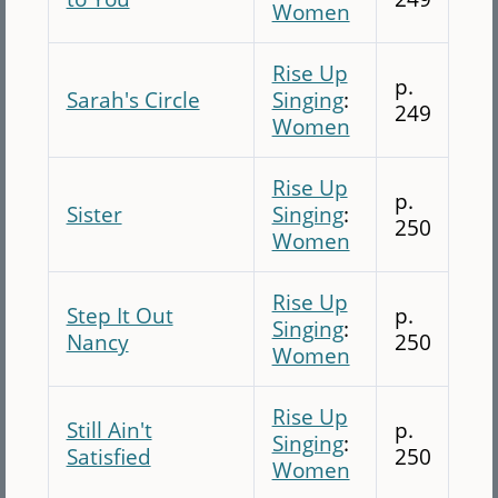
Women
Rise Up
p.
Sarah's Circle
Singing
:
249
Women
Rise Up
p.
Sister
Singing
:
250
Women
Rise Up
Step It Out
p.
Singing
:
Nancy
250
Women
Rise Up
Still Ain't
p.
Singing
:
Satisfied
250
Women