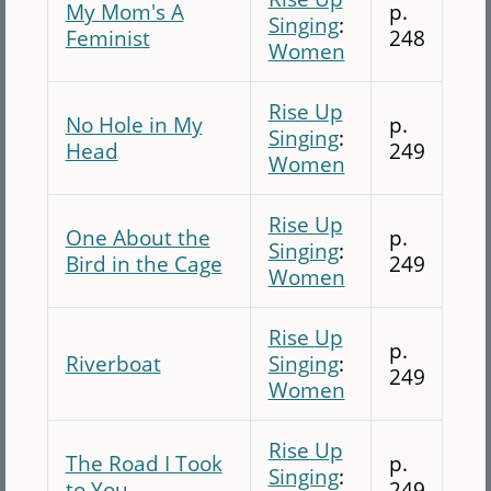
My Mom's A
p.
Singing
:
Feminist
248
Women
Rise Up
No Hole in My
p.
Singing
:
Head
249
Women
Rise Up
One About the
p.
Singing
:
Bird in the Cage
249
Women
Rise Up
p.
Riverboat
Singing
:
249
Women
Rise Up
The Road I Took
p.
Singing
:
to You
249