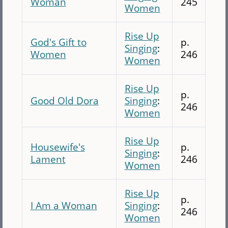
Woman
245
Women
Rise Up
God's Gift to
p.
Singing
:
Women
246
Women
Rise Up
p.
Good Old Dora
Singing
:
246
Women
Rise Up
Housewife's
p.
Singing
:
Lament
246
Women
Rise Up
p.
I Am a Woman
Singing
:
246
Women