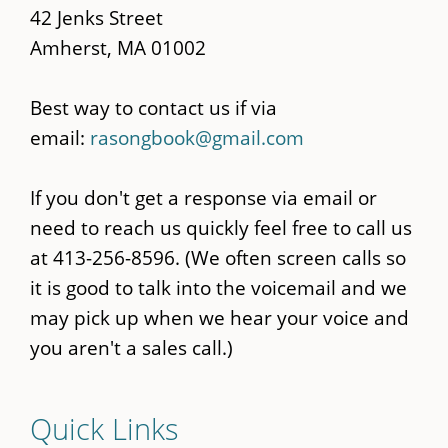
42 Jenks Street
Amherst, MA 01002
Best way to contact us if via
email:
rasongbook@gmail.com
If you don't get a response via email or
need to reach us quickly feel free to call us
at 413-256-8596. (We often screen calls so
it is good to talk into the voicemail and we
may pick up when we hear your voice and
you aren't a sales call.)
Quick Links