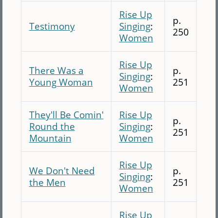
Rise Up
p.
Testimony
Singing
:
250
Women
Rise Up
There Was a
p.
Singing
:
Young Woman
251
Women
They'll Be Comin'
Rise Up
p.
Round the
Singing
:
251
Mountain
Women
Rise Up
We Don't Need
p.
Singing
:
the Men
251
Women
Rise Up