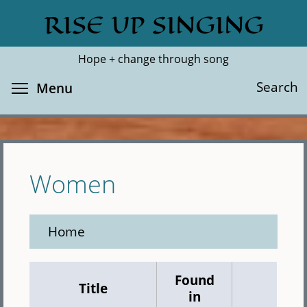
Skip
RISE UP SINGING
Search
Cl
to
main
Hope + change through song
content
Toggle menu visibility
Search
Menu
Women
Home
Found
Title
in