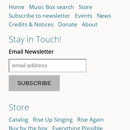
Home
Music Box search
Store
Subscribe to newsletter
Events
News
Credits & Notices
Donate
About
Stay in Touch!
Email Newsletter
Store
Catalog
Rise Up Singing
Rise Again
Buy by the box
Everything Possible