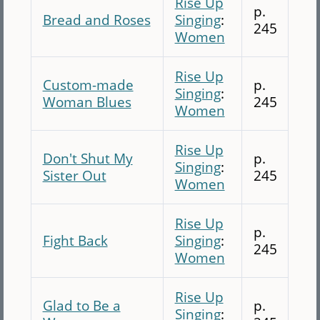
Rise Up
p.
Bread and Roses
Singing
:
245
Women
Rise Up
Custom-made
p.
Singing
:
Woman Blues
245
Women
Rise Up
Don't Shut My
p.
Singing
:
Sister Out
245
Women
Rise Up
p.
Fight Back
Singing
:
245
Women
Rise Up
Glad to Be a
p.
Singing
: