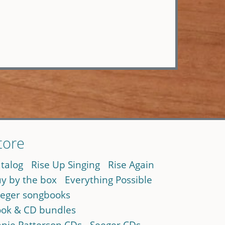
tore
talog
Rise Up Singing
Rise Again
y by the box
Everything Possible
eger songbooks
ok & CD bundles
nie Patterson CDs
Seeger CDs