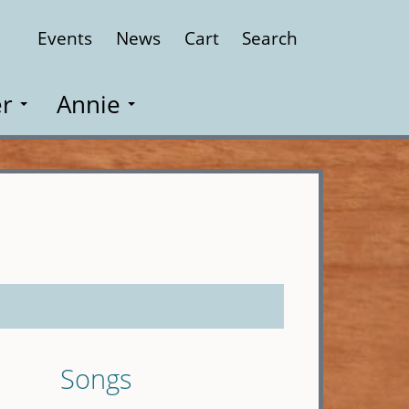
Events
News
Cart
Search
Close
r
Annie
Songs