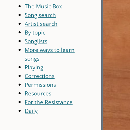
The Music Box
Song search
Artist search
By topic
Songlists
More ways to learn
songs
Playing
Corrections
Permissions
Resources
For the Resistance
Daily