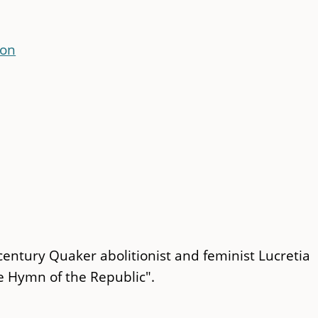
con
century Quaker abolitionist and feminist Lucretia
le Hymn of the Republic".