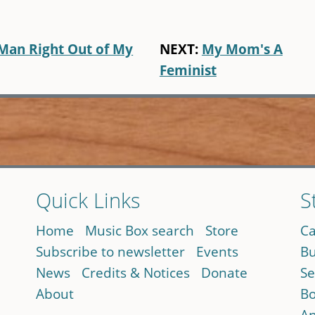
Man Right Out of My
NEXT:
My Mom's A
Feminist
Quick Links
S
Home
Music Box search
Store
Ca
Subscribe to newsletter
Events
Bu
News
Credits & Notices
Donate
Se
About
Bo
An