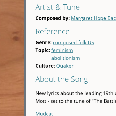
Artist & Tune
Composed by:
Margaret Hope Ba
Reference
Genre:
composed folk US
Topic:
feminism
abolitionism
Culture:
Quaker
About the Song
New lyrics about the leading 19th 
Mott - set to the tune of "The Batt
Mudcat