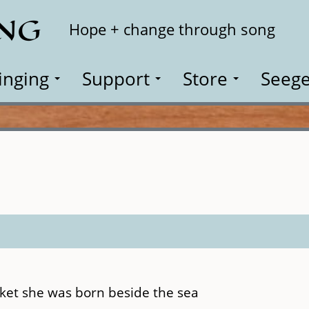
ING
Search
Hope + change through song
inging
Support
Store
Seege
cket she was born beside the sea