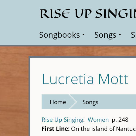
Skip
RISE UP SING
to
main
content
Songbooks
Songs
S
Lucretia Mott
Home
Songs
Rise Up Singing
Women
p. 248
First Line:
On the island of Nantu