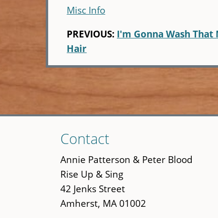
Misc Info
PREVIOUS:
I'm Gonna Wash That 
Hair
Skip
Contact
to
main
Annie Patterson & Peter Blood
content
Rise Up & Sing
42 Jenks Street
Amherst, MA 01002