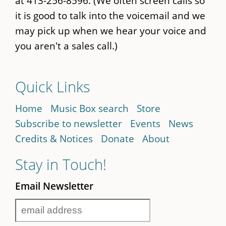
at 413-256-8596. (We often screen calls so
it is good to talk into the voicemail and we
may pick up when we hear your voice and
you aren't a sales call.)
Quick Links
Home
Music Box search
Store
Subscribe to newsletter
Events
News
Credits & Notices
Donate
About
Stay in Touch!
Email Newsletter