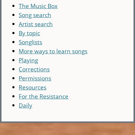
The Music Box
Song search
Artist search
By topic
Songlists
More ways to learn songs
Playing
Corrections
Permissions
Resources
For the Resistance
Daily