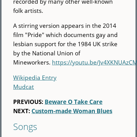
recorded by many other well-known
folk artists.
A stirring version appears in the 2014
film "Pride" which documents gay and
lesbian support for the 1984 UK strike
by the National Union of
Mineworkers.
https://youtu.be/Jv4XKNUAzC
Wikipedia Entry
Mudcat
PREVIOUS:
Beware O Take Care
NEXT:
Custom-made Woman Blues
Songs