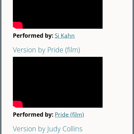
Performed by:
Si Kahn
Version by Pride (film)
Performed by:
Pride (film)
Version by Judy Collins