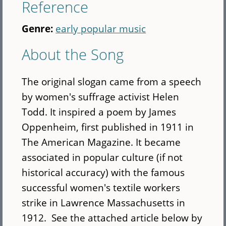
Reference
Genre:
early popular music
About the Song
The original slogan came from a speech
by women's suffrage activist Helen
Todd. It inspired a poem by James
Oppenheim, first published in 1911 in
The American Magazine. It became
associated in popular culture (if not
historical accuracy) with the famous
successful women's textile workers
strike in Lawrence Massachusetts in
1912. See the attached article below by