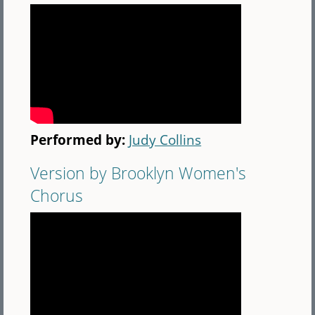
Performed by:
Judy Collins
Version by Brooklyn Women's
Chorus