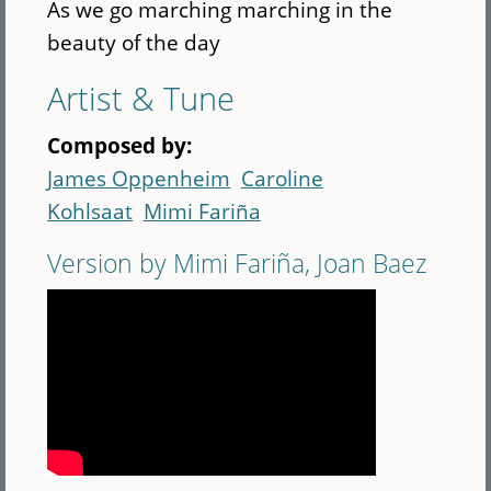
As we go marching marching in the
beauty of the day
Artist & Tune
Composed by:
James Oppenheim
Caroline
Kohlsaat
Mimi Fariña
Version by Mimi Fariña, Joan Baez