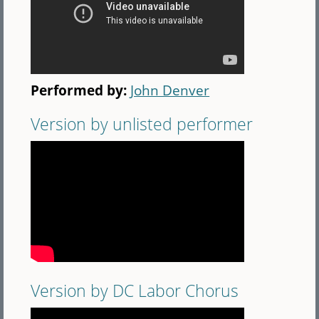
Performed by:
John Denver
Version by unlisted performer
Version by DC Labor Chorus