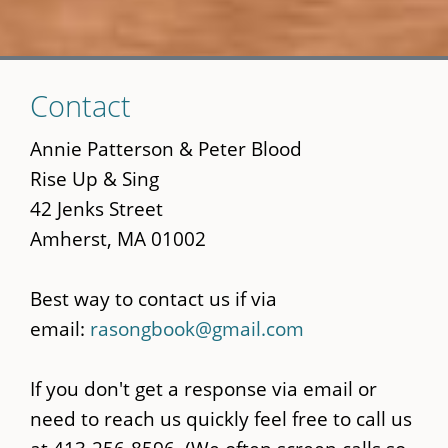
Skip
Contact
to
main
Annie Patterson & Peter Blood
content
Rise Up & Sing
42 Jenks Street
Amherst, MA 01002
Best way to contact us if via
email:
rasongbook@gmail.com
If you don't get a response via email or
need to reach us quickly feel free to call us