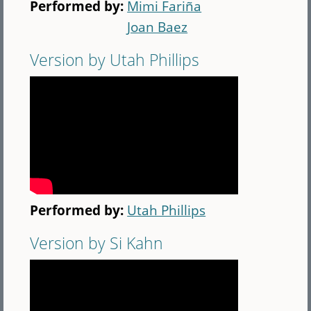
Performed by:
Mimi Fariña
Joan Baez
Version by Utah Phillips
Performed by:
Utah Phillips
Version by Si Kahn