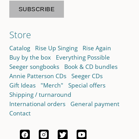
Store
Catalog
Rise Up Singing
Rise Again
Buy by the box
Everything Possible
Seeger songbooks
Book & CD bundles
Annie Patterson CDs
Seeger CDs
Gift Ideas
"Merch"
Special offers
Shipping / turnaround
International orders
General payment
Contact