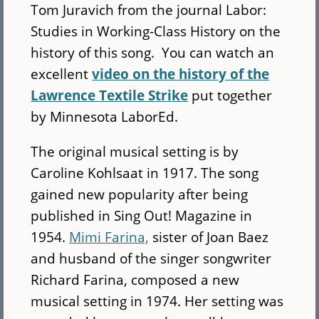
Tom Juravich from the journal Labor:
Studies in Working-Class History on the
history of this song. You can watch an
excellent
video on the history of the
Lawrence Textile Strike
put together
by Minnesota LaborEd.
The original musical setting is by
Caroline Kohlsaat in 1917. The song
gained new popularity after being
published in Sing Out! Magazine in
1954.
Mimi Farina,
sister of Joan Baez
and husband of the singer songwriter
Richard Farina, composed a new
musical setting in 1974. Her setting was