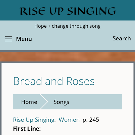
Skip
RISE UP SINGING
Search
Cl
to
main
Hope + change through song
content
Toggle menu visibility
Search
Menu
Bread and Roses
Home
Songs
Rise Up Singing
Women
p. 245
First Line: