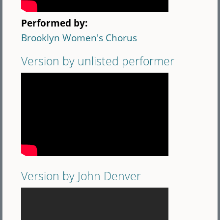
Performed by:
Brooklyn Women's Chorus
Version by unlisted performer
Version by John Denver