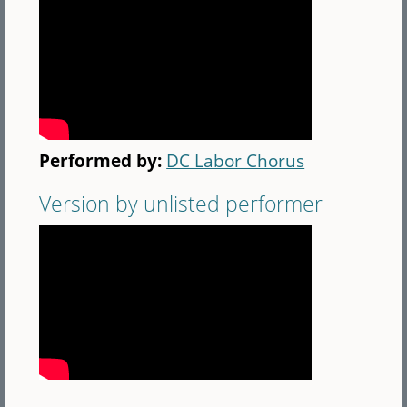
Performed by:
DC Labor Chorus
Version by unlisted performer