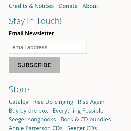
Credits & Notices
Donate
About
Stay in Touch!
Email Newsletter
Store
Catalog
Rise Up Singing
Rise Again
Buy by the box
Everything Possible
Seeger songbooks
Book & CD bundles
Annie Patterson CDs
Seeger CDs