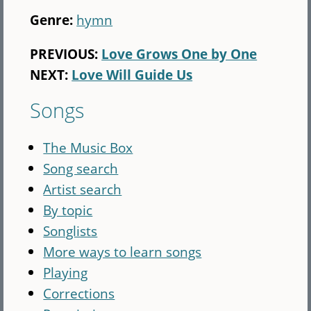
Genre:
hymn
PREVIOUS:
Love Grows One by One
NEXT:
Love Will Guide Us
Songs
The Music Box
Song search
Artist search
By topic
Songlists
More ways to learn songs
Playing
Corrections