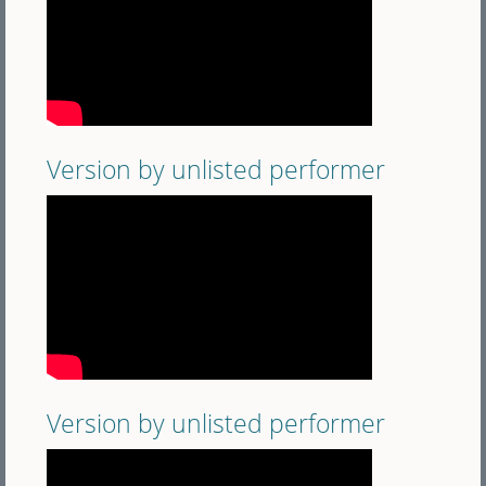
Version by unlisted performer
Version by unlisted performer