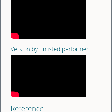
Version by unlisted performer
Reference