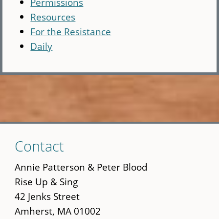
Permissions
Resources
For the Resistance
Daily
Skip
Contact
to
main
Annie Patterson & Peter Blood
content
Rise Up & Sing
42 Jenks Street
Amherst, MA 01002