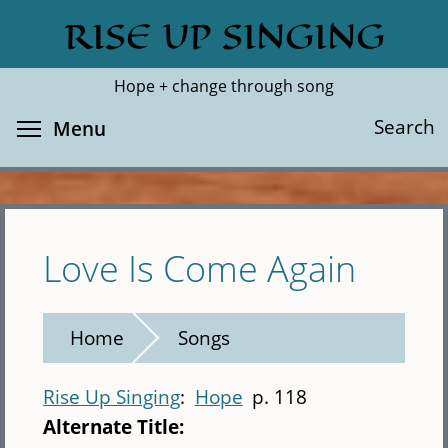
Skip
RISE UP SINGING
Search
Cl
to
main
Hope + change through song
content
Toggle menu visibility
Search
Menu
Love Is Come Again
Home
Songs
Rise Up Singing
Hope
p. 118
Alternate Title: