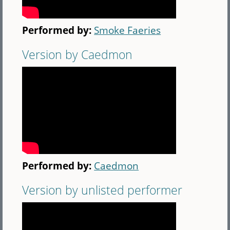
Performed by:
Smoke Faeries
Version by Caedmon
Performed by:
Caedmon
Version by unlisted performer