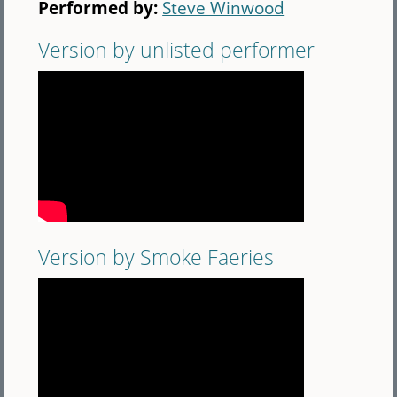
Performed by:
Steve Winwood
Version by unlisted performer
Version by Smoke Faeries