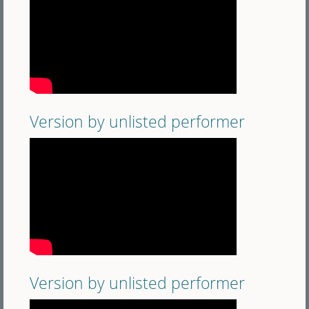
Version by unlisted performer
Version by unlisted performer