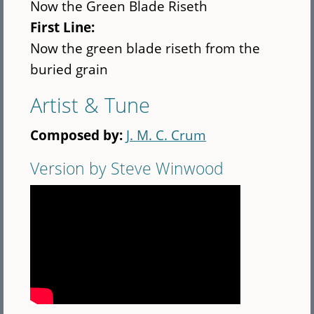
Now the Green Blade Riseth
First Line:
Now the green blade riseth from the
buried grain
Artist & Tune
Composed by:
J. M. C. Crum
Version by Steve Winwood