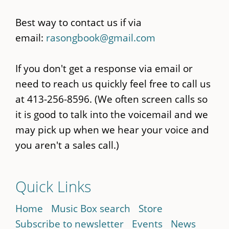
Best way to contact us if via
email:
rasongbook@gmail.com
If you don't get a response via email or
need to reach us quickly feel free to call us
at 413-256-8596. (We often screen calls so
it is good to talk into the voicemail and we
may pick up when we hear your voice and
you aren't a sales call.)
Quick Links
Home
Music Box search
Store
Subscribe to newsletter
Events
News