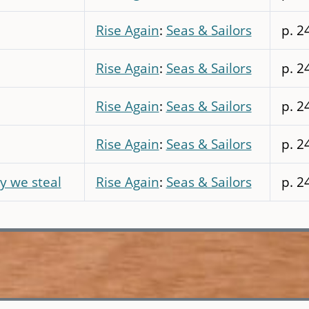
Rise Again
:
Seas & Sailors
p. 2
Rise Again
:
Seas & Sailors
p. 2
Rise Again
:
Seas & Sailors
p. 2
Rise Again
:
Seas & Sailors
p. 2
y we steal
Rise Again
:
Seas & Sailors
p. 2