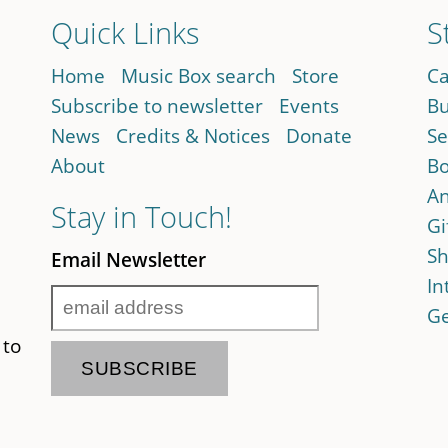
Quick Links
S
Home
Music Box search
Store
Ca
Subscribe to newsletter
Events
Bu
News
Credits & Notices
Donate
Se
About
Bo
An
Stay in Touch!
Gi
Sh
Email Newsletter
In
Ge
 to