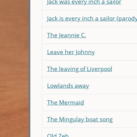
Jack was every inch a sailor
Jack is every inch a sailor (parod
The Jeannie C.
Leave her Johnny
The leaving of Liverpool
Lowlands away
The Mermaid
The Mingulay boat song
Old Zeb