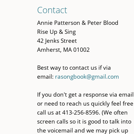
Skip
Contact
to
main
Annie Patterson & Peter Blood
content
Rise Up & Sing
42 Jenks Street
Amherst, MA 01002
Best way to contact us if via
email:
rasongbook@gmail.com
If you don't get a response via email
or need to reach us quickly feel free
call us at 413-256-8596. (We often
screen calls so it is good to talk into
the voicemail and we may pick up