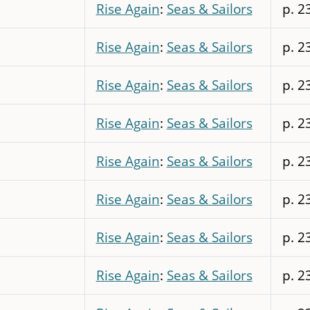
Rise Again
:
Seas & Sailors
p. 2
Rise Again
:
Seas & Sailors
p. 2
Rise Again
:
Seas & Sailors
p. 2
Rise Again
:
Seas & Sailors
p. 2
Rise Again
:
Seas & Sailors
p. 2
Rise Again
:
Seas & Sailors
p. 2
Rise Again
:
Seas & Sailors
p. 2
Rise Again
:
Seas & Sailors
p. 2