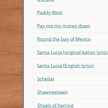
Paddy West
Pay me my money down
Round the bay of Mexico
Santa Lucia (original Italian lyrics
Santa Lucia (English lyrics)
Schedar
Shawneetown
Shoals of herring