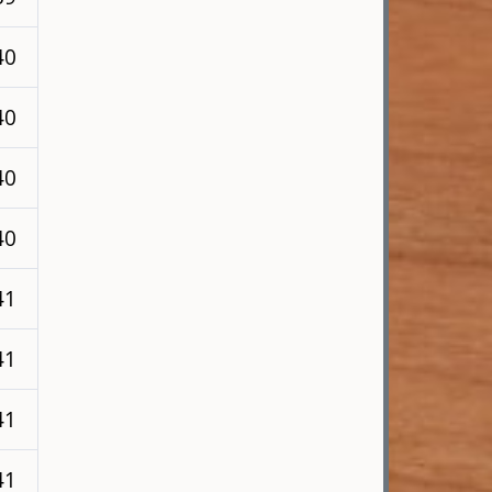
40
40
40
40
41
41
41
41