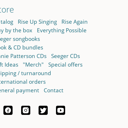
tore
talog
Rise Up Singing
Rise Again
y by the box
Everything Possible
eger songbooks
ok & CD bundles
nie Patterson CDs
Seeger CDs
ft Ideas
"Merch"
Special offers
ipping / turnaround
ternational orders
neral payment
Contact