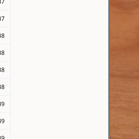
37
37
38
38
38
38
39
39
39