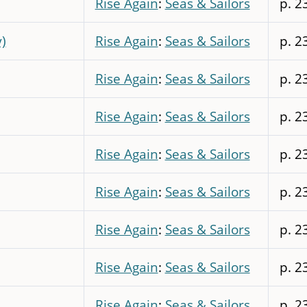
Rise Again
:
Seas & Sailors
p. 2
y)
Rise Again
:
Seas & Sailors
p. 2
Rise Again
:
Seas & Sailors
p. 2
Rise Again
:
Seas & Sailors
p. 2
Rise Again
:
Seas & Sailors
p. 2
Rise Again
:
Seas & Sailors
p. 2
Rise Again
:
Seas & Sailors
p. 2
Rise Again
:
Seas & Sailors
p. 2
Rise Again
:
Seas & Sailors
p. 2