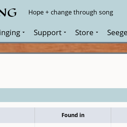
ING
Search
Hope + change through song
inging
Support
Store
Seege
Found in