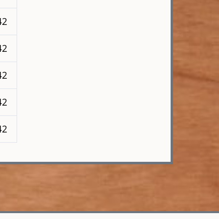
42
42
42
42
42