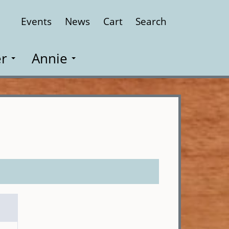
Events
News
Cart
Search
Close
r
Annie