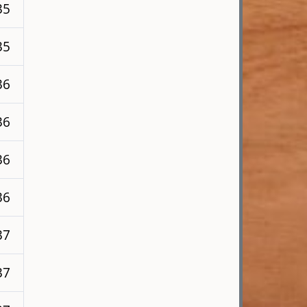
35
35
36
36
36
36
37
37