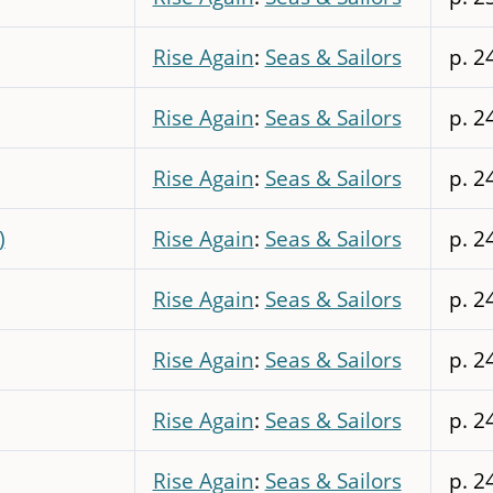
Rise Again
:
Seas & Sailors
p. 2
Rise Again
:
Seas & Sailors
p. 2
Rise Again
:
Seas & Sailors
p. 2
)
Rise Again
:
Seas & Sailors
p. 2
Rise Again
:
Seas & Sailors
p. 2
Rise Again
:
Seas & Sailors
p. 2
Rise Again
:
Seas & Sailors
p. 2
Rise Again
:
Seas & Sailors
p. 2