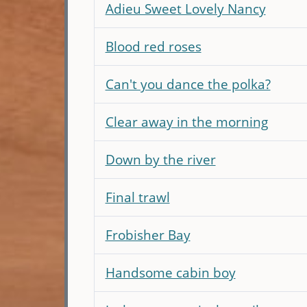
Adieu Sweet Lovely Nancy
Blood red roses
Can't you dance the polka?
Clear away in the morning
Down by the river
Final trawl
Frobisher Bay
Handsome cabin boy