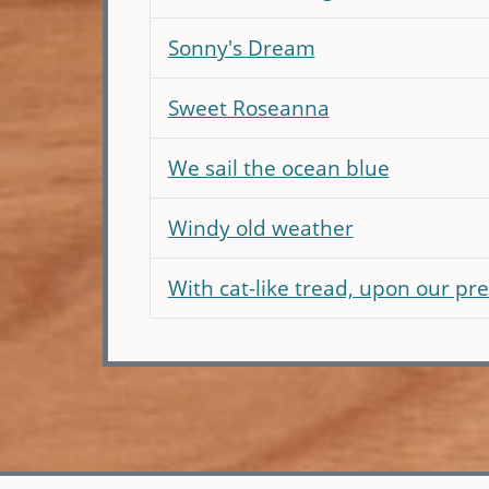
Sonny's Dream
Sweet Roseanna
We sail the ocean blue
Windy old weather
With cat-like tread, upon our pre