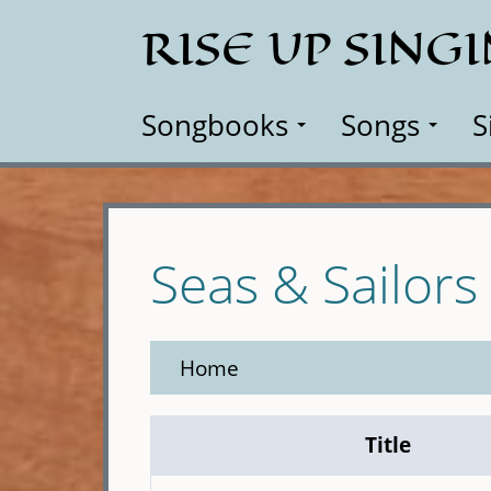
Skip
RISE UP SING
to
main
content
Songbooks
Songs
S
Seas & Sailors
Home
Title