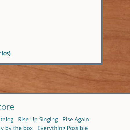
rics)
tore
talog
Rise Up Singing
Rise Again
y by the box
Everything Possible