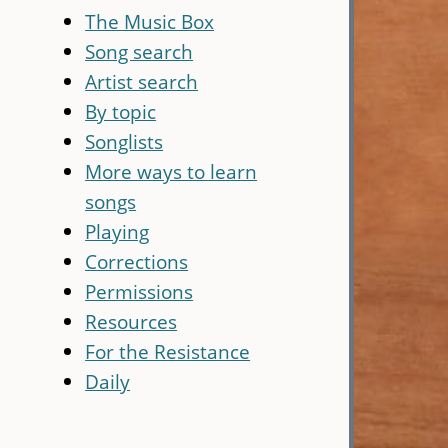
The Music Box
Song search
Artist search
By topic
Songlists
More ways to learn
songs
Playing
Corrections
Permissions
Resources
For the Resistance
Daily