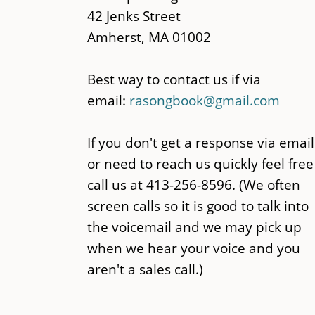
42 Jenks Street
Amherst, MA 01002
Best way to contact us if via
email:
rasongbook@gmail.com
If you don't get a response via email
or need to reach us quickly feel free
call us at 413-256-8596. (We often
screen calls so it is good to talk into
the voicemail and we may pick up
when we hear your voice and you
aren't a sales call.)