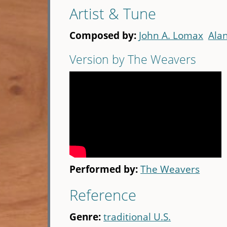
Artist & Tune
Composed by:
John A. Lomax
Ala
Version by The Weavers
Performed by:
The Weavers
Reference
Genre:
traditional U.S.