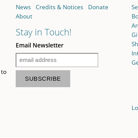
News
Credits & Notices
Donate
Se
About
Bo
An
Stay in Touch!
Gi
Sh
Email Newsletter
In
Ge
 to
Lo