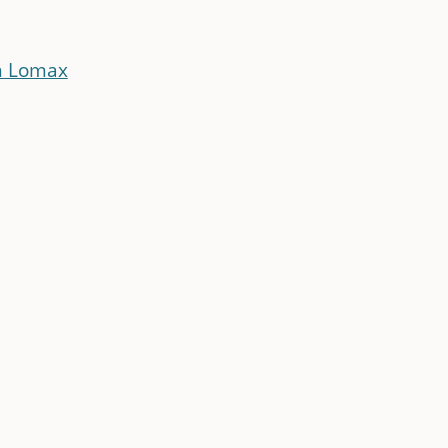
n Lomax