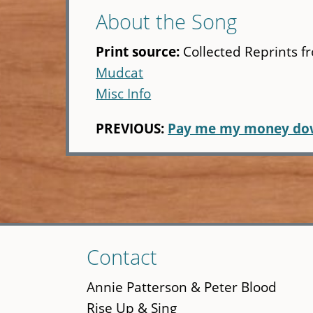
About the Song
Print source:
Collected Reprints f
Mudcat
Misc Info
PREVIOUS:
Pay me my money d
Skip
Contact
to
main
Annie Patterson & Peter Blood
content
Rise Up & Sing