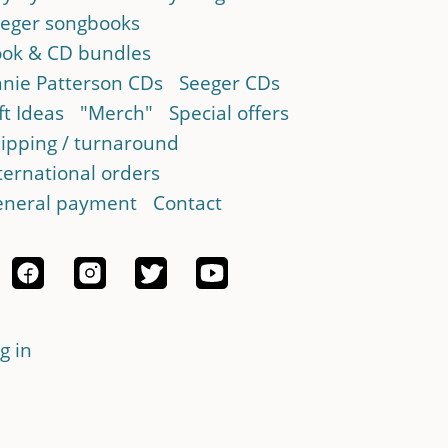
eger songbooks
ok & CD bundles
nie Patterson CDs
Seeger CDs
ft Ideas
"Merch"
Special offers
ipping / turnaround
ternational orders
neral payment
Contact
g in