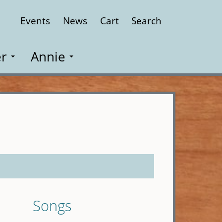
Events
News
Cart
Search
Close
r
Annie
Songs