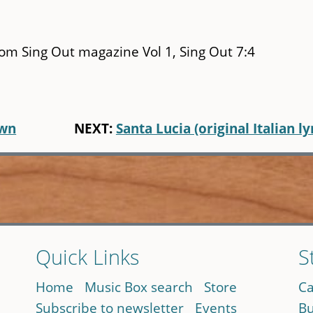
rom Sing Out magazine Vol 1, Sing Out 7:4
own
NEXT:
Santa Lucia (original Italian ly
Quick Links
S
Home
Music Box search
Store
Ca
Subscribe to newsletter
Events
Bu