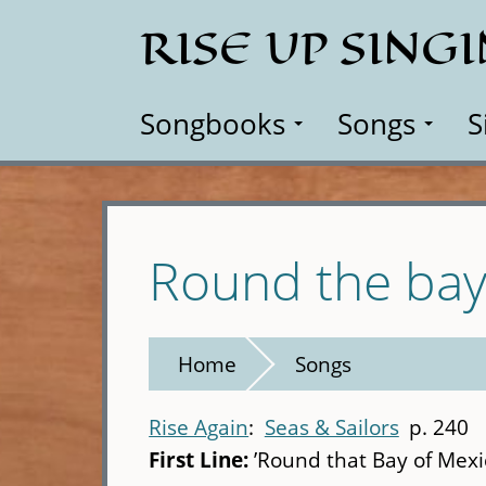
Skip
RISE UP SING
to
main
content
Songbooks
Songs
S
Round the bay
Home
Songs
Rise Again
Seas & Sailors
p. 240
First Line:
’Round that Bay of Mexi