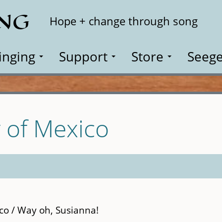
ING
Search
Hope + change through song
inging
Support
Store
Seege
 of Mexico
co / Way oh, Susianna!