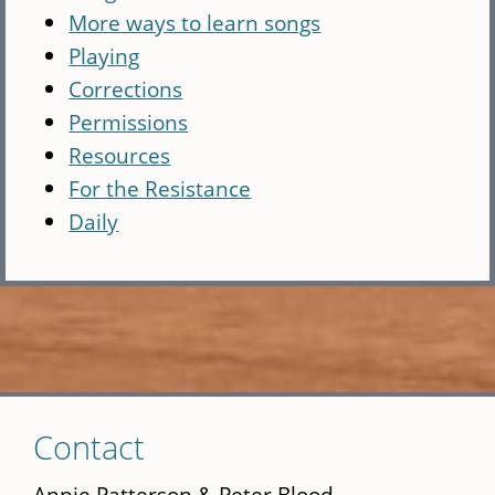
More ways to learn songs
Playing
Corrections
Permissions
Resources
For the Resistance
Daily
Skip
Contact
to
main
Annie Patterson & Peter Blood