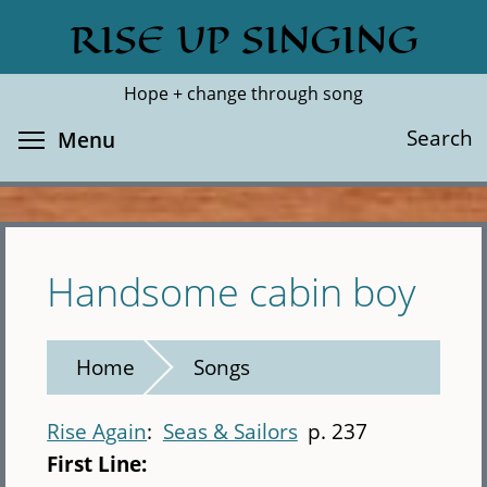
Skip
RISE UP SINGING
Search
Cl
to
main
Hope + change through song
content
Toggle menu visibility
Search
Menu
Handsome cabin boy
Home
Songs
Rise Again
Seas & Sailors
p. 237
First Line: