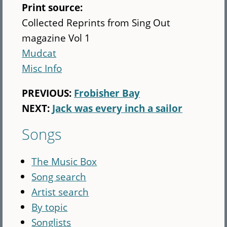
Print source:
Collected Reprints from Sing Out
magazine Vol 1
Mudcat
Misc Info
PREVIOUS:
Frobisher Bay
NEXT:
Jack was every inch a sailor
Songs
The Music Box
Song search
Artist search
By topic
Songlists