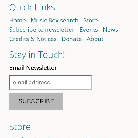
Quick Links
Home
Music Box search
Store
Subscribe to newsletter
Events
News
Credits & Notices
Donate
About
Stay in Touch!
Email Newsletter
Store