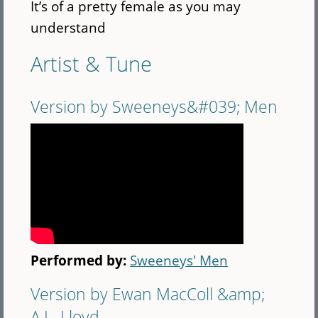
It’s of a pretty female as you may
understand
Artist & Tune
Version by Sweeneys&#039; Men
Performed by:
Sweeneys' Men
Version by Ewan MacColl &amp;
A.L. Lloyd