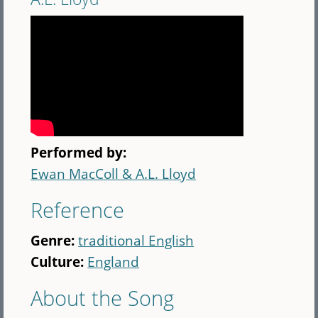
Performed by:
Ewan MacColl & A.L. Lloyd
Reference
Genre:
traditional English
Culture:
England
About the Song