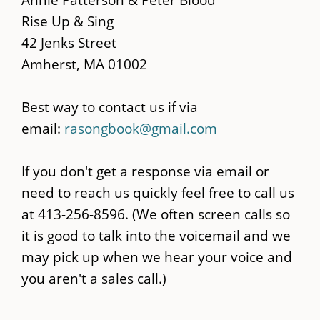
content
Rise Up & Sing
42 Jenks Street
Amherst, MA 01002
Best way to contact us if via
email:
rasongbook@gmail.com
If you don't get a response via email or
need to reach us quickly feel free to call us
at 413-256-8596. (We often screen calls so
it is good to talk into the voicemail and we
may pick up when we hear your voice and
you aren't a sales call.)